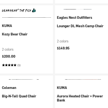
Eagles Nest Outfitters
KUMA
Lounger DL Mesh Camp Chair
Kozy Bear Chair
2 colors
$149.95
2 colors
$200.00
(1)
Coleman
KUMA
Big-N-Tall Quad Chair
Aurora Heated Chair + Power
Bank