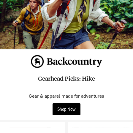
Gearhead Picks: Hike
Gear & apparel made for adventures
Shop Now