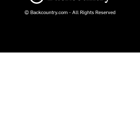
© Backcountry.com - All Rights Reserved