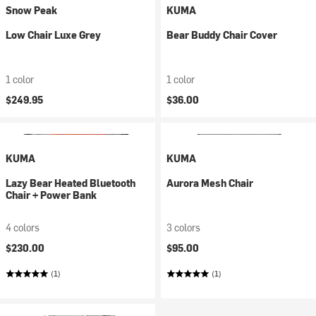
Snow Peak
KUMA
Low Chair Luxe Grey
Bear Buddy Chair Cover
1 color
1 color
$249.95
$36.00
KUMA
KUMA
Lazy Bear Heated Bluetooth
Aurora Mesh Chair
Chair + Power Bank
4 colors
3 colors
$230.00
$95.00
(1)
(1)