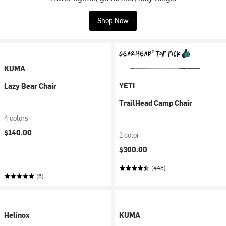
Shop Now
KUMA
YETI
Lazy Bear Chair
TrailHead Camp Chair
4 colors
$140.00
1 color
$300.00
(448)
(6)
Helinox
KUMA