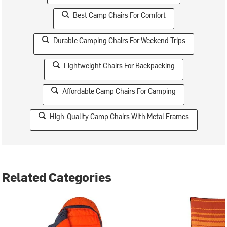
Best Camp Chairs For Comfort
Durable Camping Chairs For Weekend Trips
Lightweight Chairs For Backpacking
Affordable Camp Chairs For Camping
High-Quality Camp Chairs With Metal Frames
Related Categories