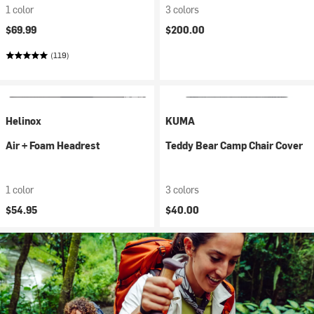
1 color
3 colors
$69.99
$200.00
(119)
Helinox
KUMA
Air + Foam Headrest
Teddy Bear Camp Chair Cover
1 color
3 colors
$54.95
$40.00