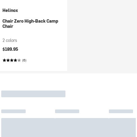
Helinox
Chair Zero High-Back Camp
Chair
2 colors
$189.95
(6)