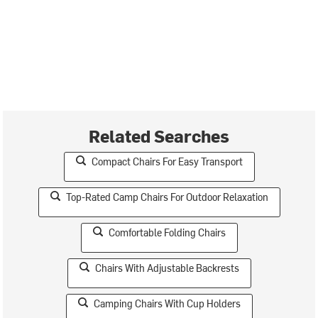
Related Searches
Compact Chairs For Easy Transport
Top-Rated Camp Chairs For Outdoor Relaxation
Comfortable Folding Chairs
Chairs With Adjustable Backrests
Camping Chairs With Cup Holders