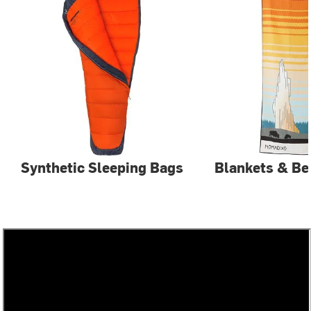
Synthetic Sleeping Bags
Blankets & Be