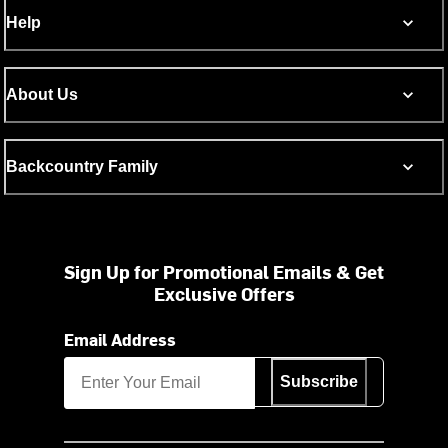
Help
About Us
Backcountry Family
Sign Up for Promotional Emails & Get
Exclusive Offers
Email Address
Subscribe