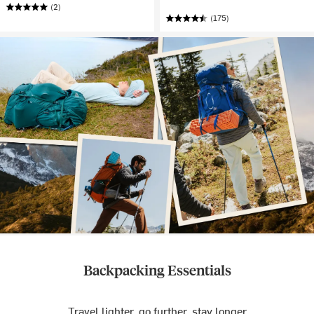
(2)
(175)
Backpacking Essentials
Travel lighter, go further, stay longer