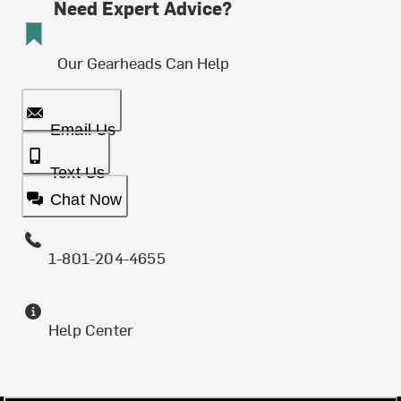
Need Expert Advice?
Our Gearheads Can Help
Email Us
Text Us
Chat Now
1-801-204-4655
Help Center