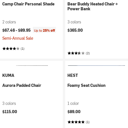
Camp Chair Personal Shade
Bear Buddy Heated Chair +
Power Bank
2 colors
3 colors
$67.46 -
$89.95
$365.00
Up to
25% off
Semi-Annual Sale
(1)
(2)
KUMA
HEST
Aurora Padded Chair
Foamy Seat Cushion
3 colors
1 color
$115.00
$89.00
(1)