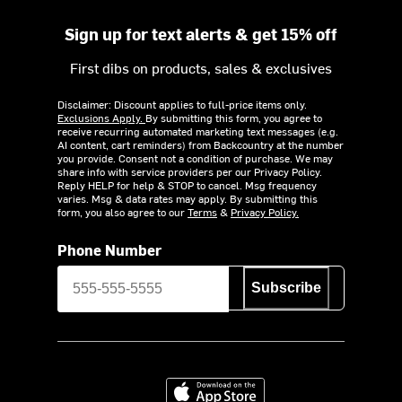
Sign up for text alerts & get 15% off
First dibs on products, sales & exclusives
Disclaimer: Discount applies to full-price items only.
Exclusions Apply.
By submitting this form, you agree to
receive recurring automated marketing text messages (e.g.
AI content, cart reminders) from Backcountry at the number
you provide. Consent not a condition of purchase. We may
share info with service providers per our Privacy Policy.
Reply HELP for help & STOP to cancel. Msg frequency
varies. Msg & data rates may apply. By submitting this
form, you also agree to our
Terms
&
Privacy Policy.
Phone Number
Subscribe
Download on the App Store