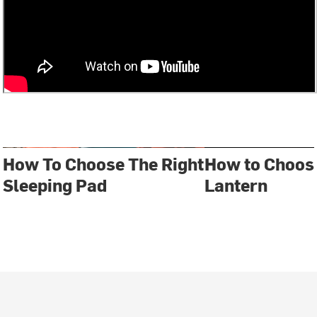
How To Choose The Right
How to Choos
Sleeping Pad
Lantern