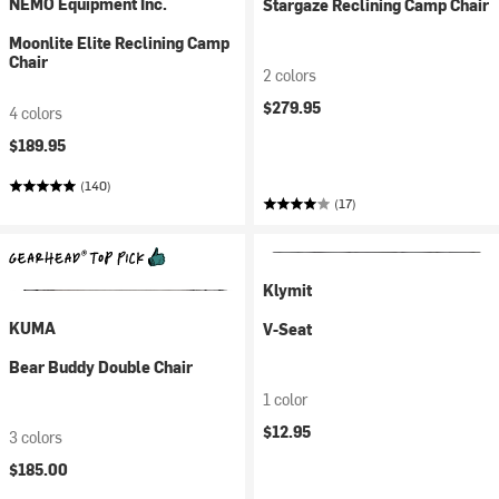
NEMO Equipment Inc.
Stargaze Reclining Camp Chair
Moonlite Elite Reclining Camp
Chair
2 colors
$279.95
4 colors
$189.95
(140)
(17)
Klymit
KUMA
V-Seat
Bear Buddy Double Chair
1 color
$12.95
3 colors
$185.00