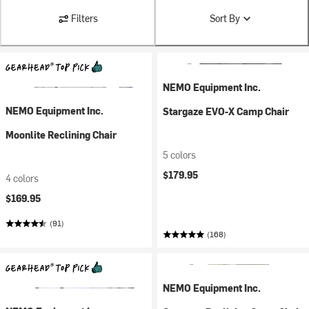
Filters
Sort By
NEMO Equipment Inc.
NEMO Equipment Inc.
Stargaze EVO-X Camp Chair
Moonlite Reclining Chair
5 colors
$179.95
4 colors
$169.95
(91)
(168)
NEMO Equipment Inc.