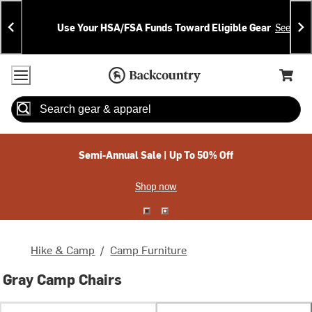
Skip
Skip
Announcements
To
To
Use Your HSA/FSA Funds Toward Eligible Gear
See Deta
Content
Search
Accessibility Policy
Home Page
Cart,
Search
When autocomplete results are available use up and down arrow
Semi-Annual Sale | Up To 50% Off
Shop now
Hike & Camp
/
Camp Furniture
Gray Camp Chairs