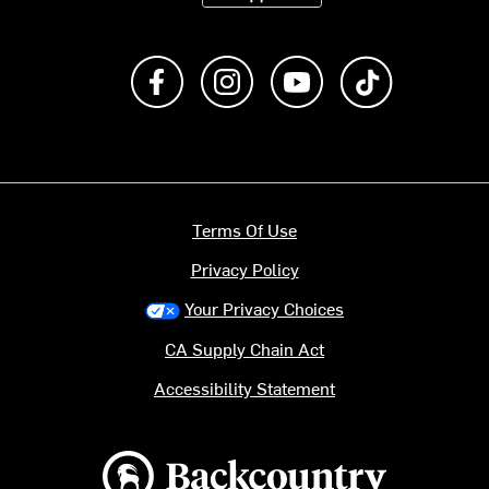
Like us on Facebook
Follow us on Instagram
Subscribe to us on Y
footer.tiktok
Terms Of Use
Privacy Policy
Your Privacy Choices
CA Supply Chain Act
Accessibility Statement
Backcountry logo