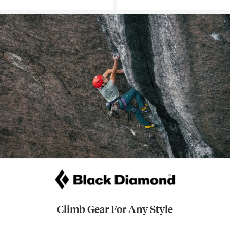
Climb Gear For Any Style