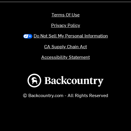
Terms Of Use
Privacy Policy
Do Not Sell My Personal Information
CA Supply Chain Act
Accessibility Statement
Backcountry logo
© Backcountry.com - All Rights Reserved