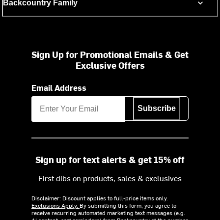
Backcountry Family
Sign Up for Promotional Emails & Get
Exclusive Offers
Email Address
Subscribe
Sign up for text alerts & get 15% off
First dibs on products, sales & exclusives
Disclaimer: Discount applies to full-price items only.
Exclusions Apply.
By submitting this form, you agree to
receive recurring automated marketing text messages (e.g.
AI content, cart reminders) from Backcountry at the number