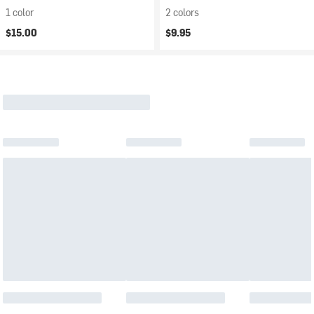
1 color
2 colors
$15.00
$9.95