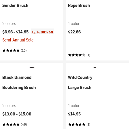
Sender Brush
Rope Brush
2 colors
1 color
$6.96 -
$14.95
$22.66
Up to
30% off
Semi-Annual Sale
(15)
(1)
Black Diamond
Wild Country
Bouldering Brush
Large Brush
2 colors
1 color
$13.00 -
$15.00
$14.95
(48)
(1)