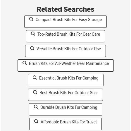
Related Searches
Compact Brush Kits For Easy Storage
Top-Rated Brush Kits For Gear Care
Versatile Brush Kits For Outdoor Use
Brush Kits For All-Weather Gear Maintenance
Essential Brush Kits For Camping
Best Brush Kits For Outdoor Gear
Durable Brush Kits For Camping
Affordable Brush Kits For Travel