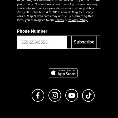
you provide. Consent not a condition of purchase. We may
share info with service providers per our Privacy Policy.
Reply HELP for help & STOP to cancel. Msg frequency
varies. Msg & data rates may apply. By submitting this
form, you also agree to our
Terms
&
Privacy Policy.
Phone Number
Subscribe
Download on the App Store
Like us on Facebook
Follow us on Instagram
Subscribe to us on Y
footer.tiktok