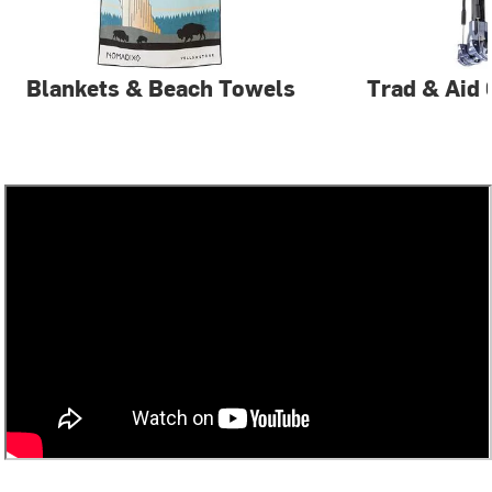
Blankets & Beach Towels
Trad & Aid 