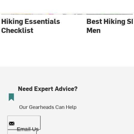
Hiking Essentials
Best Hiking S
Checklist
Men
Need Expert Advice?
Our Gearheads Can Help
Email Us