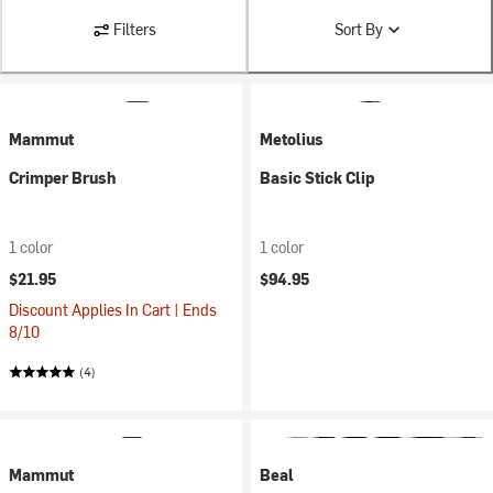
Filters
Sort By
Mammut
Metolius
Crimper Brush
Basic Stick Clip
1 color
1 color
$21.95
$94.95
Discount Applies In Cart | Ends
8/10
(4)
Mammut
Beal