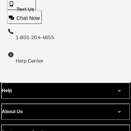
Text Us
Chat Now
1-801-204-4655
Help Center
Help
About Us