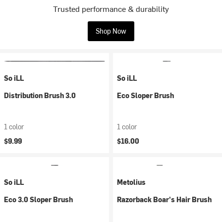
Trusted performance & durability
Shop Now
So iLL
So iLL
Distribution Brush 3.0
Eco Sloper Brush
1 color
1 color
$9.99
$16.00
So iLL
Metolius
Eco 3.0 Sloper Brush
Razorback Boar's Hair Brush