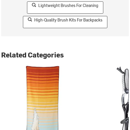
Lightweight Brushes For Cleaning
High-Quality Brush Kits For Backpacks
Related Categories