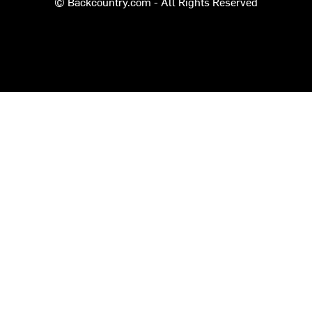
© Backcountry.com - All Rights Reserved