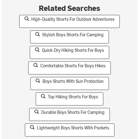
Related Searches
High-Quality Shorts For Outdoor Adventures
Stylish Boys Shorts For Camping
Quick-Dry Hiking Shorts For Boys
Comfortable Shorts For Boys Hikes
Boys Shorts With Sun Protection
Top Hiking Shorts For Boys
Durable Boys Shorts For Camping
Lightweight Boys Shorts With Pockets