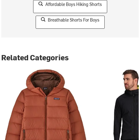
Affordable Boys Hiking Shorts
Breathable Shorts For Boys
Related Categories