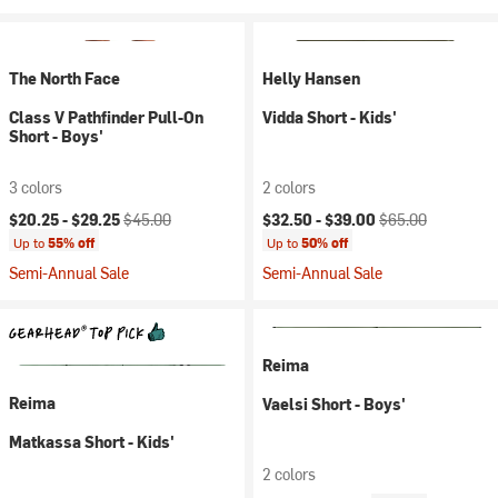
The North Face
Helly Hansen
Class V Pathfinder Pull-On
Vidda Short - Kids'
Short - Boys'
3 colors
2 colors
Current price:
Original price:
Current price:
Original price:
$20.25 -
$29.25
$45.00
$32.50 -
$39.00
$65.00
Up to
55% off
Up to
50% off
Semi-Annual Sale
Semi-Annual Sale
Reima
Reima
Vaelsi Short - Boys'
Matkassa Short - Kids'
2 colors