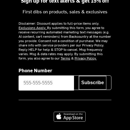
Sign up for text alerts & get 15% off
First dibs on products, sales & exclusives
Disclaimer: Discount applies to full-price items only.
Exclusions Apply.
By submitting this form, you agree to
receive recurring automated marketing text messages (e.g.
AI content, cart reminders) from Backcountry at the number
you provide. Consent not a condition of purchase. We may
share info with service providers per our Privacy Policy.
Reply HELP for help & STOP to cancel. Msg frequency
varies. Msg & data rates may apply. By submitting this
form, you also agree to our
Terms
&
Privacy Policy.
Phone Number
Subscribe
Download on the App Store