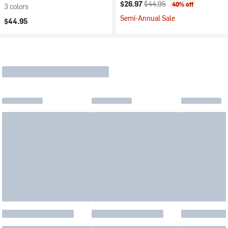
Current price:
Original price:
$26.97
$44.95
40% off
3 colors
Semi-Annual Sale
$44.95