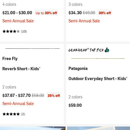
4 colors
3 colors
Current price:
Original price:
$21.00 -
$30.00
$34.30
$49.00
Up to
30% off
30% off
Semi-Annual Sale
Semi-Annual Sale
(10)
Free Fly
Patagonia
Reverb Short - Kids'
Outdoor Everyday Short - Kids'
2 colors
Current price:
Original price:
$37.67 -
$37.70
$58.00
35% off
2 colors
Semi-Annual Sale
$59.00
(2)