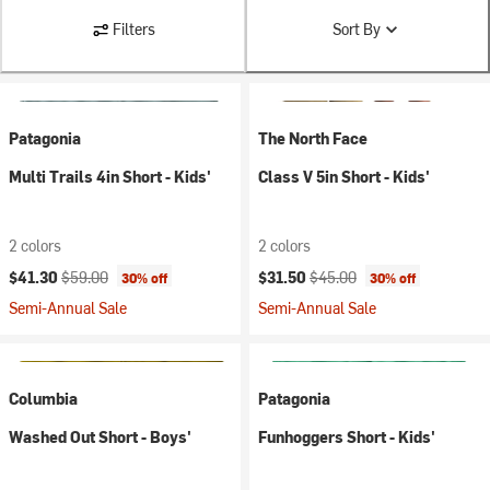
Filters
Sort By
Patagonia
The North Face
Multi Trails 4in Short - Kids'
Class V 5in Short - Kids'
2 colors
2 colors
Current price:
Original price:
Current price:
Original price:
$41.30
$59.00
$31.50
$45.00
30% off
30% off
Semi-Annual Sale
Semi-Annual Sale
Columbia
Patagonia
Washed Out Short - Boys'
Funhoggers Short - Kids'