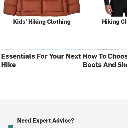
Kids' Hiking Clothing
Hiking Cl
Essentials For Your Next
How To Choos
Hike
Boots And Sh
Need Expert Advice?