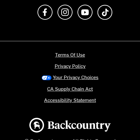
Like us on Facebook
Follow us on Instagram
Subscribe to us on Y
footer.tiktok
Terms Of Use
Privacy Policy
Your Privacy Choices
CA Supply Chain Act
Accessibility Statement
Backcountry logo