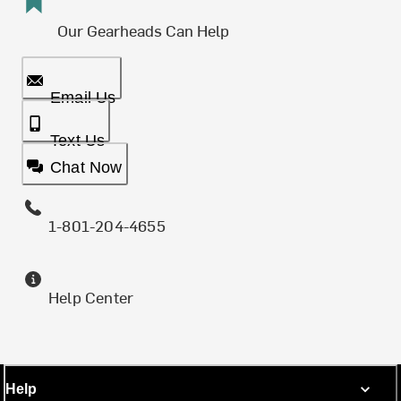
Our Gearheads Can Help
Email Us
Text Us
Chat Now
1-801-204-4655
Help Center
Help