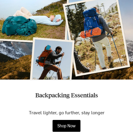
Backpacking Essentials
Travel lighter, go further, stay longer
Shop Now