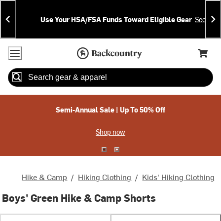
Skip
Skip
Announcements
To
To
Use Your HSA/FSA Funds Toward Eligible Gear
See Deta
Content
Search
Accessibility Policy
Home Page
Cart,
Search
When autocomplete results are available use up and down arrow
Semi-Annual Sale | Up To 50% Off
Shop now
Hike & Camp
/
Hiking Clothing
/
Kids' Hiking Clothing
Boys' Green Hike & Camp Shorts