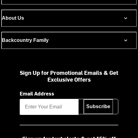
About Us
Backcountry Family
Sign Up for Promotional Emails & Get
Exclusive Offers
Email Address
Subscribe