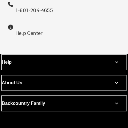
1-801-204-4655
Help Center
Help
About Us
Backcountry Family