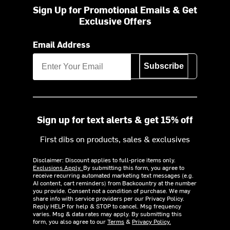
Sign Up for Promotional Emails & Get
Exclusive Offers
Email Address
Subscribe
Sign up for text alerts & get 15% off
First dibs on products, sales & exclusives
Disclaimer: Discount applies to full-price items only.
Exclusions Apply.
By submitting this form, you agree to
receive recurring automated marketing text messages (e.g.
AI content, cart reminders) from Backcountry at the number
you provide. Consent not a condition of purchase. We may
share info with service providers per our Privacy Policy.
Reply HELP for help & STOP to cancel. Msg frequency
varies. Msg & data rates may apply. By submitting this
form, you also agree to our
Terms
&
Privacy Policy.