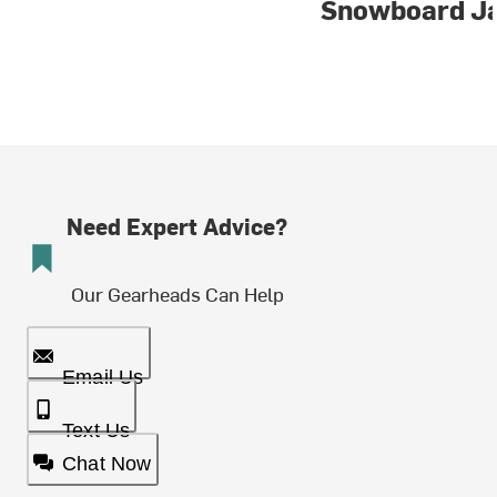
Snowboard J
Need Expert Advice?
Our Gearheads Can Help
Email Us
Text Us
Chat Now