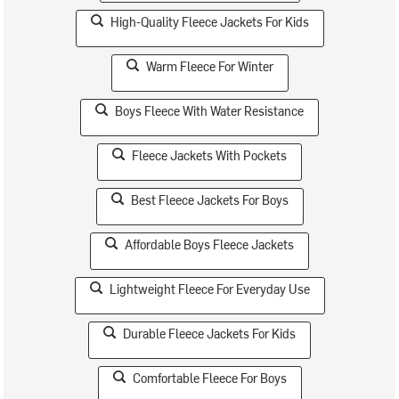
High-Quality Fleece Jackets For Kids
Warm Fleece For Winter
Boys Fleece With Water Resistance
Fleece Jackets With Pockets
Best Fleece Jackets For Boys
Affordable Boys Fleece Jackets
Lightweight Fleece For Everyday Use
Durable Fleece Jackets For Kids
Comfortable Fleece For Boys