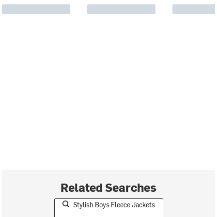
Related Searches
Stylish Boys Fleece Jackets