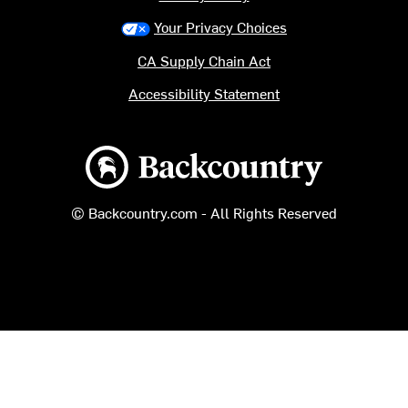
Your Privacy Choices
CA Supply Chain Act
Accessibility Statement
Backcountry logo
© Backcountry.com - All Rights Reserved