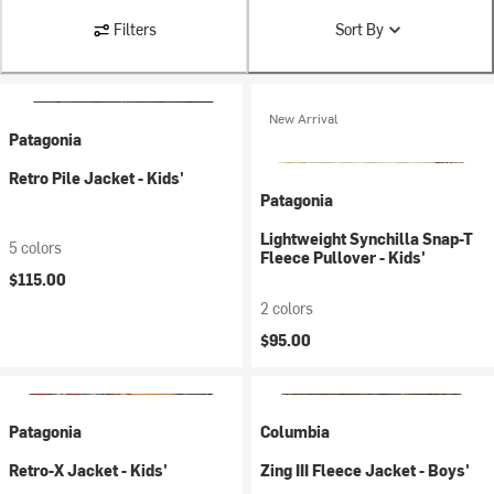
Filters
Sort By
New Arrival
Patagonia
Retro Pile Jacket - Kids'
Patagonia
Lightweight Synchilla Snap-T
5 colors
Fleece Pullover - Kids'
$115.00
2 colors
$95.00
Patagonia
Columbia
Retro-X Jacket - Kids'
Zing III Fleece Jacket - Boys'