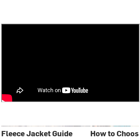
Fleece Jacket Guide
How to Choose