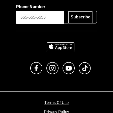
Phone Number
Subscribe
Download on the App Store
Like us on Facebook
Follow us on Instagram
Subscribe to us on Y
footer.tiktok
Terms Of Use
Privacy Policy