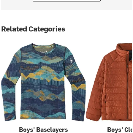
Related Categories
Boys' Baselayers
Boys' Cl