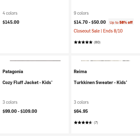
4 colors
9 colors
$145.00
$14.70 -
$50.00
Up to
58% off
Closeout Sale | Ends 8/10
(80)
Patagonia
Reima
Cozy Fluff Jacket - Kids'
Turkkinen Sweater - Kids'
3 colors
3 colors
$99.00 -
$109.00
$64.95
(7)