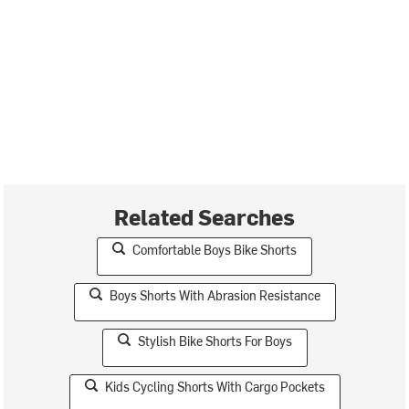
Related Searches
Comfortable Boys Bike Shorts
Boys Shorts With Abrasion Resistance
Stylish Bike Shorts For Boys
Kids Cycling Shorts With Cargo Pockets