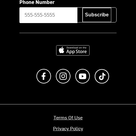
Phone Number
Subscribe
Download on the App Store
Like us on Facebook
Follow us on Instagram
Subscribe to us on Y
footer.tiktok
Terms Of Use
Privacy Policy