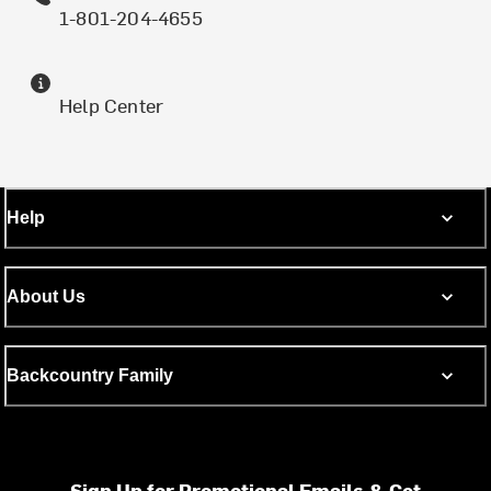
1-801-204-4655
Help Center
Help
About Us
Backcountry Family
Sign Up for Promotional Emails & Get