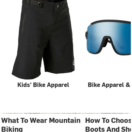
Kids' Bike Apparel
Bike Apparel &
What To Wear Mountain
How To Choos
Biking
Boots And Sh