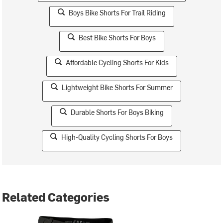
Boys Bike Shorts For Trail Riding
Best Bike Shorts For Boys
Affordable Cycling Shorts For Kids
Lightweight Bike Shorts For Summer
Durable Shorts For Boys Biking
High-Quality Cycling Shorts For Boys
Related Categories