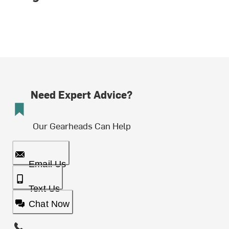
Need Expert Advice?
Our Gearheads Can Help
Email Us
Text Us
Chat Now