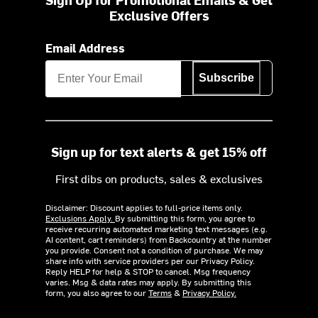
Exclusive Offers
Email Address
Subscribe
Sign up for text alerts & get 15% off
First dibs on products, sales & exclusives
Disclaimer: Discount applies to full-price items only.
Exclusions Apply.
By submitting this form, you agree to
receive recurring automated marketing text messages (e.g.
AI content, cart reminders) from Backcountry at the number
you provide. Consent not a condition of purchase. We may
share info with service providers per our Privacy Policy.
Reply HELP for help & STOP to cancel. Msg frequency
varies. Msg & data rates may apply. By submitting this
form, you also agree to our
Terms
&
Privacy Policy.