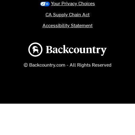
Your Privacy Choices
CA Supply Chain Act
Accessibility Statement
Backcountry logo
© Backcountry.com - All Rights Reserved