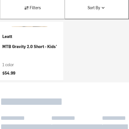
Filters
Sort By
Leatt
MTB Gravity 2.0 Short - Kids'
1 color
$54.99