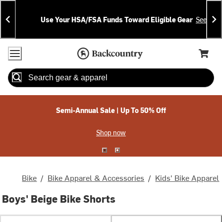
Skip
Skip
Announcements
To
To
Use Your HSA/FSA Funds Toward Eligible Gear
See Deta
Content
Search
Accessibility Policy
Home Page
Cart,
Search
When autocomplete results are available use up and down arrow
Semi-Annual Sale | Up To 50% Off
Shop now
Bike
/
Bike Apparel & Accessories
/
Kids' Bike Apparel
Boys' Beige Bike Shorts