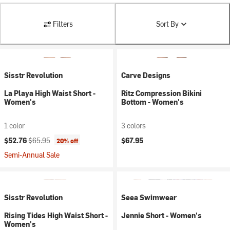
Filters
Sort By
Sisstr Revolution
Carve Designs
La Playa High Waist Short -
Ritz Compression Bikini
Women's
Bottom - Women's
1 color
3 colors
Current price:
Original price:
$52.76
$65.95
$67.95
20% off
Semi-Annual Sale
Sisstr Revolution
Seea Swimwear
Rising Tides High Waist Short -
Jennie Short - Women's
Women's