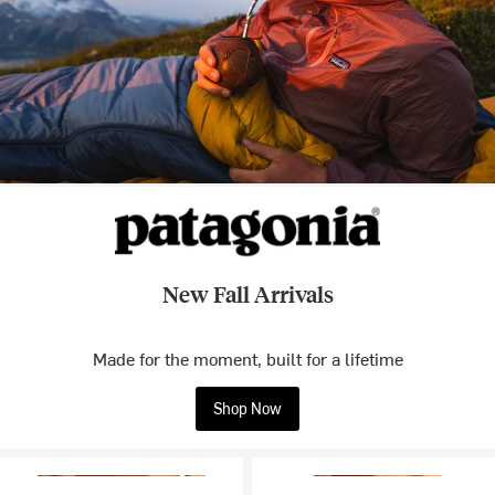
New Fall Arrivals
Made for the moment, built for a lifetime
Shop Now