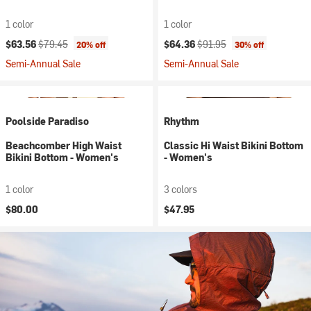
1 color
1 color
Current price:
Original price:
Current price:
Original price:
$63.56
$79.45
$64.36
$91.95
20% off
30% off
Semi-Annual Sale
Semi-Annual Sale
Poolside Paradiso
Rhythm
Beachcomber High Waist
Classic Hi Waist Bikini Bottom
Bikini Bottom - Women's
- Women's
1 color
3 colors
$80.00
$47.95