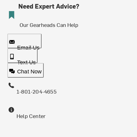
Need Expert Advice?
Our Gearheads Can Help
Email Us
Text Us
Chat Now
1-801-204-4655
Help Center