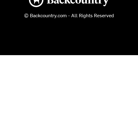
© Backcountry.com - All Rights Reserved