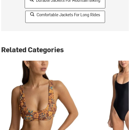
Durable Jackets For Mountain Biking
Comfortable Jackets For Long Rides
Related Categories