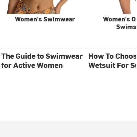
Women's Swimwear
Women's O
Swims
The Guide to Swimwear
How To Choos
for Active Women
Wetsuit For S