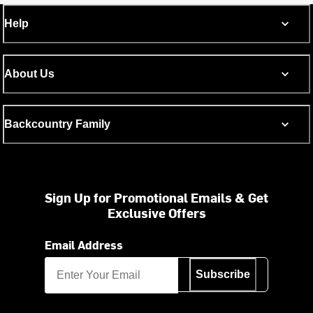
Help
About Us
Backcountry Family
Sign Up for Promotional Emails & Get
Exclusive Offers
Email Address
Subscribe