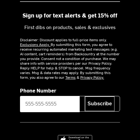
Sign up for text alerts & get 15% off
First dibs on products, sales & exclusives
Disclaimer: Discount applies to full-price items only.
Exclusions Apply.
By submitting this form, you agree to
receive recurring automated marketing text messages (e.g.
AI content, cart reminders) from Backcountry at the number
you provide. Consent not a condition of purchase. We may
share info with service providers per our Privacy Policy.
Reply HELP for help & STOP to cancel. Msg frequency
varies. Msg & data rates may apply. By submitting this
form, you also agree to our
Terms
&
Privacy Policy.
Phone Number
Subscribe
Download on the App Store