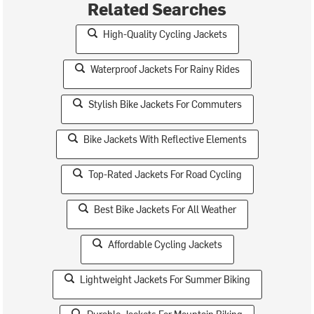
Related Searches
High-Quality Cycling Jackets
Waterproof Jackets For Rainy Rides
Stylish Bike Jackets For Commuters
Bike Jackets With Reflective Elements
Top-Rated Jackets For Road Cycling
Best Bike Jackets For All Weather
Affordable Cycling Jackets
Lightweight Jackets For Summer Biking