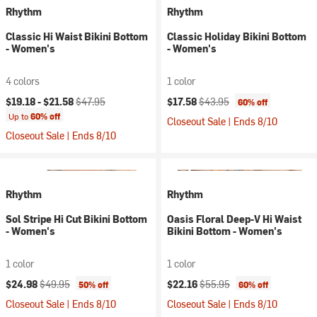
Rhythm
Rhythm
Classic Hi Waist Bikini Bottom
Classic Holiday Bikini Bottom
- Women's
- Women's
4 colors
1 color
Current price:
Original price:
Current price:
Original price:
$19.18 -
$21.58
$47.95
$17.58
$43.95
60% off
Up to
60% off
Closeout Sale | Ends 8/10
Closeout Sale | Ends 8/10
Rhythm
Rhythm
Sol Stripe Hi Cut Bikini Bottom
Oasis Floral Deep-V Hi Waist
- Women's
Bikini Bottom - Women's
1 color
1 color
Current price:
Original price:
Current price:
Original price:
$24.98
$49.95
$22.16
$55.95
50% off
60% off
Closeout Sale | Ends 8/10
Closeout Sale | Ends 8/10