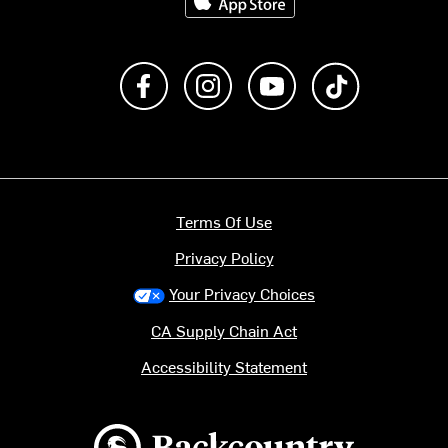
Like us on Facebook
Follow us on Instagram
Subscribe to us on Y
footer.tiktok
Terms Of Use
Privacy Policy
Your Privacy Choices
CA Supply Chain Act
Accessibility Statement
Backcountry logo