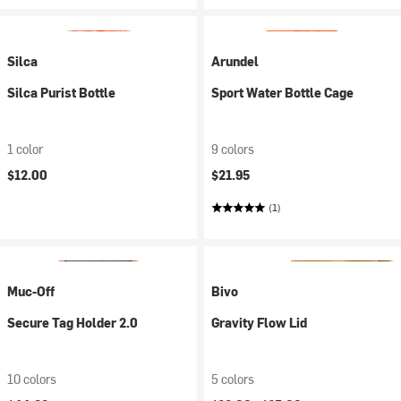
Silca
Arundel
Silca Purist Bottle
Sport Water Bottle Cage
1 color
9 colors
$12.00
$21.95
(1)
Muc-Off
Bivo
Secure Tag Holder 2.0
Gravity Flow Lid
10 colors
5 colors