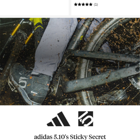
(1)
adidas 5.10's Sticky Secret