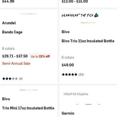
$44.99
$13.00 -
$15.00
Arundel
Bivo
Bando Cage
Bivo Trio 21oz Insulated Bottle
8 colors
$29.71 -
$37.50
Up to
21% off
6 colors
Semi-Annual Sale
$49.00
(22)
(3)
HSA/FSA Eligible
Bivo
Trio Mini 17oz Insulated Bottle
Garmin