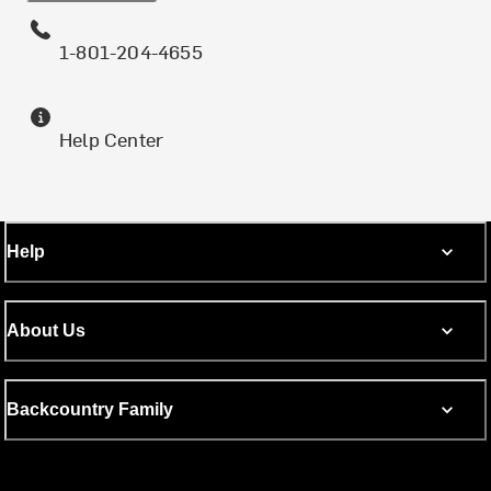
1-801-204-4655
Help Center
Help
About Us
Backcountry Family