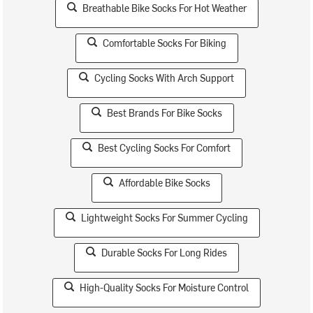
Breathable Bike Socks For Hot Weather
Comfortable Socks For Biking
Cycling Socks With Arch Support
Best Brands For Bike Socks
Best Cycling Socks For Comfort
Affordable Bike Socks
Lightweight Socks For Summer Cycling
Durable Socks For Long Rides
High-Quality Socks For Moisture Control