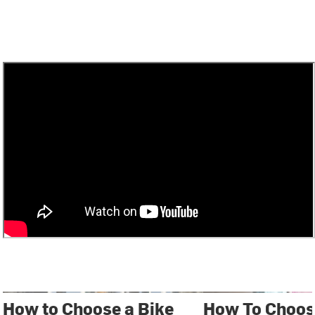
How to Choose a Bike
How To Choos