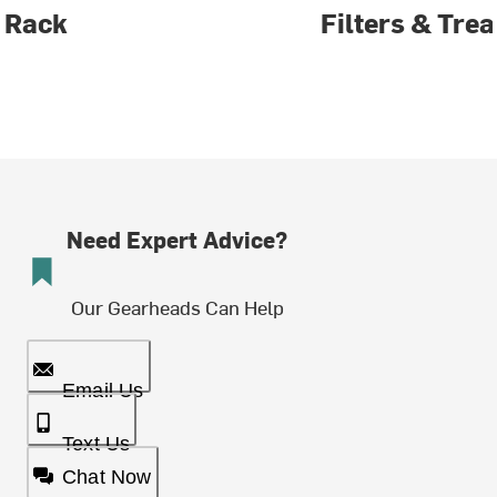
Rack
Filters & Tre
Need Expert Advice?
Our Gearheads Can Help
Email Us
Text Us
Chat Now