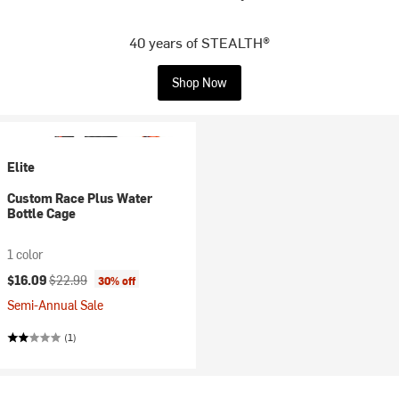
40 years of STEALTH®
Shop Now
Elite
Custom Race Plus Water
Bottle Cage
1 color
Current price:
Original price:
$16.09
$22.99
30% off
Semi-Annual Sale
(1)