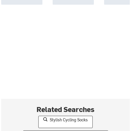
Related Searches
Stylish Cycling Socks