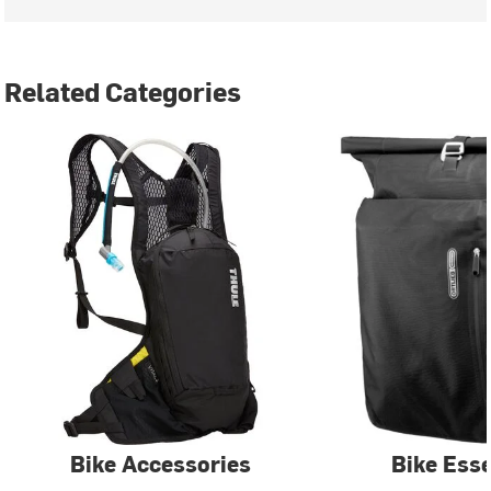
Related Categories
Bike Accessories
Bike Esse