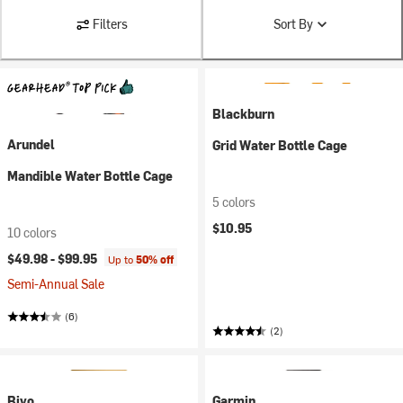
Filters
Sort By
Blackburn
Arundel
Grid Water Bottle Cage
Mandible Water Bottle Cage
5 colors
$10.95
10 colors
$49.98 -
$99.95
Up to
50% off
Semi-Annual Sale
(6)
(2)
Bivo
Garmin