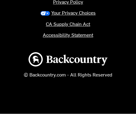
Privacy Policy
Your Privacy Choices
CA Supply Chain Act
Accessibility Statement
Backcountry logo
© Backcountry.com - All Rights Reserved