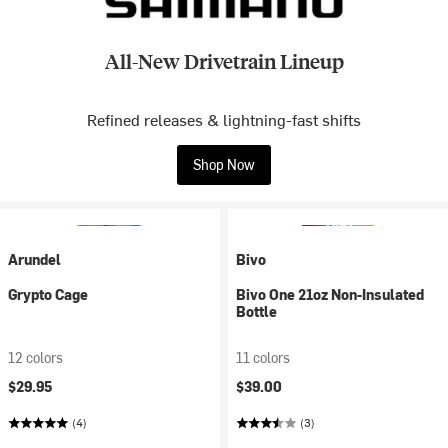
All-New Drivetrain Lineup
Refined releases & lightning-fast shifts
Shop Now
Arundel
Bivo
Grypto Cage
Bivo One 21oz Non-Insulated
Bottle
12 colors
11 colors
$29.95
$39.00
(4)
(3)