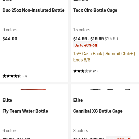
Duo 25oz Non-Insulated Bottle
Tacx Ciro Bottle Cage
9 colors
15 colors
Current price:
Original price:
$44.00
$14.99 -
$19.99
$24.99
Up to
40% off
15% Cash Back | Summit Club+ |
Ends 8/6
(6)
(8)
Elite
Elite
Fly Team Water Bottle
Cannibal XC Bottle Cage
6 colors
8 colors