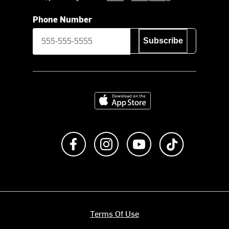
Phone Number
Subscribe
Download on the App Store
Like us on Facebook
Follow us on Instagram
Subscribe to us on Y
footer.tiktok
Terms Of Use