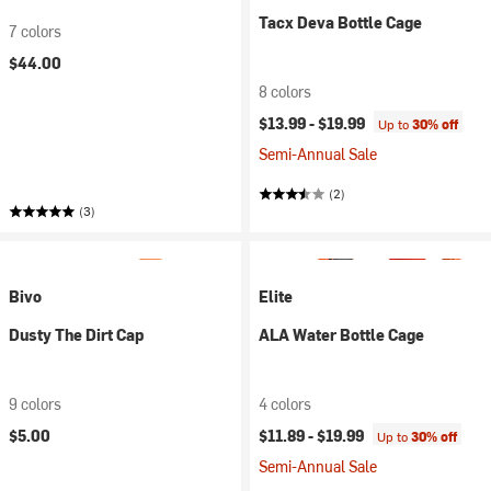
Tacx Deva Bottle Cage
7 colors
$44.00
8 colors
$13.99 -
$19.99
Up to
30% off
Semi-Annual Sale
(2)
(3)
Bivo
Elite
Dusty The Dirt Cap
ALA Water Bottle Cage
9 colors
4 colors
$5.00
$11.89 -
$19.99
Up to
30% off
Semi-Annual Sale