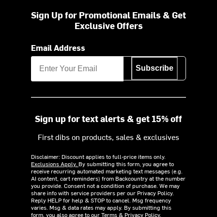
Sign Up for Promotional Emails & Get
Exclusive Offers
Email Address
Subscribe
Sign up for text alerts & get 15% off
First dibs on products, sales & exclusives
Disclaimer: Discount applies to full-price items only.
Exclusions Apply.
By submitting this form, you agree to
receive recurring automated marketing text messages (e.g.
AI content, cart reminders) from Backcountry at the number
you provide. Consent not a condition of purchase. We may
share info with service providers per our Privacy Policy.
Reply HELP for help & STOP to cancel. Msg frequency
varies. Msg & data rates may apply. By submitting this
form, you also agree to our
Terms
&
Privacy Policy.