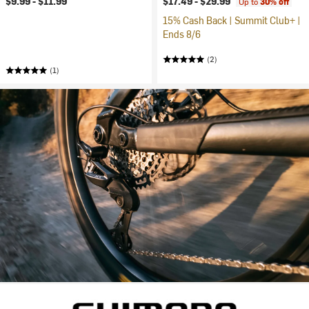
$9.99 -
$11.99
$17.49 -
$29.99
Up to
30% off
15% Cash Back | Summit Club+ |
Ends 8/6
(2)
(1)