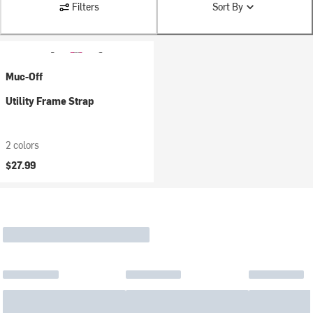
Filters
Sort By
Muc-Off
Utility Frame Strap
2 colors
$27.99