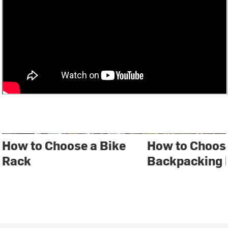
How to Choose a Bike
How to Choos
Rack
Backpacking 