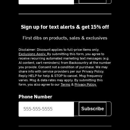
Sign up for text alerts & get 15% off
First dibs on products, sales & exclusives
Disclaimer: Discount applies to full-price items only.
Exclusions Apply.
By submitting this form, you agree to
receive recurring automated marketing text messages (e.g.
AI content, cart reminders) from Backcountry at the number
you provide. Consent not a condition of purchase. We may
share info with service providers per our Privacy Policy.
Reply HELP for help & STOP to cancel. Msg frequency
varies. Msg & data rates may apply. By submitting this
form, you also agree to our
Terms
&
Privacy Policy.
Phone Number
Subscribe