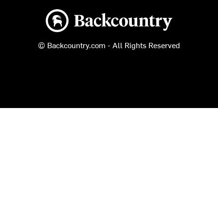
Backcountry logo
© Backcountry.com - All Rights Reserved