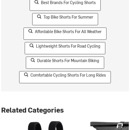
Best Brands For Cycling Shorts
Top Bike Shorts For Summer
Affordable Bike Shorts For All Weather
Lightweight Shorts For Road Cycling
Durable Shorts For Mountain Biking
Comfortable Cycling Shorts For Long Rides
Related Categories