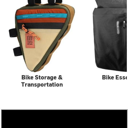
Bike Storage &
Bike Esse
Transportation