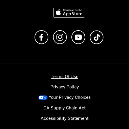
Download on the App Store
Like us on Facebook
Follow us on Instagram
Subscribe to us on Y
footer.tiktok
Terms Of Use
Privacy Policy
Your Privacy Choices
CA Supply Chain Act
Accessibility Statement