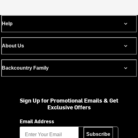
Help
About Us
Backcountry Family
Sign Up for Promotional Emails & Get
Exclusive Offers
Email Address
Subscribe