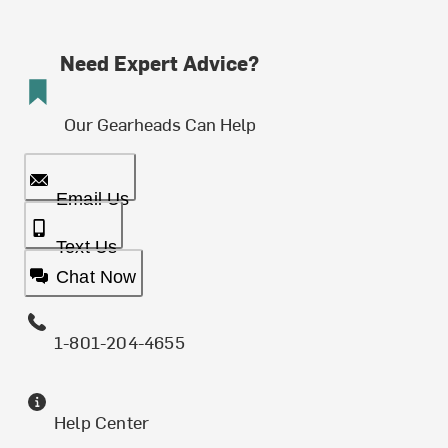
Need Expert Advice?
Our Gearheads Can Help
Email Us
Text Us
Chat Now
1-801-204-4655
Help Center