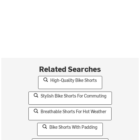
Related Searches
High-Quality Bike Shorts
Stylish Bike Shorts For Commuting
Breathable Shorts For Hot Weather
Bike Shorts With Padding