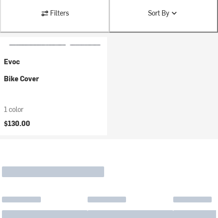
Filters
Sort By
Evoc
Bike Cover
1 color
$130.00