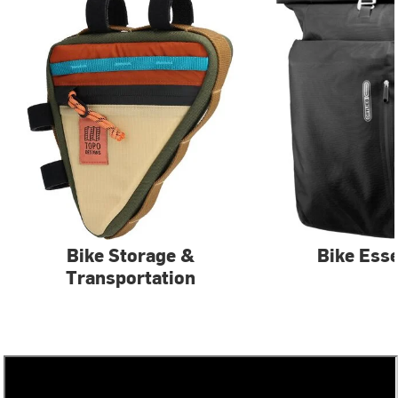
Bike Storage &
Bike Esse
Transportation