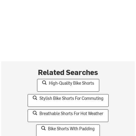
Related Searches
High-Quality Bike Shorts
Stylish Bike Shorts For Commuting
Breathable Shorts For Hot Weather
Bike Shorts With Padding