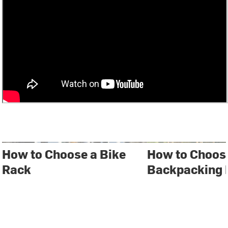
How to Choose a Bike
How to Choos
Rack
Backpacking 