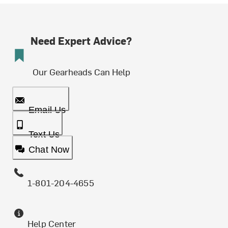
Need Expert Advice?
Our Gearheads Can Help
Email Us
Text Us
Chat Now
1-801-204-4655
Help Center