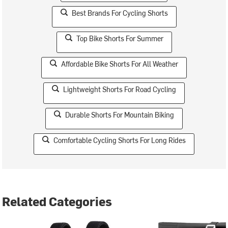
Best Brands For Cycling Shorts
Top Bike Shorts For Summer
Affordable Bike Shorts For All Weather
Lightweight Shorts For Road Cycling
Durable Shorts For Mountain Biking
Comfortable Cycling Shorts For Long Rides
Related Categories