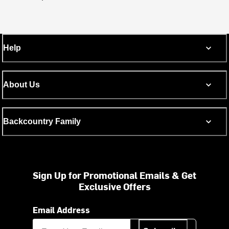
Help
About Us
Backcountry Family
Sign Up for Promotional Emails & Get
Exclusive Offers
Email Address