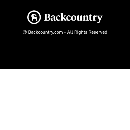
Backcountry logo
© Backcountry.com - All Rights Reserved