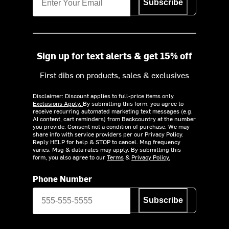
Subscribe
Sign up for text alerts & get 15% off
First dibs on products, sales & exclusives
Disclaimer: Discount applies to full-price items only.
Exclusions Apply.
By submitting this form, you agree to
receive recurring automated marketing text messages (e.g.
AI content, cart reminders) from Backcountry at the number
you provide. Consent not a condition of purchase. We may
share info with service providers per our Privacy Policy.
Reply HELP for help & STOP to cancel. Msg frequency
varies. Msg & data rates may apply. By submitting this
form, you also agree to our
Terms
&
Privacy Policy.
Phone Number
Subscribe