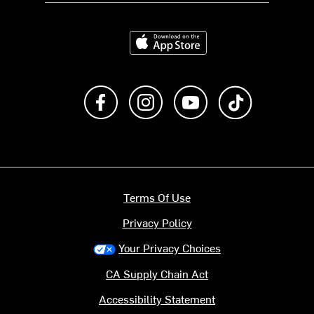
Download on the App Store
Like us on Facebook
Follow us on Instagram
Subscribe to us on Y
footer.tiktok
Terms Of Use
Privacy Policy
Your Privacy Choices
CA Supply Chain Act
Accessibility Statement