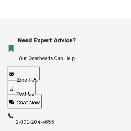
Need Expert Advice?
Our Gearheads Can Help
Email Us
Text Us
Chat Now
1-801-204-4655