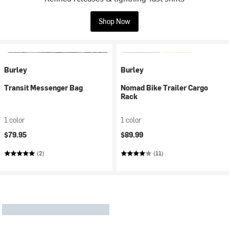
Shop Now
Burley
Burley
Transit Messenger Bag
Nomad Bike Trailer Cargo
Rack
1 color
1 color
$79.95
$89.99
(2)
(11)