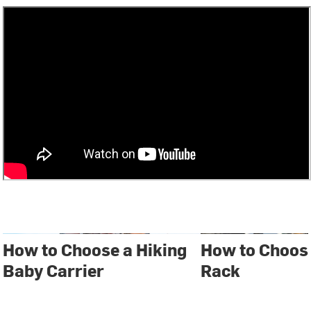
How to Choose a Hiking
How to Choose
Baby Carrier
Rack