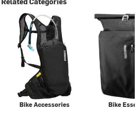
Related Categories
Bike Accessories
Bike Esse