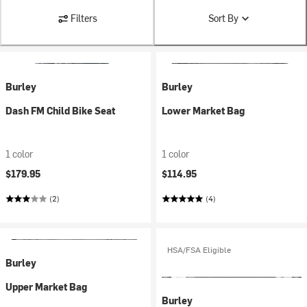
Filters
Sort By
Burley
Burley
Dash FM Child Bike Seat
Lower Market Bag
1 color
1 color
$179.95
$114.95
(2)
(4)
HSA/FSA Eligible
Burley
Upper Market Bag
Burley