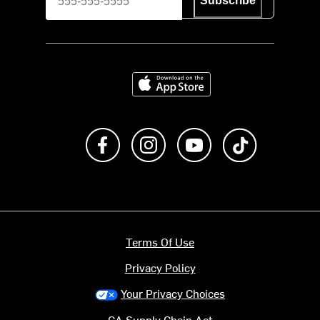
Subscribe
Download on the App Store
Like us on Facebook
Follow us on Instagram
Subscribe to us on Y
footer.tiktok
Terms Of Use
Privacy Policy
Your Privacy Choices
CA Supply Chain Act