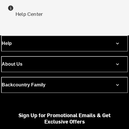
Help Center
Help
About Us
Backcountry Family
Sign Up for Promotional Emails & Get
Exclusive Offers