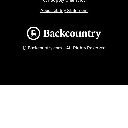
Accessibility Statement
Backcountry logo
© Backcountry.com - All Rights Reserved