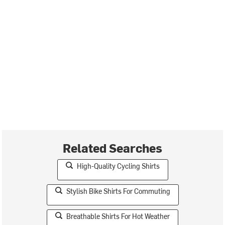
Related Searches
High-Quality Cycling Shirts
Stylish Bike Shirts For Commuting
Breathable Shirts For Hot Weather