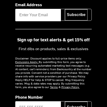
Email Address
Subscribe
Sign up for text alerts & get 15% off
First dibs on products, sales & exclusives
Disclaimer: Discount applies to full-price items only.
Exclusions Apply.
By submitting this form, you agree to
receive recurring automated marketing text messages (e.g.
AI content, cart reminders) from Backcountry at the number
you provide. Consent not a condition of purchase. We may
share info with service providers per our Privacy Policy.
Reply HELP for help & STOP to cancel. Msg frequency
varies. Msg & data rates may apply. By submitting this
form, you also agree to our
Terms
&
Privacy Policy.
Phone Number