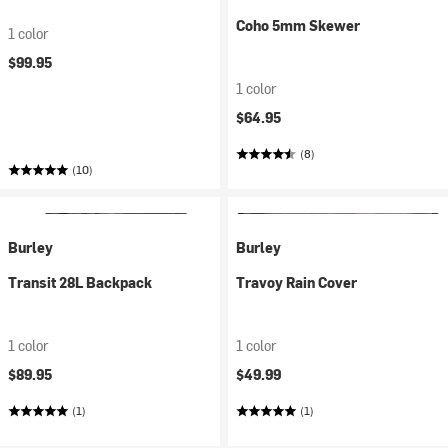
Coho 5mm Skewer
1 color
$99.95
1 color
$64.95
(8)
(10)
Burley
Burley
Transit 28L Backpack
Travoy Rain Cover
1 color
1 color
$89.95
$49.99
(1)
(1)