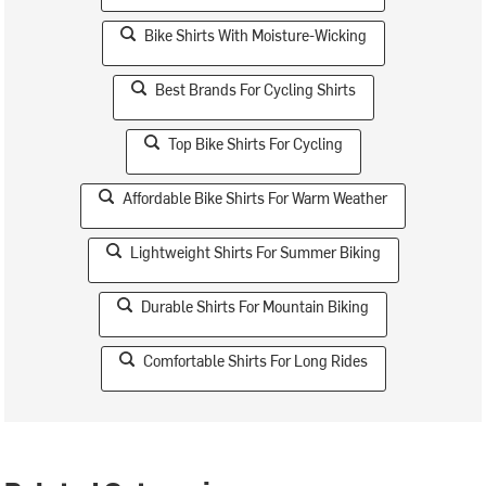
Bike Shirts With Moisture-Wicking
Best Brands For Cycling Shirts
Top Bike Shirts For Cycling
Affordable Bike Shirts For Warm Weather
Lightweight Shirts For Summer Biking
Durable Shirts For Mountain Biking
Comfortable Shirts For Long Rides