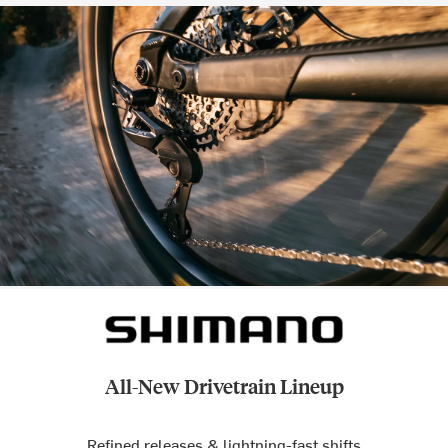
All-New Drivetrain Lineup
Refined releases & lightning-fast shifts