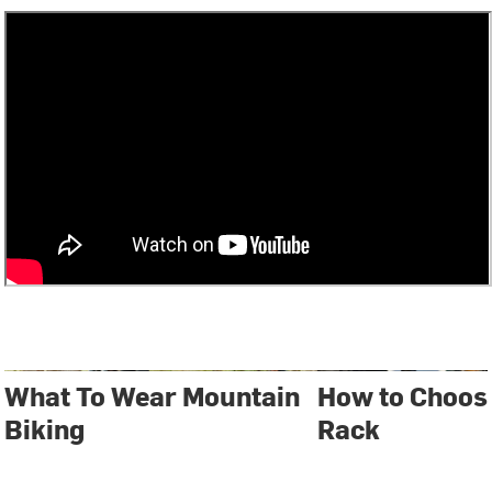
What To Wear Mountain
How to Choose
Biking
Rack