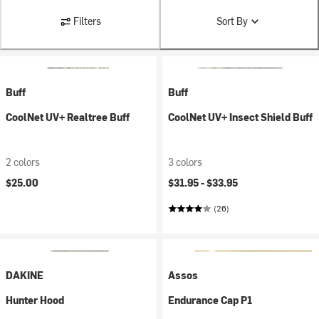
Filters
Sort By
Buff
Buff
CoolNet UV+ Realtree Buff
CoolNet UV+ Insect Shield Buff
2 colors
3 colors
$25.00
$31.95 -
$33.95
(26)
DAKINE
Assos
Hunter Hood
Endurance Cap P1