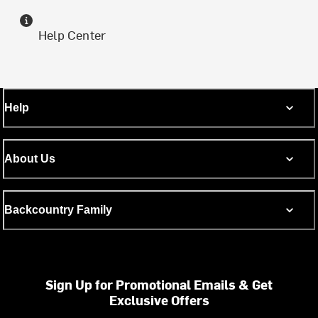
Help Center
Help
About Us
Backcountry Family
Sign Up for Promotional Emails & Get
Exclusive Offers