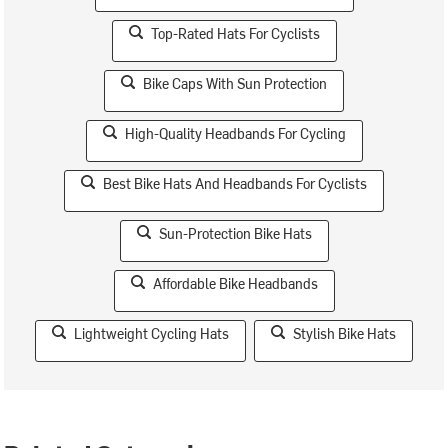
Top-Rated Hats For Cyclists
Bike Caps With Sun Protection
High-Quality Headbands For Cycling
Best Bike Hats And Headbands For Cyclists
Sun-Protection Bike Hats
Affordable Bike Headbands
Lightweight Cycling Hats
Stylish Bike Hats