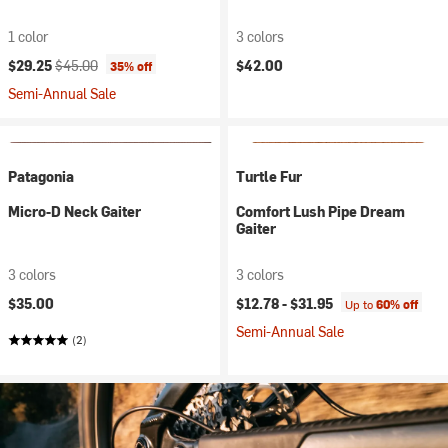
1 color
3 colors
Current price:
Original price:
$29.25
$45.00
$42.00
35% off
Semi-Annual Sale
Patagonia
Turtle Fur
Micro-D Neck Gaiter
Comfort Lush Pipe Dream
Gaiter
3 colors
3 colors
$35.00
$12.78 -
$31.95
Up to
60% off
Semi-Annual Sale
(2)