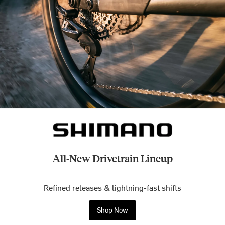
All-New Drivetrain Lineup
Refined releases & lightning-fast shifts
Shop Now