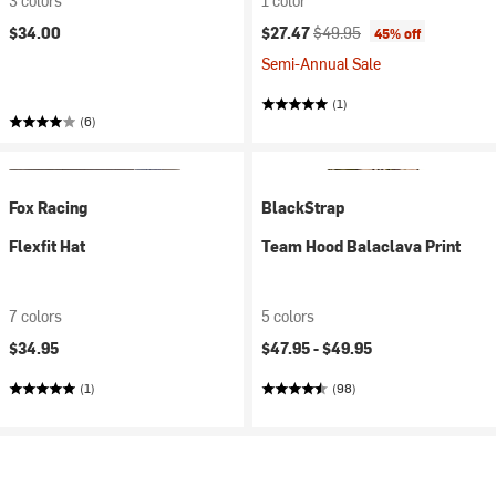
3 colors
1 color
Current price:
Original price:
$34.00
$27.47
$49.95
45% off
Semi-Annual Sale
(1)
(6)
Fox Racing
BlackStrap
Flexfit Hat
Team Hood Balaclava Print
7 colors
5 colors
$34.95
$47.95 -
$49.95
(1)
(98)