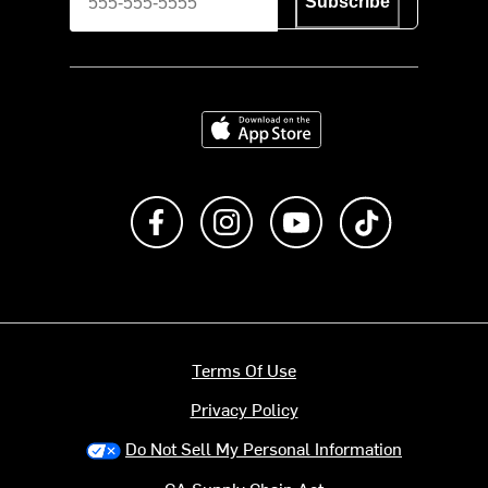
Subscribe
Download on the App Store
Like us on Facebook
Follow us on Instagram
Subscribe to us on Y
footer.tiktok
Terms Of Use
Privacy Policy
Do Not Sell My Personal Information