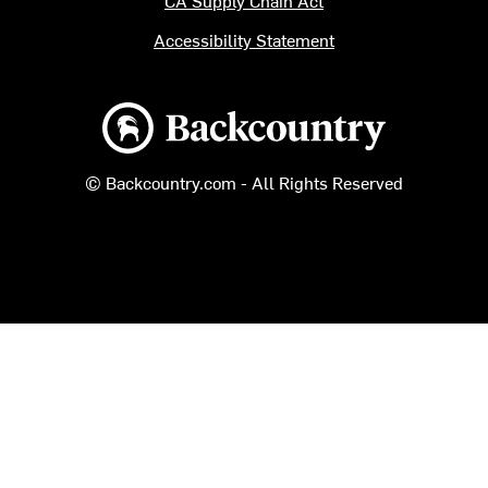
CA Supply Chain Act
Accessibility Statement
Backcountry logo
© Backcountry.com - All Rights Reserved