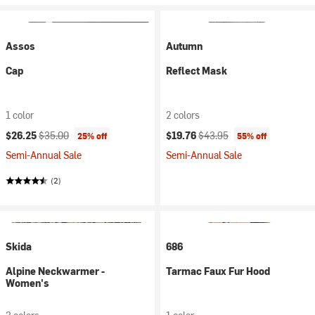
Assos
Autumn
Cap
Reflect Mask
1 color
2 colors
Current price:
Original price:
Current price:
Original price:
$26.25
$35.00
$19.76
$43.95
25% off
55% off
Semi-Annual Sale
Semi-Annual Sale
(2)
Skida
686
Alpine Neckwarmer -
Tarmac Faux Fur Hood
Women's