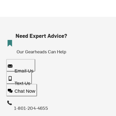
Need Expert Advice?
Our Gearheads Can Help
Email Us
Text Us
Chat Now
1-801-204-4655