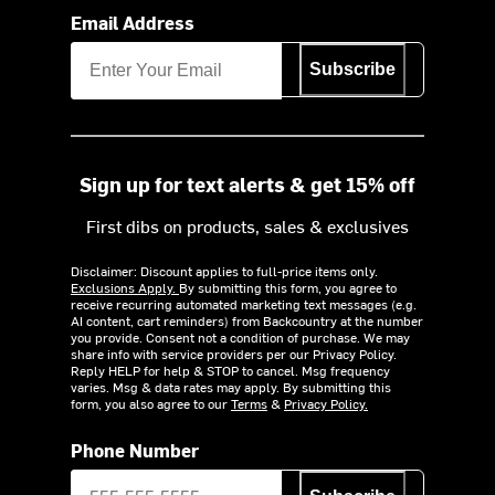
Email Address
Subscribe
Sign up for text alerts & get 15% off
First dibs on products, sales & exclusives
Disclaimer: Discount applies to full-price items only.
Exclusions Apply.
By submitting this form, you agree to
receive recurring automated marketing text messages (e.g.
AI content, cart reminders) from Backcountry at the number
you provide. Consent not a condition of purchase. We may
share info with service providers per our Privacy Policy.
Reply HELP for help & STOP to cancel. Msg frequency
varies. Msg & data rates may apply. By submitting this
form, you also agree to our
Terms
&
Privacy Policy.
Phone Number