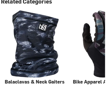
Related Categories
Balaclavas & Neck Gaiters
Bike Apparel 