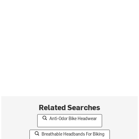
Related Searches
Anti-Odor Bike Headwear
Breathable Headbands For Biking