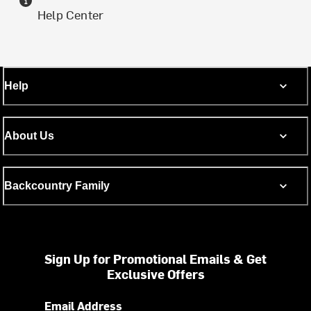
Help Center
Help
About Us
Backcountry Family
Sign Up for Promotional Emails & Get
Exclusive Offers
Email Address