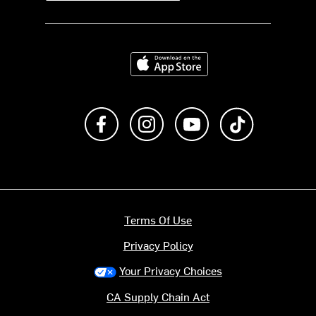
Download on the App Store
Like us on Facebook
Follow us on Instagram
Subscribe to us on Y
footer.tiktok
Terms Of Use
Privacy Policy
Your Privacy Choices
CA Supply Chain Act