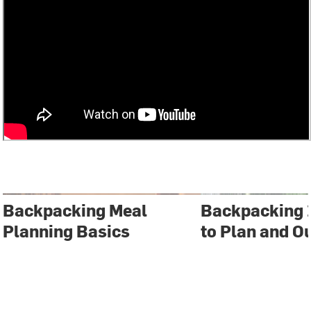
Backpacking Meal
Backpacking 
Planning Basics
to Plan and Ou