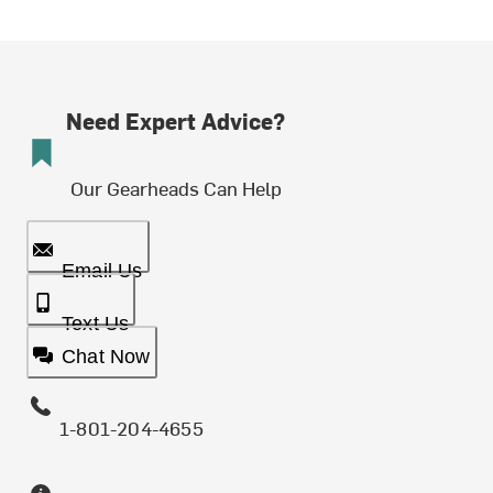
Need Expert Advice?
Our Gearheads Can Help
Email Us
Text Us
Chat Now
1-801-204-4655