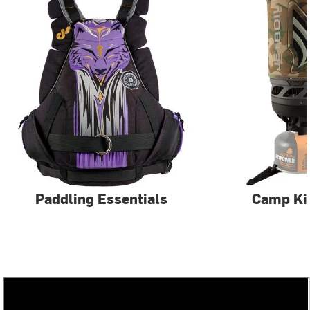
Paddling Essentials
Camp Ki