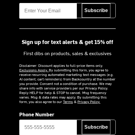
Subscribe
Sign up for text alerts & get 15% off
First dibs on products, sales & exclusives
Disclaimer: Discount applies to full-price items only.
Exclusions Apply.
By submitting this form, you agree to
receive recurring automated marketing text messages (e.g.
AI content, cart reminders) from Backcountry at the number
you provide. Consent not a condition of purchase. We may
share info with service providers per our Privacy Policy.
Reply HELP for help & STOP to cancel. Msg frequency
varies. Msg & data rates may apply. By submitting this
form, you also agree to our
Terms
&
Privacy Policy.
Phone Number
Subscribe