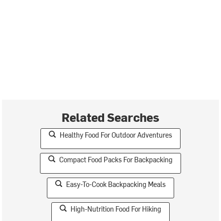
Related Searches
Healthy Food For Outdoor Adventures
Compact Food Packs For Backpacking
Easy-To-Cook Backpacking Meals
High-Nutrition Food For Hiking