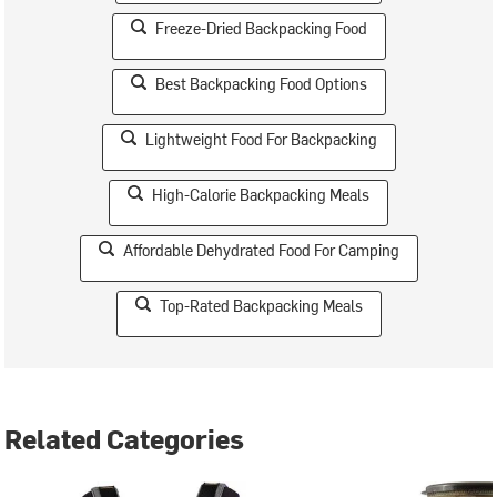
Freeze-Dried Backpacking Food
Best Backpacking Food Options
Lightweight Food For Backpacking
High-Calorie Backpacking Meals
Affordable Dehydrated Food For Camping
Top-Rated Backpacking Meals
Related Categories