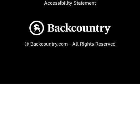
Accessibility Statement
Backcountry logo
© Backcountry.com - All Rights Reserved