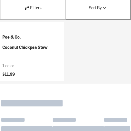
Filters
Sort By
Poe & Co.
Coconut Chickpea Stew
1 color
$11.99