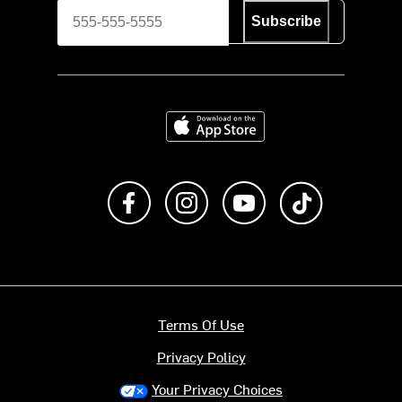
Subscribe
Download on the App Store
Like us on Facebook
Follow us on Instagram
Subscribe to us on Y
footer.tiktok
Terms Of Use
Privacy Policy
Your Privacy Choices