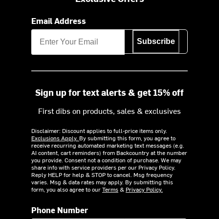
Email Address
Subscribe
Sign up for text alerts & get 15% off
First dibs on products, sales & exclusives
Disclaimer: Discount applies to full-price items only.
Exclusions Apply.
By submitting this form, you agree to
receive recurring automated marketing text messages (e.g.
AI content, cart reminders) from Backcountry at the number
you provide. Consent not a condition of purchase. We may
share info with service providers per our Privacy Policy.
Reply HELP for help & STOP to cancel. Msg frequency
varies. Msg & data rates may apply. By submitting this
form, you also agree to our
Terms
&
Privacy Policy.
Phone Number