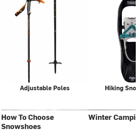
Adjustable Poles
Hiking Sn
How To Choose
Winter Campi
Snowshoes