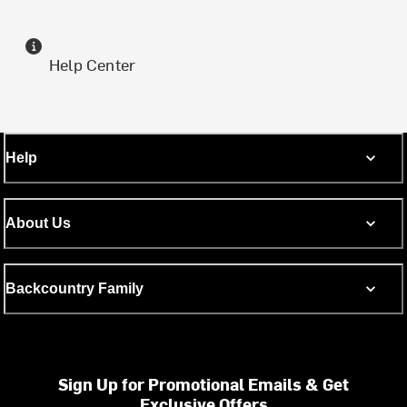
Help Center
Help
About Us
Backcountry Family
Sign Up for Promotional Emails & Get
Exclusive Offers