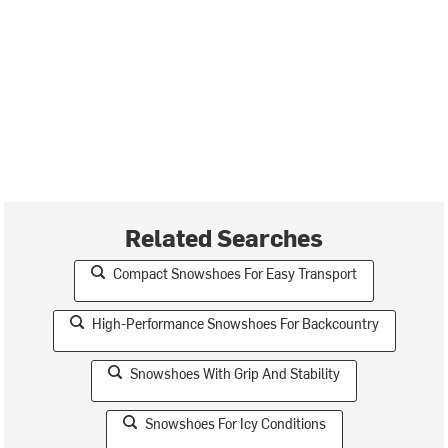
Related Searches
Compact Snowshoes For Easy Transport
High-Performance Snowshoes For Backcountry
Snowshoes With Grip And Stability
Snowshoes For Icy Conditions