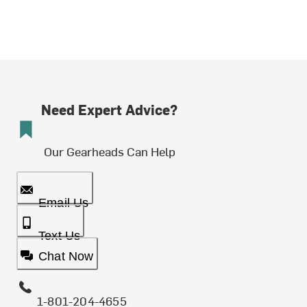
Need Expert Advice?
Our Gearheads Can Help
Email Us
Text Us
Chat Now
1-801-204-4655