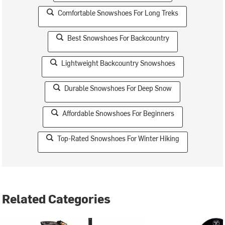
Comfortable Snowshoes For Long Treks
Best Snowshoes For Backcountry
Lightweight Backcountry Snowshoes
Durable Snowshoes For Deep Snow
Affordable Snowshoes For Beginners
Top-Rated Snowshoes For Winter Hiking
Related Categories