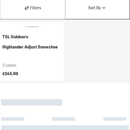
Filters
Sort By
TSL Outdoors
Highlander Adjust Snowshoe
2 colors
$345.00