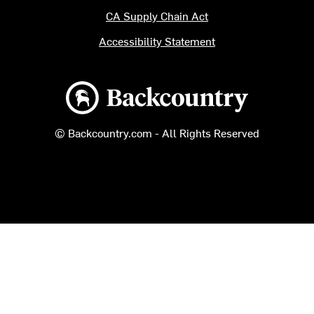
CA Supply Chain Act
Accessibility Statement
Backcountry logo
© Backcountry.com - All Rights Reserved