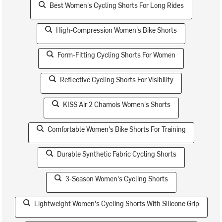
Best Women's Cycling Shorts For Long Rides
High-Compression Women's Bike Shorts
Form-Fitting Cycling Shorts For Women
Reflective Cycling Shorts For Visibility
KISS Air 2 Chamois Women's Shorts
Comfortable Women's Bike Shorts For Training
Durable Synthetic Fabric Cycling Shorts
3-Season Women's Cycling Shorts
Lightweight Women's Cycling Shorts With Silicone Grip