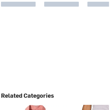
Related Categories