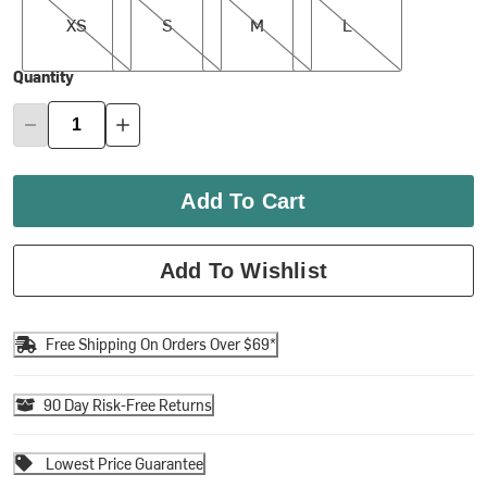
XS
S
M
L
Quantity
Add To Cart
Add To Wishlist
Free Shipping On Orders Over $69*
90 Day Risk-Free Returns
Lowest Price Guarantee