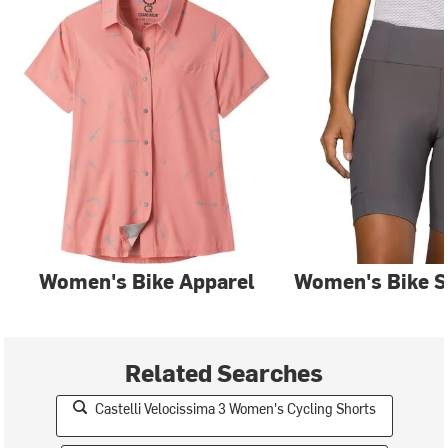
Women's Bike Apparel
Women's Bike S
Related Searches
Castelli Velocissima 3 Women's Cycling Shorts