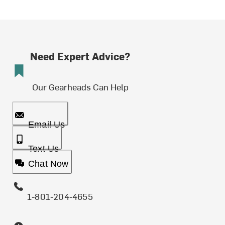
Need Expert Advice?
Our Gearheads Can Help
Email Us
Text Us
Chat Now
1-801-204-4655