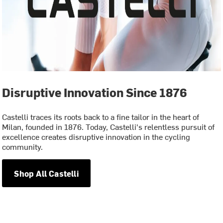
Disruptive Innovation Since 1876
Castelli traces its roots back to a fine tailor in the heart of
Milan, founded in 1876. Today, Castelli's relentless pursuit of
excellence creates disruptive innovation in the cycling
community.
Shop All Castelli