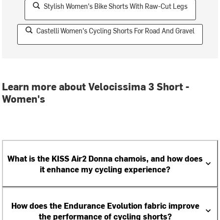
Stylish Women's Bike Shorts With Raw-Cut Legs
Castelli Women's Cycling Shorts For Road And Gravel
Learn more about Velocissima 3 Short -
Women's
What is the KISS Air2 Donna chamois, and how does
it enhance my cycling experience?
How does the Endurance Evolution fabric improve
the performance of cycling shorts?