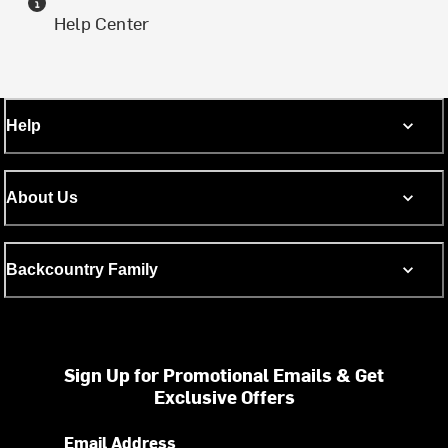
Help Center
Help
About Us
Backcountry Family
Sign Up for Promotional Emails & Get
Exclusive Offers
Email Address