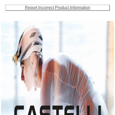
Report Incorrect Product Information