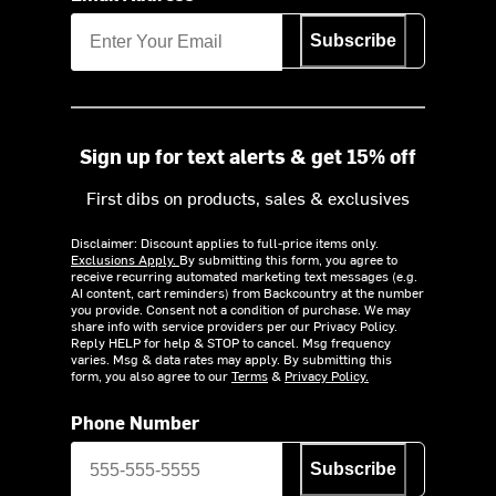
Subscribe
Sign up for text alerts & get 15% off
First dibs on products, sales & exclusives
Disclaimer: Discount applies to full-price items only.
Exclusions Apply.
By submitting this form, you agree to
receive recurring automated marketing text messages (e.g.
AI content, cart reminders) from Backcountry at the number
you provide. Consent not a condition of purchase. We may
share info with service providers per our Privacy Policy.
Reply HELP for help & STOP to cancel. Msg frequency
varies. Msg & data rates may apply. By submitting this
form, you also agree to our
Terms
&
Privacy Policy.
Phone Number
Subscribe