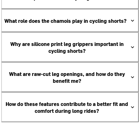
What role does the chamois play in cycling shorts?
Why are silicone print leg grippers important in
cycling shorts?
What are raw-cut leg openings, and how do they
benefit me?
How do these features contribute to a better fit and
comfort during long rides?