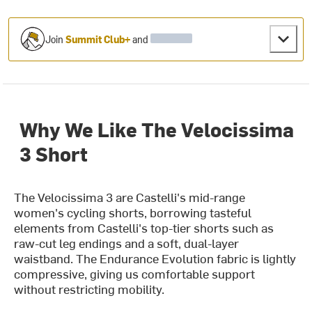
Join
Summit Club+
and
Why We Like The Velocissima
3 Short
The Velocissima 3 are Castelli's mid-range
women's cycling shorts, borrowing tasteful
elements from Castelli's top-tier shorts such as
raw-cut leg endings and a soft, dual-layer
waistband. The Endurance Evolution fabric is lightly
compressive, giving us comfortable support
without restricting mobility.