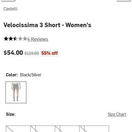
Castelli
Velocissima 3 Short - Women's
2.5 out of 5 stars
4 Reviews
Current price:
Original price:
$54.00
55% off
$119.99
Color:
Black/Silver
Black/Silver
Size:
Size Chart
XS
S
M
L