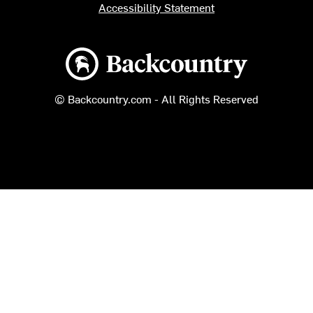
Accessibility Statement
Backcountry logo
© Backcountry.com - All Rights Reserved