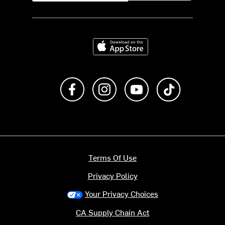
Download on the App Store
Like us on Facebook
Follow us on Instagram
Subscribe to us on Y
footer.tiktok
Terms Of Use
Privacy Policy
Your Privacy Choices
CA Supply Chain Act