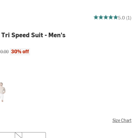
5 out of 5 stars
5.0 (1)
Tri Speed Suit - Men's
ce:
inal price:
30% off
0.00
/White
Size Chart
XXL