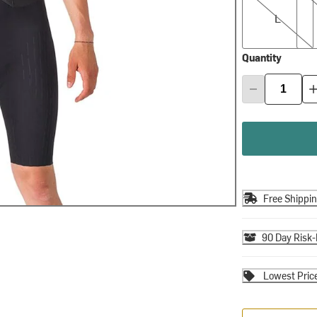
L
Quantity
Free Shippi
90 Day Risk-
Lowest Pric