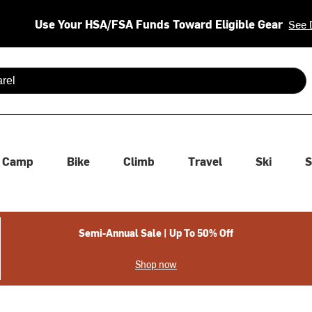
Use Your HSA/FSA Funds Toward Eligible Gear
See 
 are available use up and down arrows to review and enter to se
Camp
Bike
Climb
Travel
Ski
S
Semi-Annual Sale | Up To 50% Off
Shop now