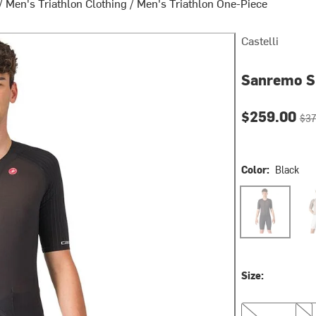
/
Men's Triathlon Clothing
/
Men's Triathlon One-Piece
Castelli
Sanremo S 
Current pri
Orig
$259.00
$37
Color:
Black
Black
Clay
Size:
L
XL