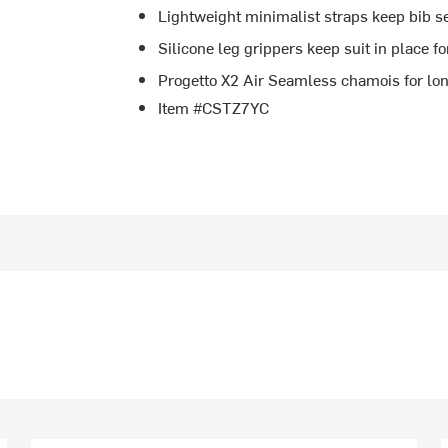
Lightweight minimalist straps keep bib s
Silicone leg grippers keep suit in place fo
Progetto X2 Air Seamless chamois for lo
Item #CSTZ7YC