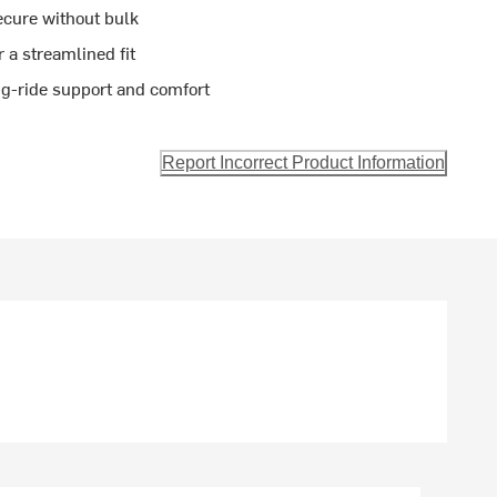
ecure without bulk
r a streamlined fit
ng-ride support and comfort
Report Incorrect Product Information