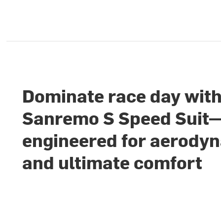
Dominate race day with
Sanremo S Speed Suit
engineered for aerody
and ultimate comfort