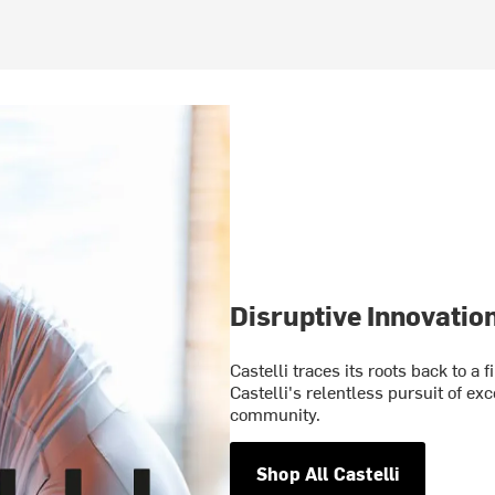
Disruptive Innovatio
Castelli traces its roots back to a 
Castelli's relentless pursuit of ex
community.
Shop All Castelli