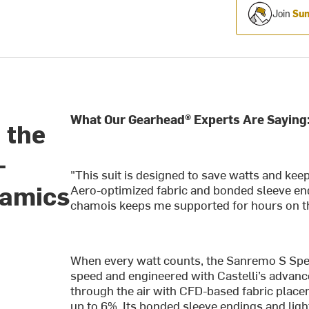
Join
Sum
What Our Gearhead® Experts Are Saying
 the
—
"This suit is designed to save watts and ke
namics
Aero-optimized fabric and bonded sleeve end
chamois keeps me supported for hours on th
When every watt counts, the Sanremo S Speed
speed and engineered with Castelli’s advanc
through the air with CFD-based fabric plac
up to 6%. Its bonded sleeve endings and lig