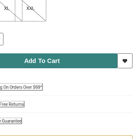
XL
XXL
Add To Cart
ng On Orders Over $69*
Free Returns
e Guarantee