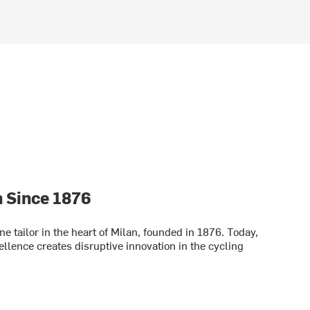
n Since 1876
fine tailor in the heart of Milan, founded in 1876. Today,
cellence creates disruptive innovation in the cycling