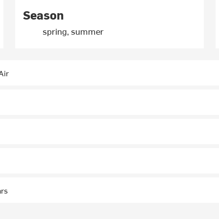
Season
spring, summer
Air
ars