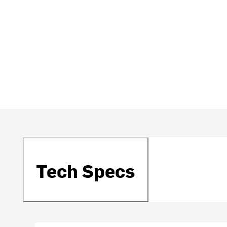
Tech Specs