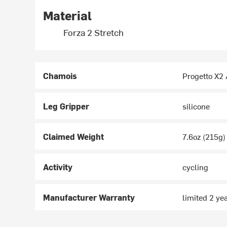
Material
Forza 2 Stretch
Chamois
Progetto X2 
Leg Gripper
silicone
Claimed Weight
7.6oz (215g)
Activity
cycling
Manufacturer Warranty
limited 2 ye