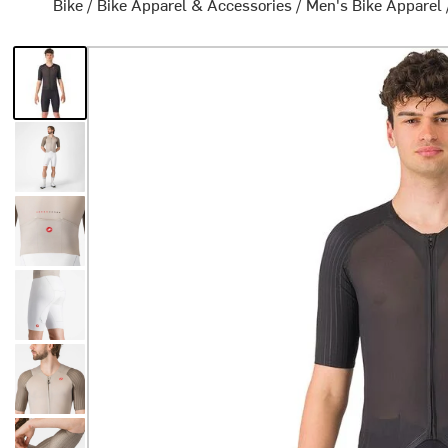
Bike
/
Bike Apparel & Accessories
/
Men's Bike Apparel