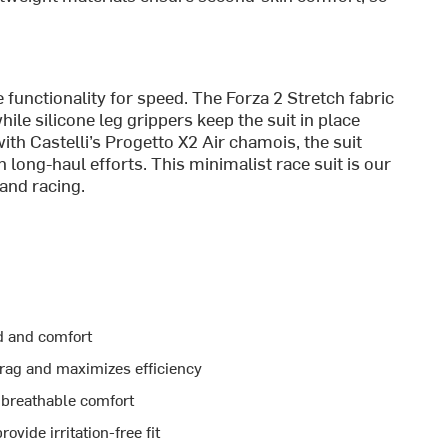
e functionality for speed. The Forza 2 Stretch fabric
le silicone leg grippers keep the suit in place
ith Castelli’s Progetto X2 Air chamois, the suit
long-haul efforts. This minimalist race suit is our
and racing.
d and comfort
rag and maximizes efficiency
h breathable comfort
vide irritation-free fit