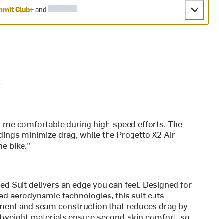
mit Club+
and
:
ep me comfortable during high-speed efforts. The
ings minimize drag, while the Progetto X2 Air
e bike."
 Suit delivers an edge you can feel. Designed for
ed aerodynamic technologies, this suit cuts
ement and seam construction that reduces drag by
htweight materials ensure second-skin comfort, so