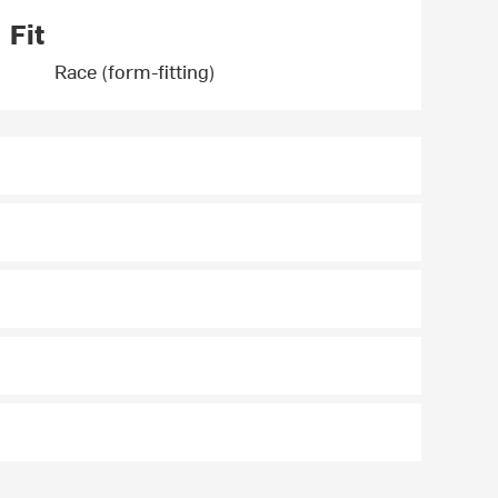
Fit
Race (form-fitting)