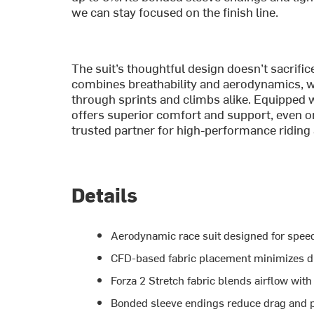
we can stay focused on the finish line.
The suit’s thoughtful design doesn’t sacrific
combines breathability and aerodynamics, whi
through sprints and climbs alike. Equipped w
offers superior comfort and support, even on 
trusted partner for high-performance riding 
Details
Aerodynamic race suit designed for spee
CFD-based fabric placement minimizes d
Forza 2 Stretch fabric blends airflow wit
Bonded sleeve endings reduce drag and pro