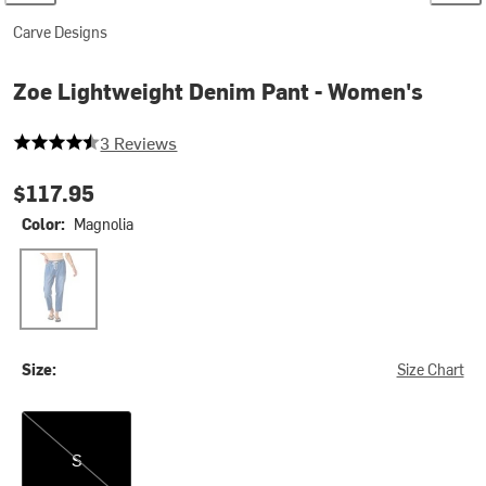
Carve Designs
Zoe Lightweight Denim Pant - Women's
4.666666666666667 out of 5 stars
3 Reviews
$117.95
Color:
Magnolia
Magnolia
Size:
Size Chart
S
S