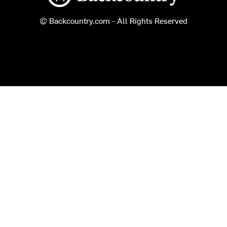
© Backcountry.com - All Rights Reserved