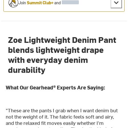
Join
Summit Club+
and
Zoe Lightweight Denim Pant
blends lightweight drape
with everyday denim
durability
What Our Gearhead® Experts Are Saying:
"These are the pants I grab when I want denim but
not the weight of it. The fabric feels soft and airy,
and the relaxed fit moves easily whether I'm