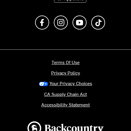
Like us on Facebook
Follow us on Instagram
Subscribe to us on Y
footer.tiktok
Terms Of Use
Privacy Policy
Your Privacy Choices
CA Supply Chain Act
Accessibility Statement
Backcountry logo