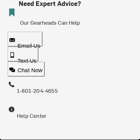
Need Expert Advice?
Our Gearheads Can Help
Email Us
Text Us
Chat Now
1-801-204-4655
Help Center