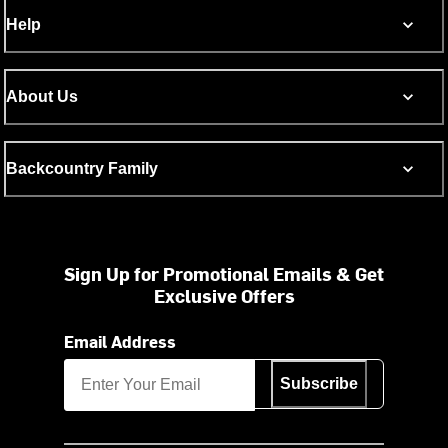
Help
About Us
Backcountry Family
Sign Up for Promotional Emails & Get
Exclusive Offers
Email Address
Subscribe