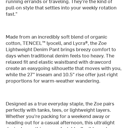
running errands or traveling. They’re the kind of
pull-on style that settles into your weekly rotation
fast."
Made from an incredibly soft blend of organic
cotton, TENCEL™ lyocell, and Lycra®, the Zoe
Lightweight Denim Pant brings breezy comfort to
days when traditional denim feels too heavy. The
relaxed fit and elastic waistband with drawcord
create an easygoing silhouette that moves with you,
while the 27" inseam and 10.5" rise offer just-right
proportions for warm-weather wandering.
Designed as a true everyday staple, the Zoe pairs
perfectly with tanks, tees, or lightweight layers.
Whether you're packing for a weekend away or
heading out for a casual afternoon, this ultralight