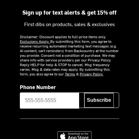
Sign up for text alerts & get 15% off
First dibs on products, sales & exclusives
Disclaimer: Discount applies to full-price items only.
Exclusions Apply.
By submitting this form, you agree to
receive recurring automated marketing text messages (e.g.
AI content, cart reminders) from Backcountry at the number
you provide. Consent not a condition of purchase. We may
share info with service providers per our Privacy Policy.
Reply HELP for help & STOP to cancel. Msg frequency
varies. Msg & data rates may apply. By submitting this
form, you also agree to our
Terms
&
Privacy Policy.
Phone Number
Subscribe
Download on the App Store