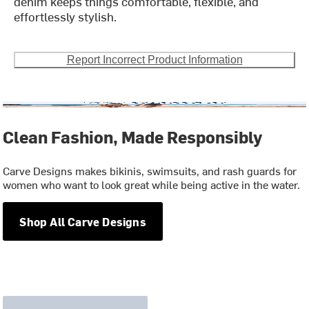
denim keeps things comfortable, flexible, and
effortlessly stylish.
Report Incorrect Product Information
Clean Fashion, Made Responsibly
Carve Designs makes bikinis, swimsuits, and rash guards for
women who want to look great while being active in the water.
Shop All Carve Designs