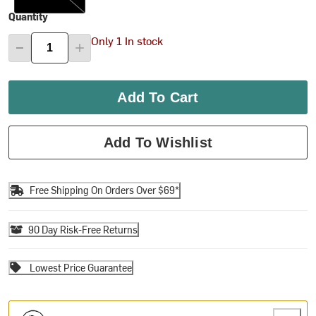
Quantity
Only 1 In stock
Add To Cart
Add To Wishlist
Free Shipping On Orders Over $69*
90 Day Risk-Free Returns
Lowest Price Guarantee