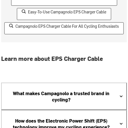
Easy-To-Use Campagnolo EPS Charger Cable
Campagnolo EPS Charger Cable For All Cycling Enthusiasts
Learn more about EPS Charger Cable
What makes Campagnolo a trusted brand in
cycling?
How does the Electronic Power Shift (EPS)
technology improve my cycling experience?