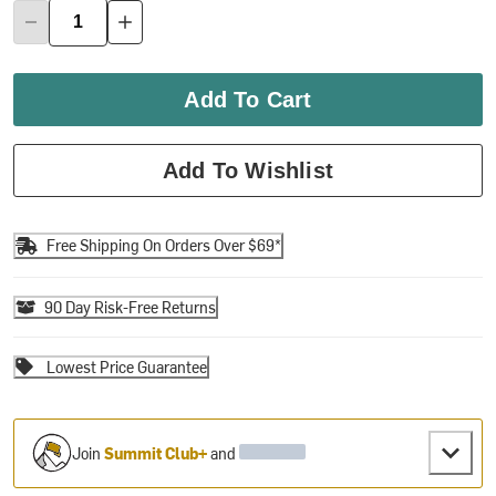
Add To Cart
Add To Wishlist
Free Shipping On Orders Over $69*
90 Day Risk-Free Returns
Lowest Price Guarantee
Join
Summit Club+
and