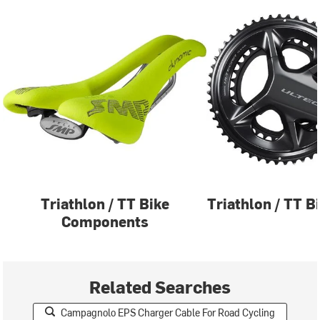
Triathlon / TT Bike
Triathlon / TT B
Components
Related Searches
Campagnolo EPS Charger Cable For Road Cycling