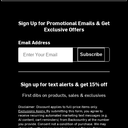
Sign Up for Promotional Emails & Get
Exclusive Offers
Email Address
Subscribe
Sign up for text alerts & get 15% off
First dibs on products, sales & exclusives
Disclaimer: Discount applies to full-price items only.
Exclusions Apply.
By submitting this form, you agree to
receive recurring automated marketing text messages (e.g.
AI content, cart reminders) from Backcountry at the number
you provide. Consent not a condition of purchase. We may
share info with service providers per our Privacy Policy.