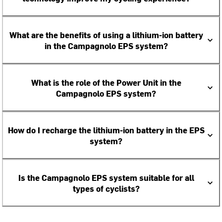
What are the benefits of using a lithium-ion battery
in the Campagnolo EPS system?
What is the role of the Power Unit in the
Campagnolo EPS system?
How do I recharge the lithium-ion battery in the EPS
system?
Is the Campagnolo EPS system suitable for all
types of cyclists?