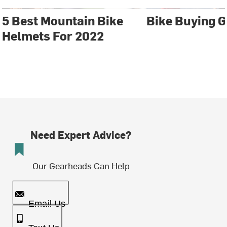
5 Best Mountain Bike
Bike Buying G
Helmets For 2022
Need Expert Advice?
Our Gearheads Can Help
Email Us