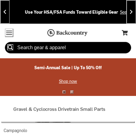
Skip
Skip
Announcements
To
To
Use Your HSA/FSA Funds Toward Eligible Gear
See Deta
Content
Search
Accessibility Policy
Home Page
Cart,
Search
When autocomplete results are available use up and down arrow
Semi-Annual Sale | Up To 50% Off
Shop now
Gravel & Cyclocross Drivetrain Small Parts
Campagnolo