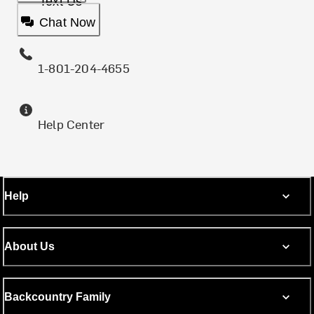
Text Us
Chat Now
1-801-204-4655
Help Center
Help
About Us
Backcountry Family