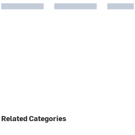
Related Categories