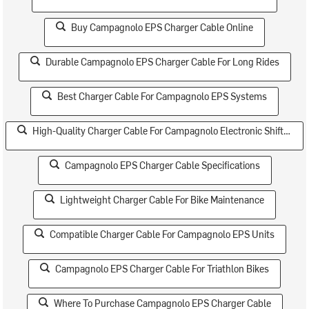
Buy Campagnolo EPS Charger Cable Online
Durable Campagnolo EPS Charger Cable For Long Rides
Best Charger Cable For Campagnolo EPS Systems
High-Quality Charger Cable For Campagnolo Electronic Shifting
Campagnolo EPS Charger Cable Specifications
Lightweight Charger Cable For Bike Maintenance
Compatible Charger Cable For Campagnolo EPS Units
Campagnolo EPS Charger Cable For Triathlon Bikes
Where To Purchase Campagnolo EPS Charger Cable