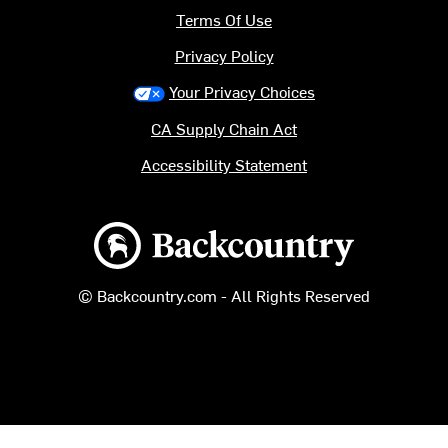
Terms Of Use
Privacy Policy
Your Privacy Choices
CA Supply Chain Act
Accessibility Statement
Backcountry logo
© Backcountry.com - All Rights Reserved