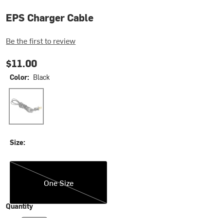
EPS Charger Cable
Be the first to review
$11.00
Color:
Black
Black
Size:
One Size
One Size
Quantity