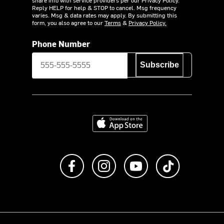
Reply HELP for help & STOP to cancel. Msg frequency
varies. Msg & data rates may apply. By submitting this
form, you also agree to our
Terms
&
Privacy Policy.
Phone Number
Subscribe
Download on the App Store
Like us on Facebook
Follow us on Instagram
Subscribe to us on Y
footer.tiktok