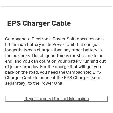
EPS Charger Cable
Campagnolo Electronic Power Shift operates on a
lithium ion battery in its Power Unit that can go
longer between charges than any other battery in
the business. But all good things must come to an
end, and you can count on your battery running out
of juice someday. For the charge that will get you
back on the road, you need the Campagnolo EPS
Charger Cable to connect the EPS Charger (sold
separately) to the Power Unit.
Report Incorrect Product Information