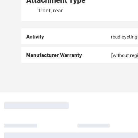
front, rear
Activity
road cycling
Manufacturer Warranty
[without regi