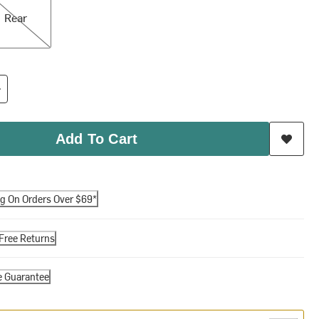
Rear
Add To Cart
ng On Orders Over $69*
Free Returns
e Guarantee