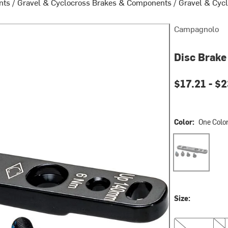
nts
/
Gravel & Cyclocross Brakes & Components
/
Gravel & Cycl
Campagnolo
Disc Brake
$17.21 -
$2
Color:
One Colo
One Color
Size:
Front
Rea