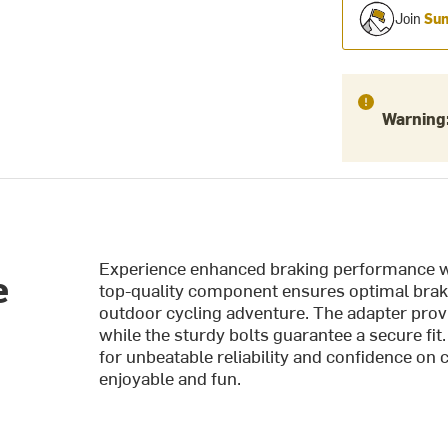
Join
Sum
Warning
Experience enhanced braking performance wi
e
top-quality component ensures optimal brake
outdoor cycling adventure. The adapter prov
while the sturdy bolts guarantee a secure fi
for unbeatable reliability and confidence on 
enjoyable and fun.