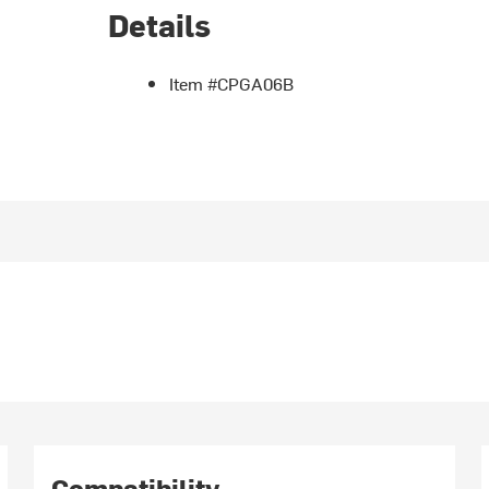
Details
Item #CPGA06B
Compatibility