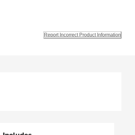
Report Incorrect Product Information
Includes