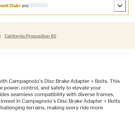
mit Club+
and
:
California Proposition 65
th Campagnolo's Disc Brake Adapter + Bolts. This
 power, control, and safety to elevate your
ides seamless compatibility with diverse frames,
t. Invest in Campagnolo's Disc Brake Adapter + Bolts
challenging terrains, making every ride more