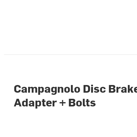
Campagnolo Disc Brak
Adapter + Bolts