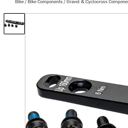
Bike
/
Bike Components
/
Gravel & Cyclocross Compone