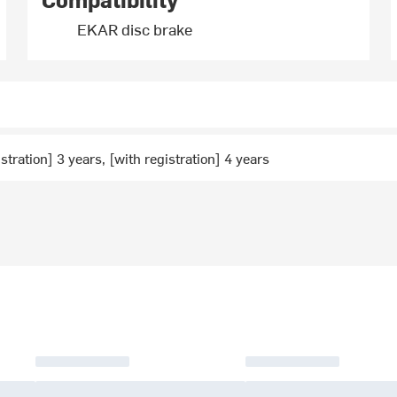
EKAR disc brake
stration] 3 years, [with registration] 4 years