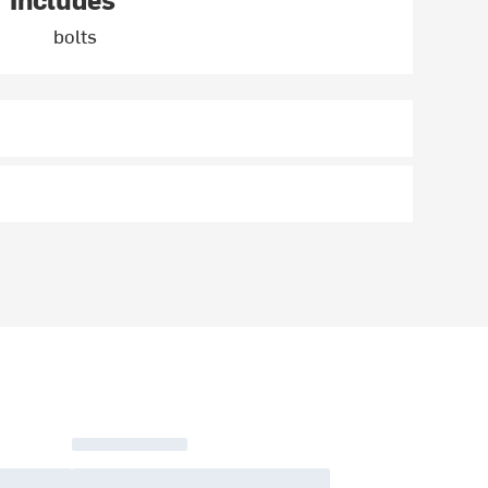
bolts