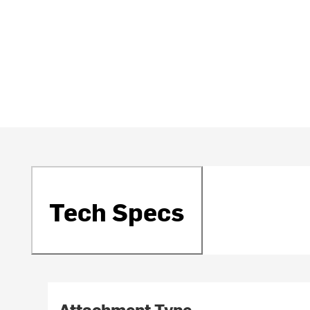
Tech Specs
Attachment Type