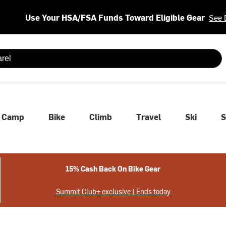
Use Your HSA/FSA Funds Toward Eligible Gear
See 
 are available use up and down arrows to review and enter to se
Camp
Bike
Climb
Travel
Ski
S
15% Cash Back On Bike Gear
Summit Club+ exclusive | Ends today