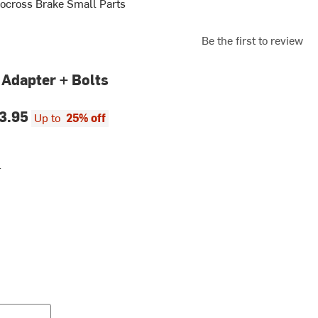
ocross Brake Small Parts
Be the first to review
 Adapter + Bolts
3.95
Up to
25% off
r
r