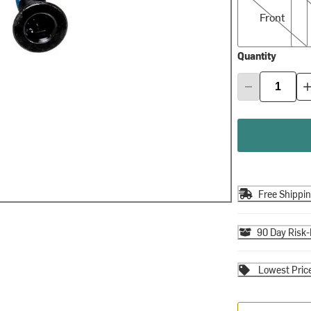
Front
Quantity
Free Shippi
90 Day Risk-
Lowest Pric