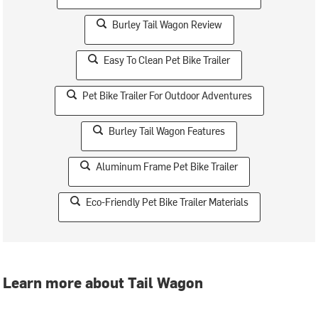
Burley Tail Wagon Review
Easy To Clean Pet Bike Trailer
Pet Bike Trailer For Outdoor Adventures
Burley Tail Wagon Features
Aluminum Frame Pet Bike Trailer
Eco-Friendly Pet Bike Trailer Materials
Learn more about Tail Wagon