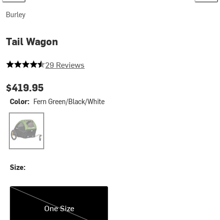
Burley
Tail Wagon
4.758620689655173 out of 5 stars
29 Reviews
$419.95
Color:
Fern Green/Black/White
Fern Green/Black/White
Size:
One Size
One Size