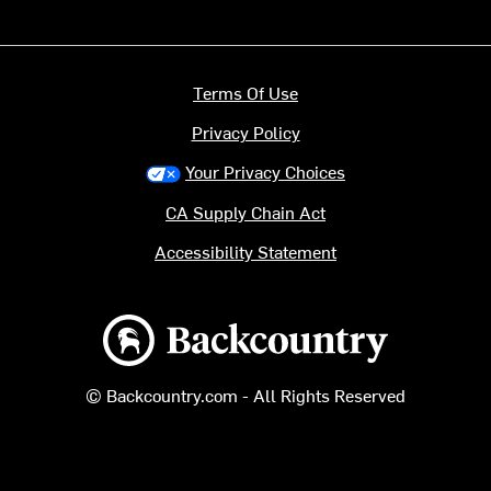
Terms Of Use
Privacy Policy
Your Privacy Choices
CA Supply Chain Act
Accessibility Statement
Backcountry logo
© Backcountry.com - All Rights Reserved