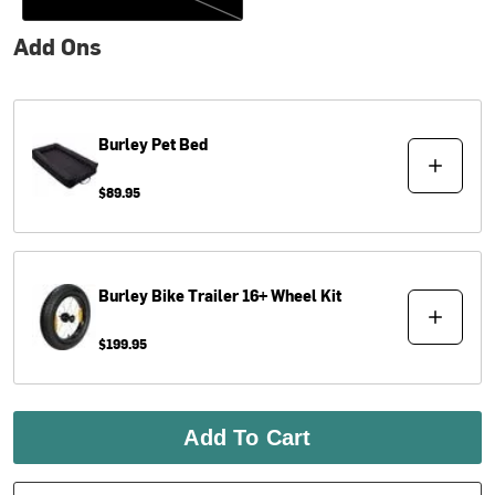
Add Ons
Burley
Pet Bed
$89.95
Burley
Bike Trailer 16+ Wheel Kit
$199.95
Add To Cart