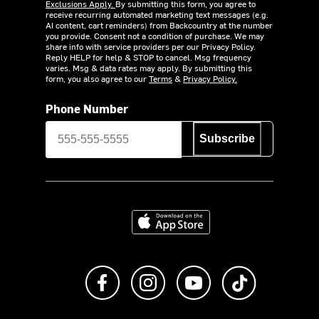
Exclusions Apply.
By submitting this form, you agree to
receive recurring automated marketing text messages (e.g.
AI content, cart reminders) from Backcountry at the number
you provide. Consent not a condition of purchase. We may
share info with service providers per our Privacy Policy.
Reply HELP for help & STOP to cancel. Msg frequency
varies. Msg & data rates may apply. By submitting this
form, you also agree to our
Terms
&
Privacy Policy.
Phone Number
Subscribe
Download on the App Store
Like us on Facebook
Follow us on Instagram
Subscribe to us on Y
footer.tiktok