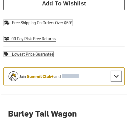
Add To Wishlist
Free Shipping On Orders Over $69*
90 Day Risk-Free Returns
Lowest Price Guarantee
Join
Summit Club+
and
Burley Tail Wagon