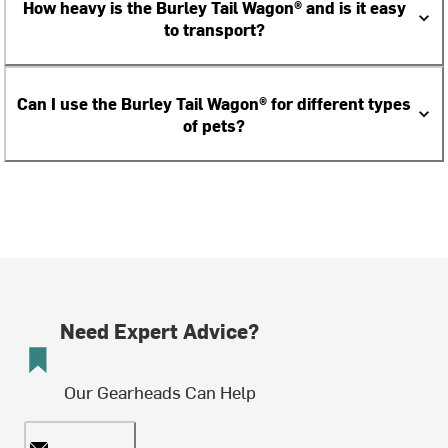
How heavy is the Burley Tail Wagon® and is it easy
to transport?
Can I use the Burley Tail Wagon® for different types
of pets?
Need Expert Advice?
Our Gearheads Can Help