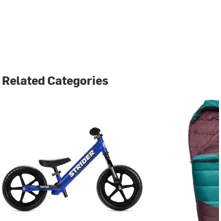
Related Categories