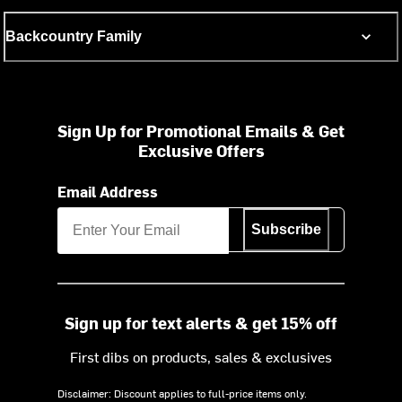
Backcountry Family
Sign Up for Promotional Emails & Get
Exclusive Offers
Email Address
Subscribe
Sign up for text alerts & get 15% off
First dibs on products, sales & exclusives
Disclaimer: Discount applies to full-price items only.