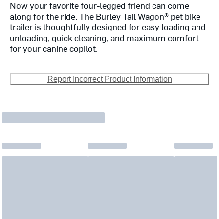
Now your favorite four-legged friend can come
along for the ride. The Burley Tail Wagon® pet bike
trailer is thoughtfully designed for easy loading and
unloading, quick cleaning, and maximum comfort
for your canine copilot.
Report Incorrect Product Information