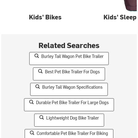
Kids' Bikes
Kids' Sleep
Related Searches
Burley Tail Wagon Pet Bike Trailer
Best Pet Bike Trailer For Dogs
Burley Tail Wagon Specifications
Durable Pet Bike Trailer For Large Dogs
Lightweight Dog Bike Trailer
Comfortable Pet Bike Trailer For Biking