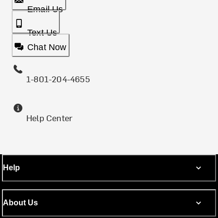
Email Us
Text Us
Chat Now
1-801-204-4655
Help Center
Help
About Us