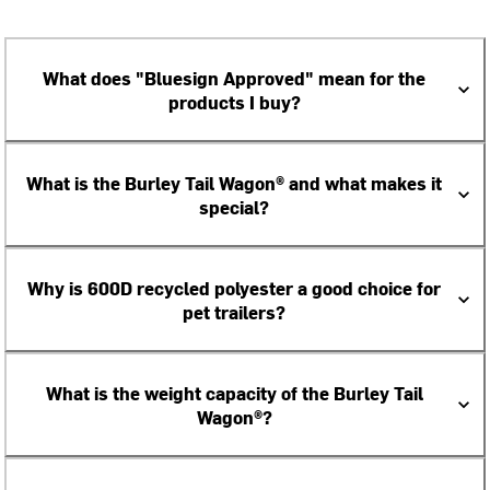
What does "Bluesign Approved" mean for the
products I buy?
What is the Burley Tail Wagon® and what makes it
special?
Why is 600D recycled polyester a good choice for
pet trailers?
What is the weight capacity of the Burley Tail
Wagon®?