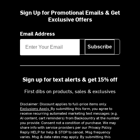
Sign Up for Promotional Emails & Get
Exclusive Offers
Email Address
Subscribe
Sign up for text alerts & get 15% off
First dibs on products, sales & exclusives
Disclaimer: Discount applies to full-price items only.
Exclusions Apply.
By submitting this form, you agree to
receive recurring automated marketing text messages (e.g.
AI content, cart reminders) from Backcountry at the number
you provide. Consent not a condition of purchase. We may
share info with service providers per our Privacy Policy.
Reply HELP for help & STOP to cancel. Msg frequency
varies. Msg & data rates may apply. By submitting this