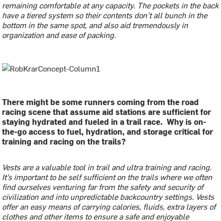
remaining comfortable at any capacity. The pockets in the back
have a tiered system so their contents don’t all bunch in the
bottom in the same spot, and also aid tremendously in
organization and ease of packing.
There might be some runners coming from the road
racing scene that assume aid stations are sufficient for
staying hydrated and fueled in a trail race. Why is on-
the-go access to fuel, hydration, and storage critical for
training and racing on the trails?
Vests are a valuable tool in trail and ultra training and racing.
It’s important to be self sufficient on the trails where we often
find ourselves venturing far from the safety and security of
civilization and into unpredictable backcountry settings. Vests
offer an easy means of carrying calories, fluids, extra layers of
clothes and other items to ensure a safe and enjoyable