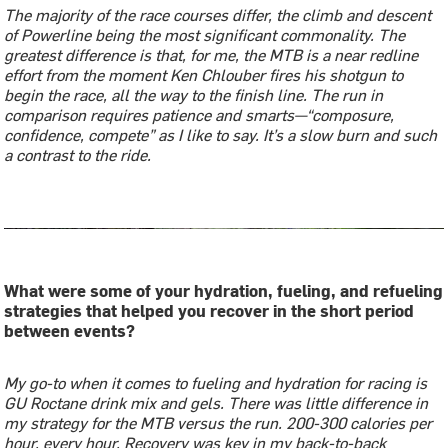
The majority of the race courses differ, the climb and descent
of Powerline being the most significant commonality. The
greatest difference is that, for me, the MTB is a near redline
effort from the moment Ken Chlouber fires his shotgun to
begin the race, all the way to the finish line. The run in
comparison requires patience and smarts—“composure,
confidence, compete” as I like to say. It’s a slow burn and such
a contrast to the ride.
What were some of your hydration, fueling, and refueling
strategies that helped you recover in the short period
between events?
My go-to when it comes to fueling and hydration for racing is
GU Roctane drink mix and gels. There was little difference in
my strategy for the MTB versus the run. 200-300 calories per
hour, every hour. Recovery was key in my back-to-back