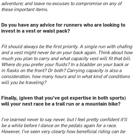
adventure; and leave no excuses to compromise on any of
these important items.
Do you have any advice for runners who are looking to
invest in a vest or waist pack?
Fit should always be the first priority. A single run with chafing
and a vest might never be on your back again. Think about how
much you plan to carry and what capacity vest will fit that bill.
Where do you prefer your fluids? In a bladder on your back or
in flasks on the front? Or both? Carrying capacity is also a
consideration, how many hours and in what kind of conditions
will you be traveling?
Finally, (given that you’ve got expertise in both sports)
will your next race be a trail run or a mountain bike?
I’ve learned never to say never, but I feel pretty confident it’ll
be a while before I dance on the pedals again for a race.
However, I’ve seen very clearly how beneficial riding can be