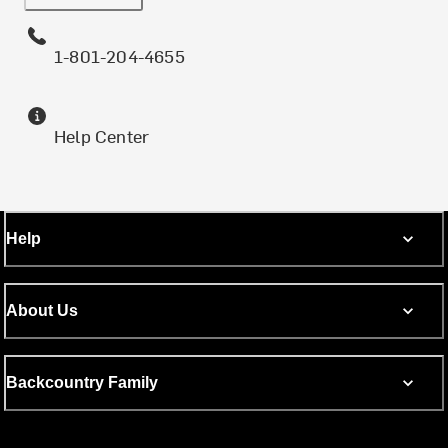
1-801-204-4655
Help Center
Help
About Us
Backcountry Family