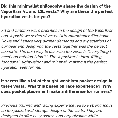
Did this minimalist philosophy shape the design of the
VaporKrar 4L
and
12L
vests? Why are these the perfect
hydration vests for you?
Fit and function were priorities in the design of the VaporKrar
and VaporHowe series of vests. Ultramarathoner Stephanie
Howe and I share very similar demands and expectations of
our gear and designing the vests together was the perfect
scenario. The best way to describe the vests is “everything I
need and nothing I don’t.” The VaporKrar is form-fitting,
functional, lightweight and minimal, making it the perfect
hydration vest for me.
It seems like a lot of thought went into pocket design in
these vests. Was this based on race experience? Why
does pocket placement make a difference for runners?
Previous training and racing experience led to a strong focus
on the pocket and storage design of the vests. They are
designed to offer easy access and organization while