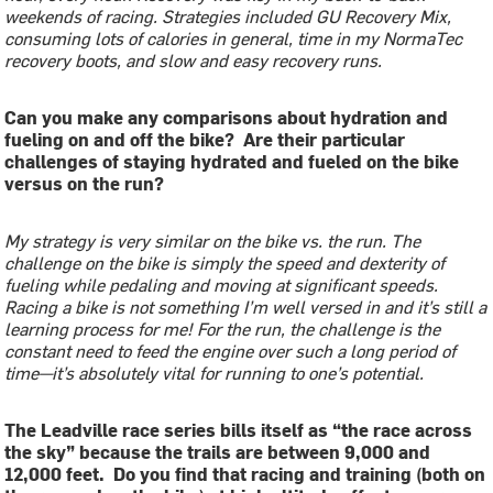
weekends of racing. Strategies included GU Recovery Mix,
consuming lots of calories in general, time in my NormaTec
recovery boots, and slow and easy recovery runs.
Can you make any comparisons about hydration and
fueling on and off the bike? Are their particular
challenges of staying hydrated and fueled on the bike
versus on the run?
My strategy is very similar on the bike vs. the run. The
challenge on the bike is simply the speed and dexterity of
fueling while pedaling and moving at significant speeds.
Racing a bike is not something I’m well versed in and it’s still a
learning process for me! For the run, the challenge is the
constant need to feed the engine over such a long period of
time—it’s absolutely vital for running to one’s potential.
The Leadville race series bills itself as “the race across
the sky” because the trails are between 9,000 and
12,000 feet. Do you find that racing and training (both on