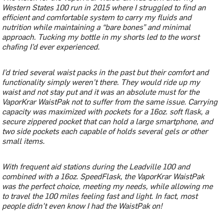
Western States 100 run in 2015 where I struggled to find an
efficient and comfortable system to carry my fluids and
nutrition while maintaining a “bare bones” and minimal
approach. Tucking my bottle in my shorts led to the worst
chafing I’d ever experienced.
I’d tried several waist packs in the past but their comfort and
functionality simply weren’t there. They would ride up my
waist and not stay put and it was an absolute must for the
VaporKrar WaistPak not to suffer from the same issue. Carrying
capacity was maximized with pockets for a 16oz. soft flask, a
secure zippered pocket that can hold a large smartphone, and
two side pockets each capable of holds several gels or other
small items.
With frequent aid stations during the Leadville 100 and
combined with a 16oz. SpeedFlask, the VaporKrar WaistPak
was the perfect choice, meeting my needs, while allowing me
to travel the 100 miles feeling fast and light. In fact, most
people didn’t even know I had the WaistPak on!