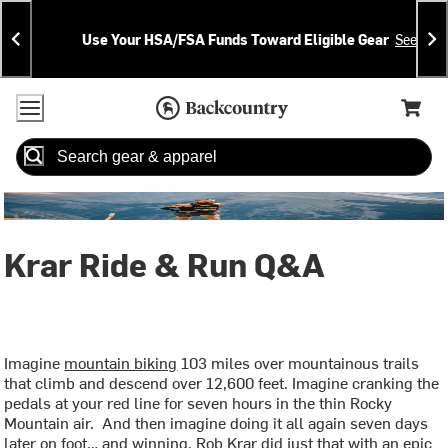
Skip
Skip
Announcements
To
To
Use Your HSA/FSA Funds Toward Eligible Gear
See Deta
Content
Search
Accessibility Policy
Home Page
Cart,
Search
When autocomplete results are available use up and down arrow
Krar Ride & Run Q&A
Imagine
mountain biking
103 miles over mountainous trails
that climb and descend over 12,600 feet. Imagine cranking the
pedals at your red line for seven hours in the thin Rocky
Mountain air. And then imagine doing it all again seven days
later on foot… and winning. Rob Krar did just that with an epic