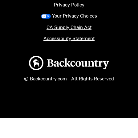
Privacy Policy
Your Privacy Choices
CA Supply Chain Act
Accessibility Statement
Backcountry logo
© Backcountry.com - All Rights Reserved