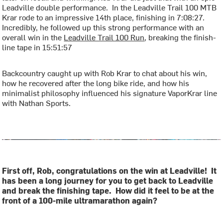
Leadville double performance. In the Leadville Trail 100 MTB
Krar rode to an impressive 14th place, finishing in 7:08:27.
Incredibly, he followed up this strong performance with an
overall win in the
Leadville Trail 100 Run
, breaking the finish-
line tape in 15:51:57
Backcountry caught up with Rob Krar to chat about his win,
how he recovered after the long bike ride, and how his
minimalist philosophy influenced his signature VaporKrar line
with Nathan Sports.
First off, Rob, congratulations on the win at Leadville! It
has been a long journey for you to get back to Leadville
and break the finishing tape. How did it feel to be at the
front of a 100-mile ultramarathon again?