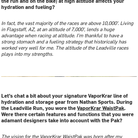
the run and on the bike) at high altitude affects your
hydration and fueling?
In fact, the vast majority of the races are above 10,000’. Living
in Flagstaff, AZ, at an altitude of 7,000’, lends a huge
advantage when racing at altitude. I’m thankful to have a
strong stomach and a fueling strategy that historically has
worked very well for me. The altitude of the Leadville races
plays into my strengths.
Let’s chat a bit about your signature VaporKrar line of
hydration and storage gear from Nathan Sports. During
the Leadville Run, you wore the
VaporKrar WaistPak
.
Were there certain features and functions that you were
adamant designers take into account with the Pak?
The vision for the VaporKrar WaistPak was born after my