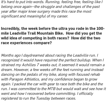
It’s hard to put into words. Running, feeling free, feeling like I
belong once again—the struggle and challenges of the past
year after major knee surgery made this race the most
significant and meaningful of my career.
Incredibly, the week before the ultra you rode in the 100-
mile Leadville Trail Mountain Bike. How did you get the
wild idea of competing in both races? How did the two
race experiences compare?
Months ago I daydreamed about racing the Leadville run. I
recognized it would have required the perfect buildup. When I
strained my Achilles 7 weeks out, it seemed it would remain a
dream. However, a few weeks off the feet running and instead
dancing on the pedals of my bike, along with focused rehab
with Paragon Athletics, and my confidence began to grow
again. I packed the car with gear to race both the bike and the
run. I was committed to the MTB but would wait and see how it
went and how I recovered before committing. I officially
registered to run the Tuesday between races.