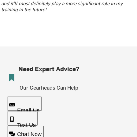
and it’ll most definitely play a more significant role in my
training in the future!
Need Expert Advice?
Our Gearheads Can Help
Email Us
Text Us
Chat Now