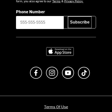
form, you also agree to our
Terms
&
Privacy Policy.
Phone Number
Subscribe
Download on the App Store
Like us on Facebook
Follow us on Instagram
Subscribe to us on Y
footer.tiktok
Terms Of Use