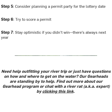
Step 5
: Consider planning a permit party for the lottery date
Step 6
: Try to score a permit
Step 7
: Stay optimistic if you didn’t win—there’s always next
year
Need help outfitting your river trip or just have questions
on how and where to get on the water? Our Gearheads
are standing by to help. Find out more about our
Gearhead program or chat with a river rat (a.k.a. expert)
by
clicking this link
.