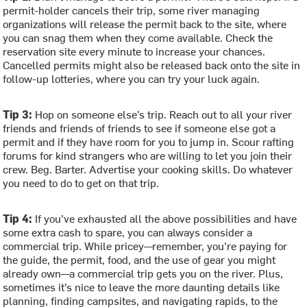
permit-holder cancels their trip, some river managing
organizations will release the permit back to the site, where
you can snag them when they come available. Check the
reservation site every minute to increase your chances.
Cancelled permits might also be released back onto the site in
follow-up lotteries, where you can try your luck again.
Tip 3:
Hop on someone else’s trip. Reach out to all your river
friends and friends of friends to see if someone else got a
permit and if they have room for you to jump in. Scour rafting
forums for kind strangers who are willing to let you join their
crew. Beg. Barter. Advertise your cooking skills. Do whatever
you need to do to get on that trip.
Tip 4:
If you’ve exhausted all the above possibilities and have
some extra cash to spare, you can always consider a
commercial trip. While pricey—remember, you’re paying for
the guide, the permit, food, and the use of gear you might
already own—a commercial trip gets you on the river. Plus,
sometimes it’s nice to leave the more daunting details like
planning, finding campsites, and navigating rapids, to the