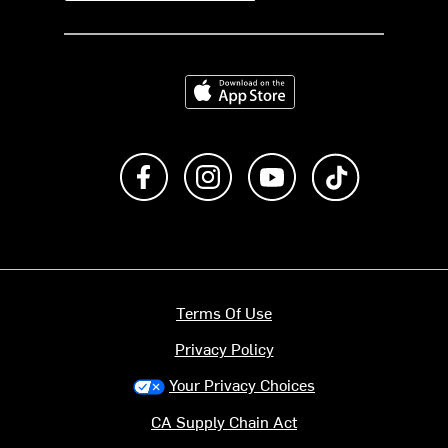
Download on the App Store
Like us on Facebook
Follow us on Instagram
Subscribe to us on Y
footer.tiktok
Terms Of Use
Privacy Policy
Your Privacy Choices
CA Supply Chain Act