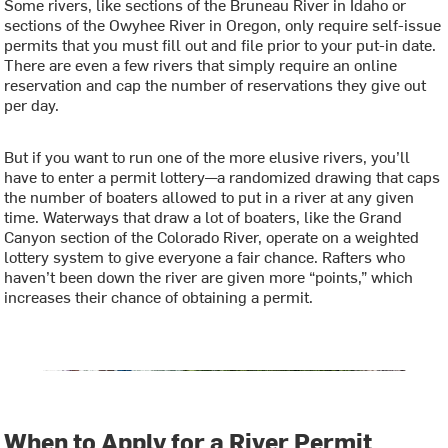
Some rivers, like sections of the Bruneau River in Idaho or
sections of the Owyhee River in Oregon, only require self-issue
permits that you must fill out and file prior to your put-in date.
There are even a few rivers that simply require an online
reservation and cap the number of reservations they give out
per day.
But if you want to run one of the more elusive rivers, you’ll
have to enter a permit lottery—a randomized drawing that caps
the number of boaters allowed to put in a river at any given
time. Waterways that draw a lot of boaters, like the Grand
Canyon section of the Colorado River, operate on a weighted
lottery system to give everyone a fair chance. Rafters who
haven’t been down the river are given more “points,” which
increases their chance of obtaining a permit.
When to Apply for a River Permit