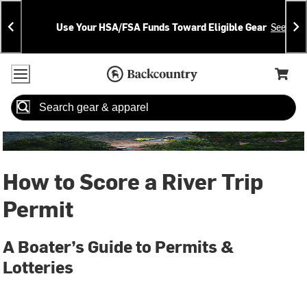
Skip
Skip
Announcements
To
To
Use Your HSA/FSA Funds Toward Eligible Gear
See Deta
Content
Search
Accessibility Policy
Home Page
Cart,
Search
When autocomplete results are available use up and down arrow
How to Score a River Trip
Permit
A Boater’s Guide to Permits &
Lotteries