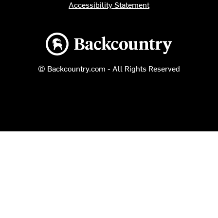
Accessibility Statement
Backcountry logo
© Backcountry.com - All Rights Reserved