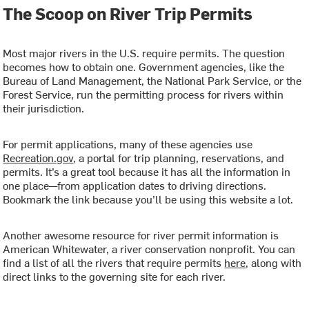
The Scoop on River Trip Permits
Most major rivers in the U.S. require permits. The question
becomes how to obtain one. Government agencies, like the
Bureau of Land Management, the National Park Service, or the
Forest Service, run the permitting process for rivers within
their jurisdiction.
For permit applications, many of these agencies use
Recreation.gov
, a portal for trip planning, reservations, and
permits. It’s a great tool because it has all the information in
one place—from application dates to driving directions.
Bookmark the link because you’ll be using this website a lot.
Another awesome resource for river permit information is
American Whitewater, a river conservation nonprofit
. You can
find a list of all the rivers that require permits
here
, along with
direct links to the governing site for each river.