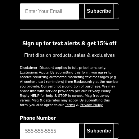
Subscribe
Sign up for text alerts & get 15% off
First dibs on products, sales & exclusives
Disclaimer: Discount applies to full-price items only.
Exclusions Apply.
By submitting this form, you agree to
receive recurring automated marketing text messages (e.g.
AI content, cart reminders) from Backcountry at the number
you provide. Consent not a condition of purchase. We may
share info with service providers per our Privacy Policy.
Reply HELP for help & STOP to cancel. Msg frequency
varies. Msg & data rates may apply. By submitting this
form, you also agree to our
Terms
&
Privacy Policy.
Phone Number
Subscribe