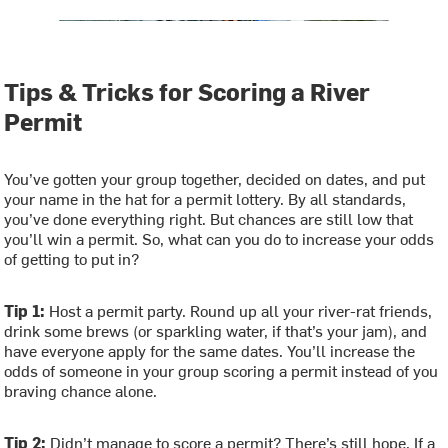
Tips & Tricks for Scoring a River
Permit
You’ve gotten your group together, decided on dates, and put
your name in the hat for a permit lottery. By all standards,
you’ve done everything right. But chances are still low that
you’ll win a permit. So, what can you do to increase your odds
of getting to put in?
Tip 1:
Host a permit party. Round up all your river-rat friends,
drink some brews (or sparkling water, if that’s your jam), and
have everyone apply for the same dates. You’ll increase the
odds of someone in your group scoring a permit instead of you
braving chance alone.
Tip 2:
Didn’t manage to score a permit? There’s still hope. If a