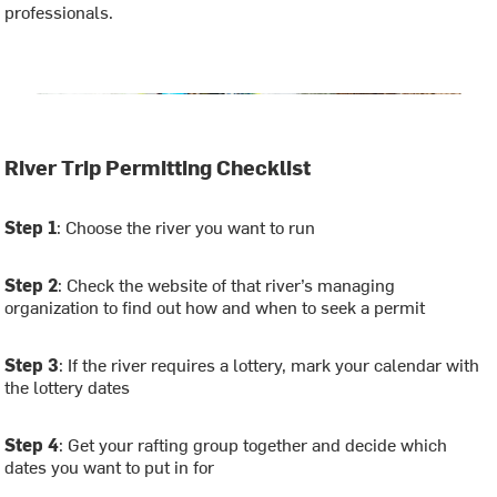
professionals.
River Trip Permitting Checklist
Step 1
: Choose the river you want to run
Step 2
: Check the website of that river’s managing
organization to find out how and when to seek a permit
Step 3
: If the river requires a lottery, mark your calendar with
the lottery dates
Step 4
: Get your rafting group together and decide which
dates you want to put in for