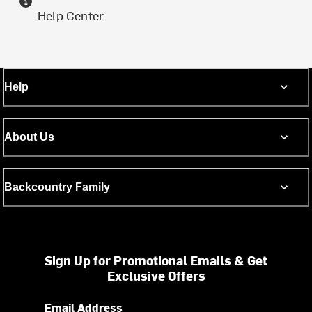
Help Center
Help
About Us
Backcountry Family
Sign Up for Promotional Emails & Get
Exclusive Offers
Email Address