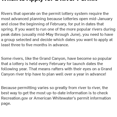
Rivers that operate on the permit lottery system require the
most advanced planning because lotteries open mid-January
and close the beginning of February, for put in dates that
spring. If you want to run one of the more popular rivers during
peak dates (usually mid-May through June), you need to have
a group selected and decide which dates you want to apply at
least three to five months in advance.
Some rivers, like the Grand Canyon, have become so popular
that a lottery is held every February for launch dates the
following year. That means rafters with their eyes on a Grand
Canyon river trip have to plan well over a year in advance!
Because permitting varies so greatly from river to river, the
best way to get the most up-to-date information is to check
Recreation.gov or American Whitewater’s permit information
page.