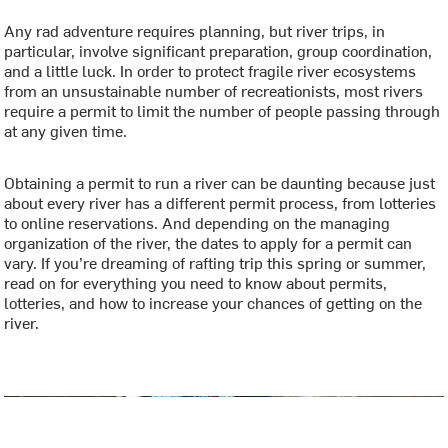
Any rad adventure requires planning, but river trips, in
particular, involve significant preparation, group coordination,
and a little luck. In order to protect fragile river ecosystems
from an unsustainable number of recreationists, most rivers
require a permit to limit the number of people passing through
at any given time.
Obtaining a permit to run a river can be daunting because just
about every river has a different permit process, from lotteries
to online reservations. And depending on the managing
organization of the river, the dates to apply for a permit can
vary. If you’re dreaming of rafting trip this spring or summer,
read on for everything you need to know about permits,
lotteries, and how to increase your chances of getting on the
river.