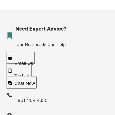
Need Expert Advice?
Our Gearheads Can Help
Email Us
Text Us
Chat Now
1-801-204-4655