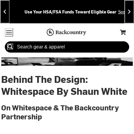
Skip
Skip
Announcements
To
To
Use Your HSA/FSA Funds Toward Eligible Gear
See Deta
Content
Search
Accessibility Policy
Home Page
Cart,
Search
When autocomplete results are available use up and down arrow
Behind The Design:
Whitespace By Shaun White
On Whitespace & The Backcountry
Partnership