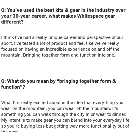
Q: You’ve used the best kits & gear in the industry over
your 30-year career, what makes Whitespace gear
different?
I think I’ve had a really unique career and perspective of our
sport. I’ve tested a lot of product and feel like we’ve really
focused on having an incredible experience on and off the
mountain. Bringing together form and function into one.
Q: What do you mean by “bringing together form &
function”?
What I’m really excited about is the idea that everything you
wear on the mountain, you can wear off the mountain. It’s
something you can walk through the city in or wear to dinner.
My intent is to make gear you can blend into your everyday life,
so you’re buying less but getting way more functionality out of
the gear.