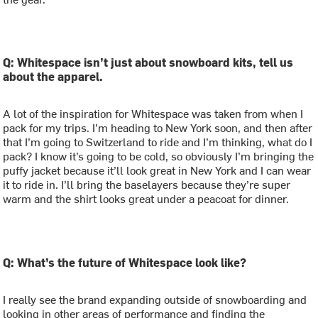
Q: Whitespace isn’t just about snowboard kits, tell us
about the apparel.
A lot of the inspiration for Whitespace was taken from when I
pack for my trips. I’m heading to New York soon, and then after
that I’m going to Switzerland to ride and I’m thinking, what do I
pack? I know it’s going to be cold, so obviously I’m bringing the
puffy jacket because it’ll look great in New York and I can wear
it to ride in. I’ll bring the baselayers because they’re super
warm and the shirt looks great under a peacoat for dinner.
Q: What’s the future of Whitespace look like?
I really see the brand expanding outside of snowboarding and
looking in other areas of performance and finding the