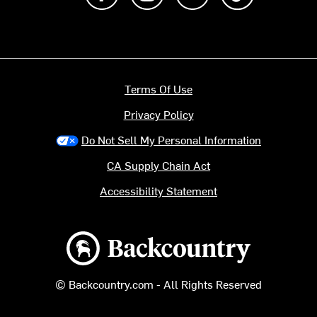
Terms Of Use
Privacy Policy
Do Not Sell My Personal Information
CA Supply Chain Act
Accessibility Statement
Backcountry logo
© Backcountry.com - All Rights Reserved