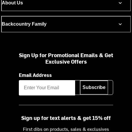
About Us
Backcountry Family
Sign Up for Promotional Emails & Get
Exclusive Offers
Email Address
Subscribe
Sign up for text alerts & get 15% off
First dibs on products, sales & exclusives