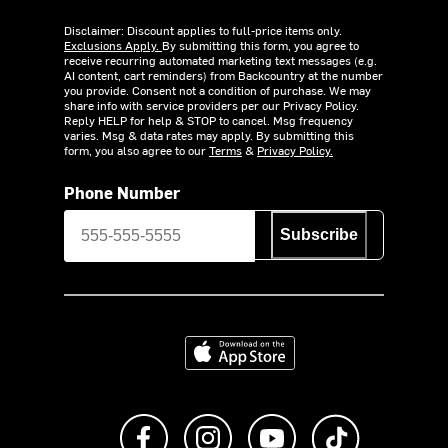
Disclaimer: Discount applies to full-price items only.
Exclusions Apply.
By submitting this form, you agree to
receive recurring automated marketing text messages (e.g.
AI content, cart reminders) from Backcountry at the number
you provide. Consent not a condition of purchase. We may
share info with service providers per our Privacy Policy.
Reply HELP for help & STOP to cancel. Msg frequency
varies. Msg & data rates may apply. By submitting this
form, you also agree to our
Terms
&
Privacy Policy.
Phone Number
Subscribe
Download on the App Store
Like us on Facebook
Follow us on Instagram
Subscribe to us on Y
footer.tiktok