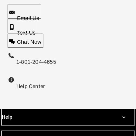
Email Us
Text Us
Chat Now
1-801-204-4655
Help Center
Help