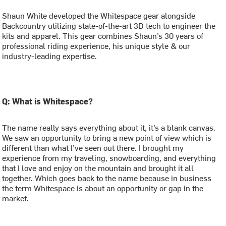
Shaun White developed the Whitespace gear alongside
Backcountry utilizing state-of-the-art 3D tech to engineer the
kits and apparel. This gear combines Shaun’s 30 years of
professional riding experience, his unique style & our
industry-leading expertise.
Q: What is Whitespace?
The name really says everything about it, it’s a blank canvas.
We saw an opportunity to bring a new point of view which is
different than what I’ve seen out there. I brought my
experience from my traveling, snowboarding, and everything
that I love and enjoy on the mountain and brought it all
together. Which goes back to the name because in business
the term Whitespace is about an opportunity or gap in the
market.