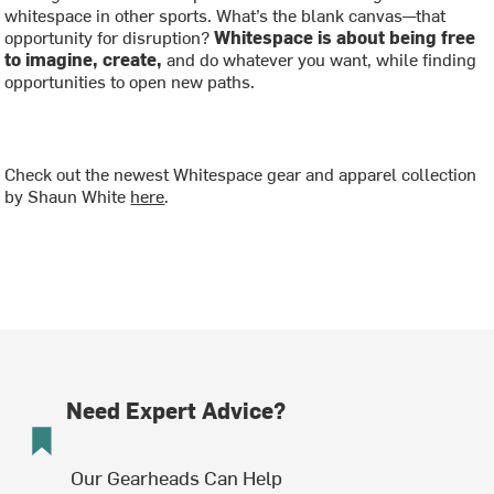
whitespace in other sports. What’s the blank canvas—that
opportunity for disruption?
Whitespace is about being free
to imagine, create,
and do whatever you want, while finding
opportunities to open new paths.
Check out the newest Whitespace gear and apparel collection
by Shaun White
here
.
Need Expert Advice?
Our Gearheads Can Help