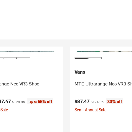
Vans
ange Neo VR3 Shoe -
MTE Ultrarange Neo VR3 S
ice:
Original price:
Current price:
Original price:
87.47
$87.47
55% off
30% off
$129.95
Up to
$124.95
Sale
Semi-Annual Sale