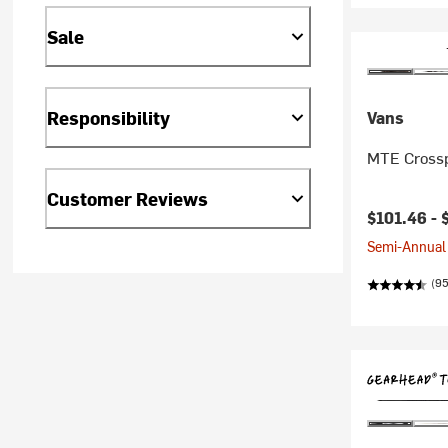
Sale
Responsibility
Vans
MTE Crossp
Customer Reviews
$101.46 -
Semi-Annual 
(95