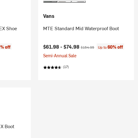
Vans
EX Shoe
MTE Standard Mid Waterproof Boot
Current price:
Original price:
$61.98 -
$74.98
% off
60% off
$154.95
Up to
Semi-Annual Sale
(17)
X Boot