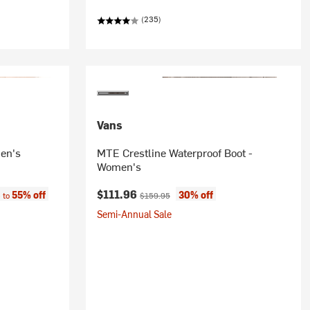
(235)
Vans
en's
MTE Crestline Waterproof Boot -
Women's
e:
Current price:
Original price:
$111.96
55% off
30% off
 to
$159.95
Semi-Annual Sale