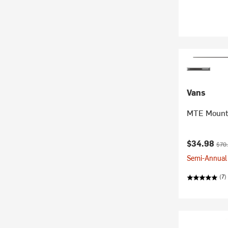
Vans
MTE Mount
Current pr
Orig
$34.98
$70
Semi-Annual 
(7)