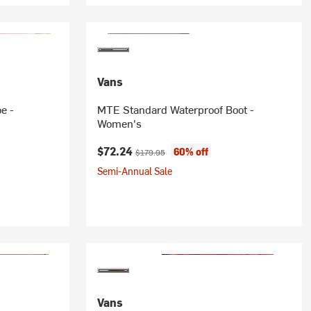
Vans
e -
MTE Standard Waterproof Boot -
Women's
Current price:
Original price:
$72.24
60% off
$179.95
Semi-Annual Sale
Vans