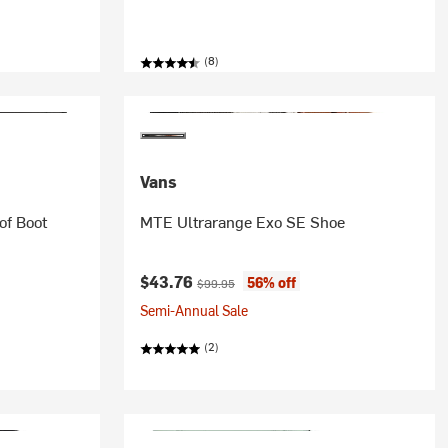
(8)
Vans
of Boot
MTE Ultrarange Exo SE Shoe
Current price:
Original price:
$43.76
56% off
$99.95
Semi-Annual Sale
(2)