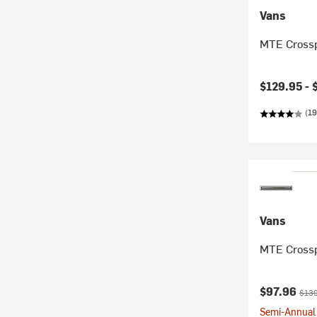
Vans
MTE Cross
$129.95 -
(19
Vans
MTE Crossp
Current pr
Origi
$97.96
$139
Semi-Annual 