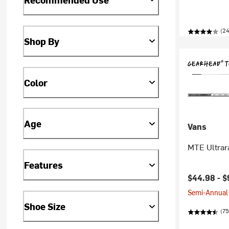
(24
Shop By
Color
Age
Vans
MTE Ultrar
Features
$44.98 -
$
Semi-Annual 
Shoe Size
(75