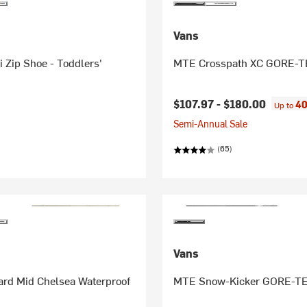
Vans
 Zip Shoe - Toddlers'
MTE Crosspath XC GORE-T
$107.97 -
$180.00
40
Up to
Semi-Annual Sale
(65)
Vans
rd Mid Chelsea Waterproof
MTE Snow-Kicker GORE-TE