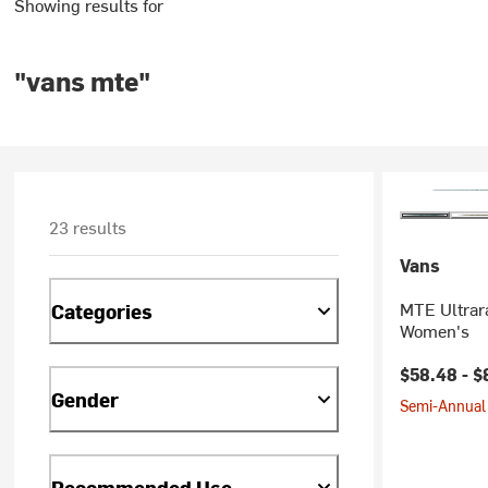
Showing results for
"vans mte"
23 results
Vans
MTE Ultrar
Categories
Women's
Current pr
$58.48 -
$
Gender
Semi-Annual 
Recommended Use