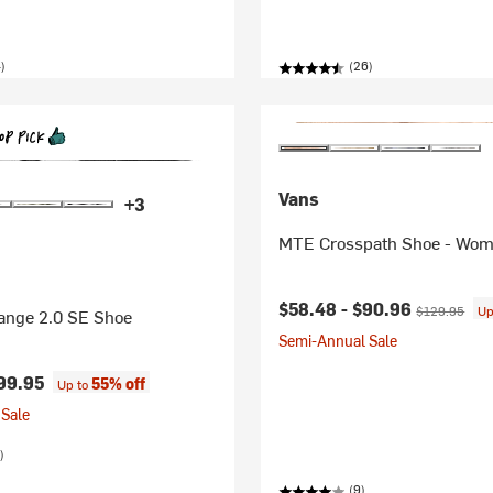
)
(26)
Vans
+3
MTE Crosspath Shoe - Wom
Current price:
Original pric
$58.48 -
$90.96
$129.95
Up
ange 2.0 SE Shoe
Semi-Annual Sale
99.95
55% off
Up to
Sale
)
(9)