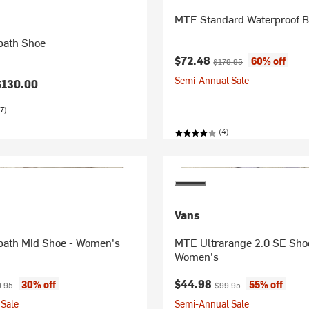
MTE Standard Waterproof B
path Shoe
Current price:
Original price:
$72.48
60% off
$179.95
Semi-Annual Sale
$130.00
7)
(4)
Vans
ath Mid Shoe - Women's
MTE Ultrarange 2.0 SE Sho
Women's
ice:
nal price:
Current price:
Original price:
$44.98
30% off
55% off
.95
$99.95
Sale
Semi-Annual Sale