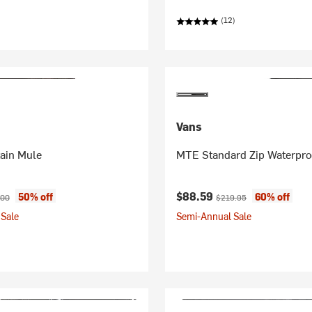
(12)
Vans
ain Mule
MTE Standard Zip Waterpro
ice:
inal price:
Current price:
Original price:
$88.59
50% off
60% off
.00
$219.95
Sale
Semi-Annual Sale