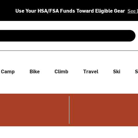
Use Your HSA/FSA Funds Toward Eligible Gear
See 
 are available use up and down arrows to review and enter to se
Camp
Bike
Climb
Travel
Ski
S