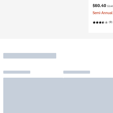
Current pr
Orig
$60.40
$14
Semi-Annual 
(9)