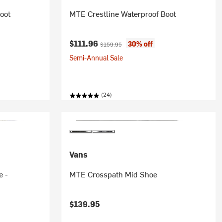
oot
MTE Crestline Waterproof Boot
Current price:
Original price:
$111.96
30% off
$159.95
Semi-Annual Sale
(24)
Vans
e -
MTE Crosspath Mid Shoe
$139.95