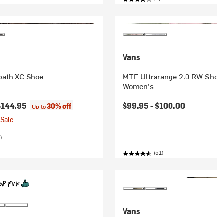
Vans
ath XC Shoe
MTE Ultrarange 2.0 RW Sho
Women's
$144.95
$99.95 -
$100.00
30% off
Up to
Sale
)
(51)
Vans