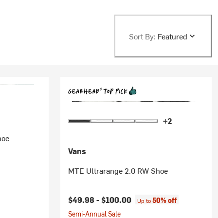
Sort By:
Featured
+2
hoe
Vans
MTE Ultrarange 2.0 RW Shoe
$49.98 -
$100.00
50% off
Up to
Semi-Annual Sale