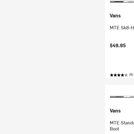
Vans
MTE Sk8-Hi
$49.95
(9)
Vans
MTE Standa
Boot