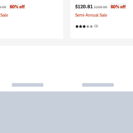
ice:
inal price:
Current price:
Original price:
$120.81
60% off
60% off
9.95
$299.95
Sale
Semi-Annual Sale
(1)