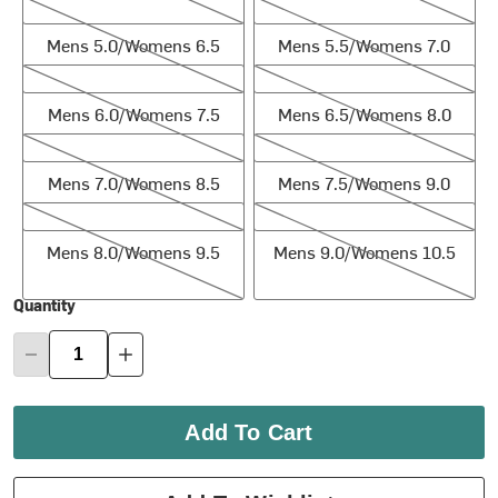
Mens 5.0/Womens 6.5
Mens 5.5/Womens 7.0
Mens 5.0/Womens 6.5
Mens 5.5/Womens 7.0
Mens 6.0/Womens 7.5
Mens 6.5/Womens 8.0
Mens 6.0/Womens 7.5
Mens 6.5/Womens 8.0
Mens 7.0/Womens 8.5
Mens 7.5/Womens 9.0
Mens 7.0/Womens 8.5
Mens 7.5/Womens 9.0
Mens 8.0/Womens 9.5
Mens 9.0/Womens 10.5
Mens 8.0/Womens 9.5
Mens 9.0/Womens 10.5
Quantity
Add To Cart