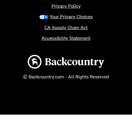
Privacy Policy
Your Privacy Choices
CA Supply Chain Act
Accessibility Statement
Backcountry logo
© Backcountry.com - All Rights Reserved