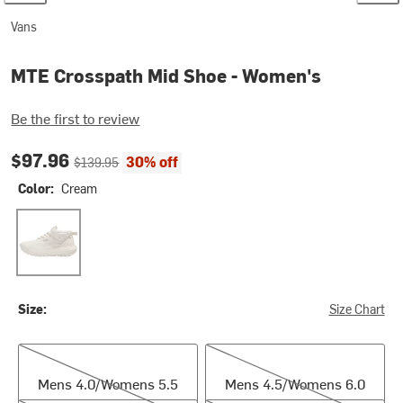
Vans
MTE Crosspath Mid Shoe - Women's
Be the first to review
Current price:
Original price:
$97.96
30% off
$139.95
Color:
Cream
Cream
Size:
Size Chart
Mens 4.0/Womens 5.5
Mens 4.5/Womens 6.0
Mens 4.0/Womens 5.5
Mens 4.5/Womens 6.0