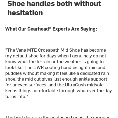
Shoe handles both without
hesitation
What Our Gearhead® Experts Are Saying:
"The Vans MTE Crosspath Mid Shoe has become
my default shoe for days when I genuinely do not
know what the terrain or the weather is going to
look like. The DWR coating handles light rain and
puddles without making it feel like a dedicated rain
shoe, the mid cut gives just enough ankle support
for uneven surfaces, and the UltraCush midsole
keeps things comfortable through whatever the day
turns into."
The best days are the unplanned ones, the morning