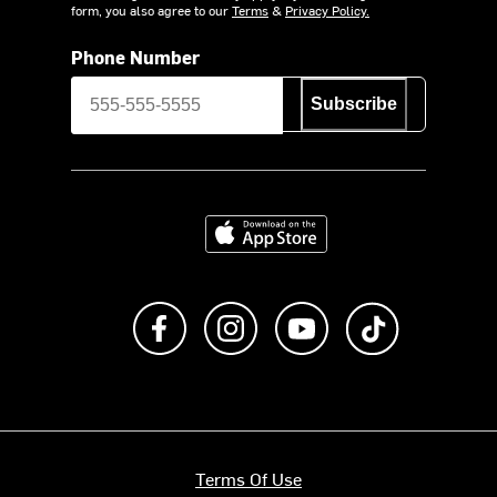
form, you also agree to our
Terms
&
Privacy Policy.
Phone Number
Subscribe
Download on the App Store
Like us on Facebook
Follow us on Instagram
Subscribe to us on Y
footer.tiktok
Terms Of Use