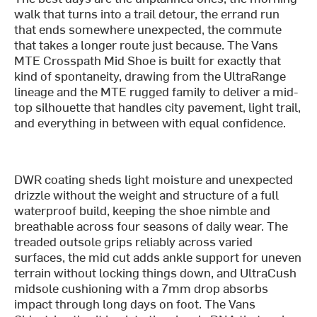
walk that turns into a trail detour, the errand run
that ends somewhere unexpected, the commute
that takes a longer route just because. The Vans
MTE Crosspath Mid Shoe is built for exactly that
kind of spontaneity, drawing from the UltraRange
lineage and the MTE rugged family to deliver a mid-
top silhouette that handles city pavement, light trail,
and everything in between with equal confidence.
DWR coating sheds light moisture and unexpected
drizzle without the weight and structure of a full
waterproof build, keeping the shoe nimble and
breathable across four seasons of daily wear. The
treaded outsole grips reliably across varied
surfaces, the mid cut adds ankle support for uneven
terrain without locking things down, and UltraCush
midsole cushioning with a 7mm drop absorbs
impact through long days on foot. The Vans