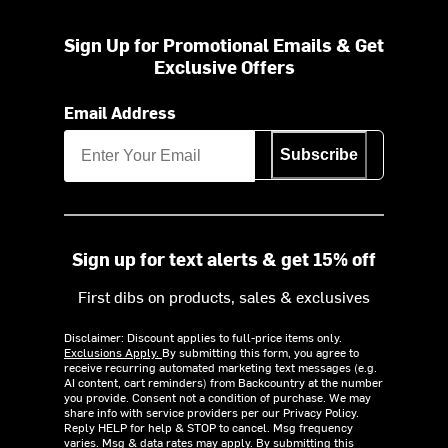
Sign Up for Promotional Emails & Get
Exclusive Offers
Email Address
Subscribe
Sign up for text alerts & get 15% off
First dibs on products, sales & exclusives
Disclaimer: Discount applies to full-price items only.
Exclusions Apply.
By submitting this form, you agree to
receive recurring automated marketing text messages (e.g.
AI content, cart reminders) from Backcountry at the number
you provide. Consent not a condition of purchase. We may
share info with service providers per our Privacy Policy.
Reply HELP for help & STOP to cancel. Msg frequency
varies. Msg & data rates may apply. By submitting this