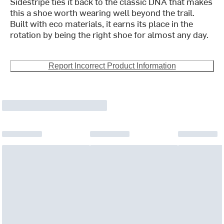
Sidestripe ties it back to the classic DNA that makes
this a shoe worth wearing well beyond the trail.
Built with eco materials, it earns its place in the
rotation by being the right shoe for almost any day.
Report Incorrect Product Information