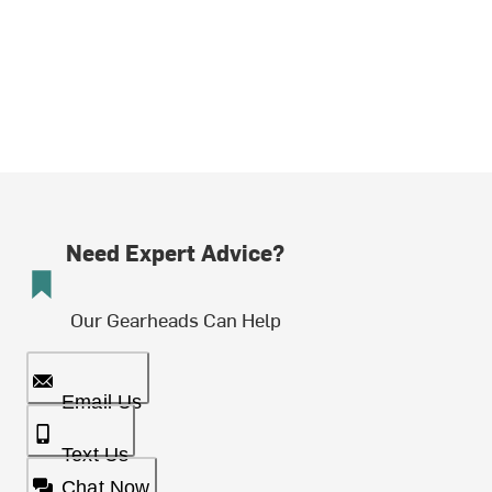
Need Expert Advice?
Our Gearheads Can Help
Email Us
Text Us
Chat Now