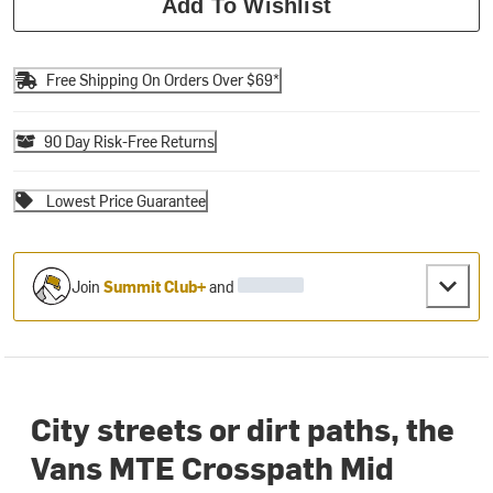
Add To Wishlist
Free Shipping On Orders Over $69*
90 Day Risk-Free Returns
Lowest Price Guarantee
Join
Summit Club+
and
City streets or dirt paths, the
Vans MTE Crosspath Mid