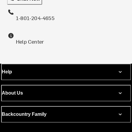
1-801-204-4655
Help Center
Help
About Us
Backcountry Family