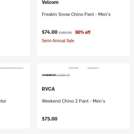
Volcom
s
Freakin Snow Chino Pant - Men's
Current price:
Original price:
$74.00
60% off
$185.00
Semi-Annual Sale
RVCA
ctor
Weekend Chino 2 Pant - Men's
$75.00