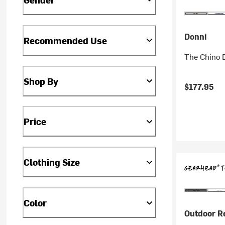
Donni
Recommended Use
The Chino 
Shop By
$177.95
Price
Clothing Size
Color
Outdoor R