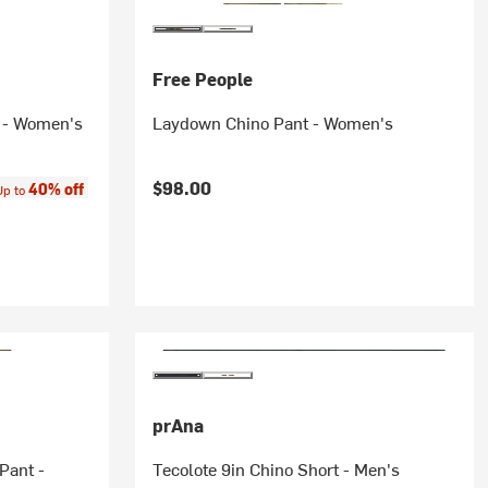
Free People
t - Women's
Laydown Chino Pant - Women's
ce:
$98.00
40% off
Up to
prAna
Pant -
Tecolote 9in Chino Short - Men's