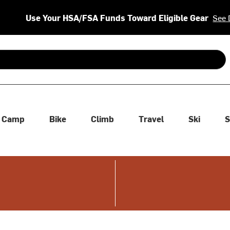
Use Your HSA/FSA Funds Toward Eligible Gear
See 
 are available use up and down arrows to review and enter to se
Camp
Bike
Climb
Travel
Ski
S