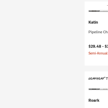
Katin
Pipeline Ch
Current pr
$29.48 -
$
Semi-Annual 
Roark