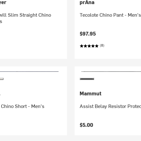
yer
prAna
ill Slim Straight Chino
Tecolote Chino Pant - Men'
s
$97.95
(8)
.
Mammut
 Chino Short - Men's
Assist Belay Resistor Prote
$5.00