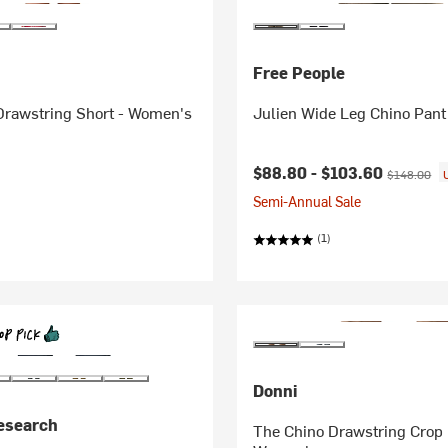
Free People
Drawstring Short - Women's
Julien Wide Leg Chino Pan
Current price:
Original pri
$88.80 -
$103.60
$148.00
Semi-Annual Sale
(1)
Donni
esearch
The Chino Drawstring Crop 