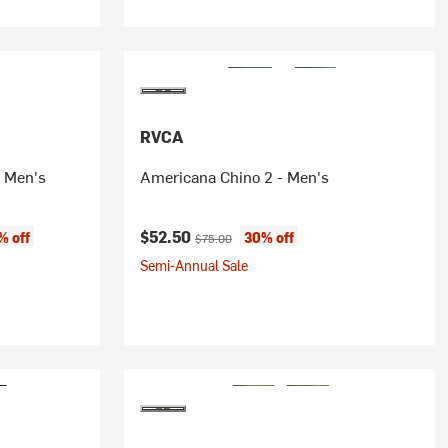
RVCA
- Men's
Americana Chino 2 - Men's
e:
Current price:
Original price:
$52.50
% off
30% off
$75.00
Semi-Annual Sale