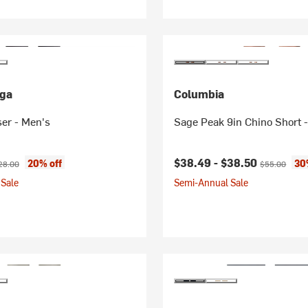
ga
Columbia
er - Men's
Sage Peak 9in Chino Short 
ice:
ginal price:
Current price:
Original pric
$38.49 -
$38.50
20% off
30
28.00
$55.00
Sale
Semi-Annual Sale