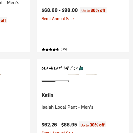
nt - Men's
$68.60 -
$98.00
30% off
Up to
Semi-Annual Sale
off
(35)
Katin
Isaiah Local Pant - Men's
$62.26 -
$88.95
30% off
Up to