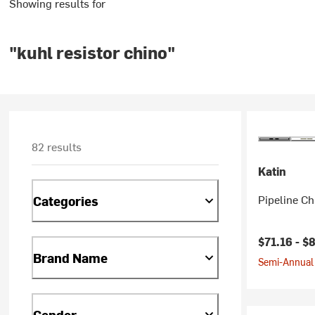
Showing results for
"kuhl resistor chino"
82 results
Katin
Pipeline Ch
Categories
$71.16 -
$8
Brand Name
Semi-Annual 
Gender