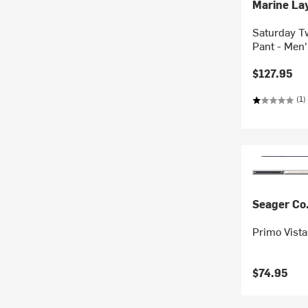
Marine La
Saturday Tw
Pant - Men'
$127.95
(1)
Seager Co
Primo Vista
$74.95