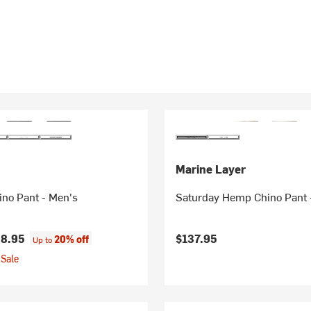
Marine Layer
ino Pant - Men's
Saturday Hemp Chino Pant 
8.95
$137.95
20% off
Up to
Sale