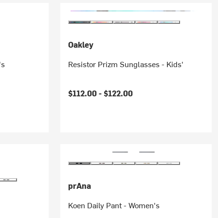
Oakley
's
Resistor Prizm Sunglasses - Kids'
$112.00 -
$122.00
prAna
Koen Daily Pant - Women's