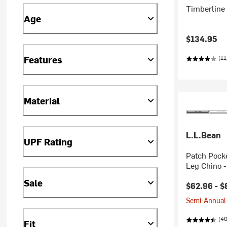
Timberline 
Age
$134.95
(11
Features
Material
L.L.Bean
UPF Rating
Patch Pocke
Leg Chino 
Sale
$62.96 -
$
Semi-Annual 
(40
Fit