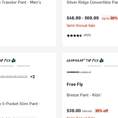
 Traveler Pant - Men's
Silver Ridge Convertible Pa
$48.99 -
$69.99
30% 
Up to
Semi-Annual Sale
(625)
+2
Free Fly
Breeze Pant - Kids'
n 5-Pocket Slim Pant -
Current price:
Original price:
$39.00
35% off
$60.00