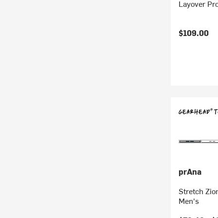
Layover Pro
$109.00
prAna
Stretch Zio
Men's