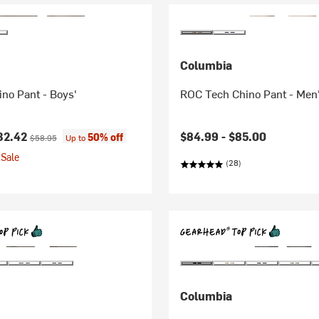
Columbia
ino Pant - Boys'
ROC Tech Chino Pant - Men
ice:
Original price:
32.42
$84.99 -
$85.00
50% off
$58.95
Up to
Sale
(28)
Columbia