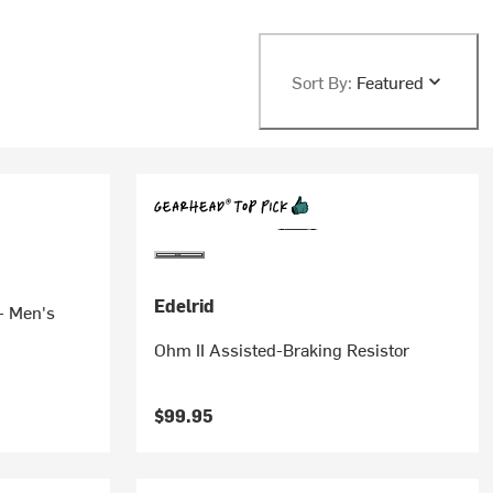
Sort By:
Featured
Edelrid
- Men's
Ohm II Assisted-Braking Resistor
$99.95