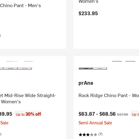
Women's
Chino Pant - Men's
$233.95
)
prAna
t Mid-Rise Wide Straight-
Rock Ridge Chino Pant - W
- Women's
Current price:
Original price
89.95
$63.67 -
$68.56
30% off
Up to
$97.95
Up 
Sale
Semi-Annual Sale
)
(7)