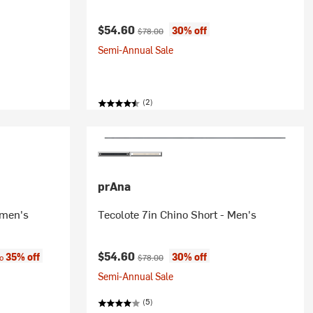
Current price:
Original price:
$54.60
30% off
$78.00
Semi-Annual Sale
(2)
prAna
omen's
Tecolote 7in Chino Short - Men's
:
Current price:
Original price:
$54.60
35% off
30% off
to
$78.00
Semi-Annual Sale
(5)