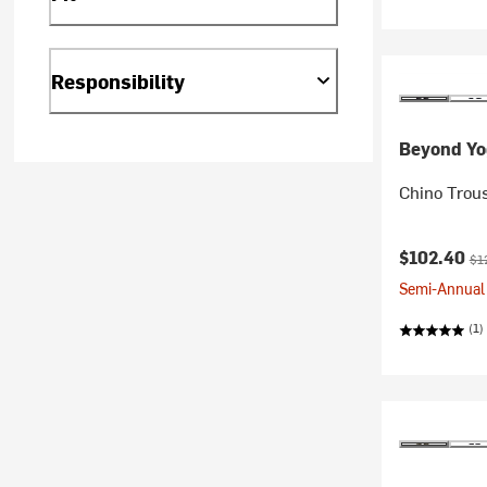
Responsibility
Beyond Yo
Chino Trous
Current pr
Ori
$102.40
$1
Semi-Annual 
(1)