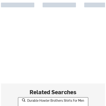
Related Searches
Durable Howler Brothers Shirts For Men