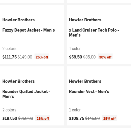
Howler Brothers
Howler Brothers
Fuzzy Depot Jacket - Men's
x Land Cruiser Tech Polo -
Men's
2 colors
1 color
Current price:
Original price:
Current price:
Original price:
$111.75
$149.00
$59.50
$85.00
25% off
30% off
Howler Brothers
Howler Brothers
Rounder Quilted Jacket -
Rounder Vest - Men's
Men's
2 colors
1 color
Current price:
Original price:
Current price:
Original price:
$187.50
$250.00
$108.75
$145.00
25% off
25% off