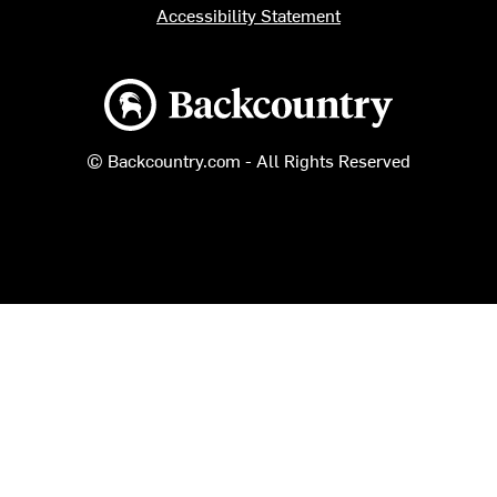
Accessibility Statement
Backcountry logo
© Backcountry.com - All Rights Reserved