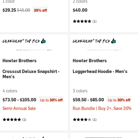
1 color
2 colors
Current price:
Original price:
$29.25
$45.00
$40.00
35% off
(1)
Howler Brothers
Howler Brothers
Crosscut Deluxe Snapshirt -
Loggerhead Hoodie - Men's
Men's
4 colors
3 colors
$73.50 -
$105.00
$59.50 -
$85.00
Up to
30% off
Up to
30% off
Semi-Annual Sale
Run Bundle | Buy 2+, Save 20%
(1)
(1)