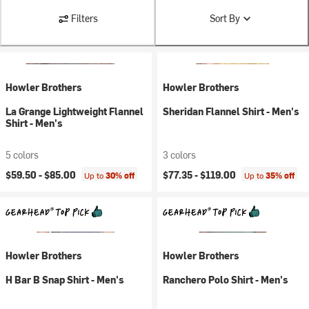
Filters
Sort By
Howler Brothers
Howler Brothers
La Grange Lightweight Flannel
Sheridan Flannel Shirt - Men's
Shirt - Men's
5 colors
3 colors
$59.50 -
$85.00
$77.35 -
$119.00
Up to
30% off
Up to
35% off
Howler Brothers
Howler Brothers
H Bar B Snap Shirt - Men's
Ranchero Polo Shirt - Men's