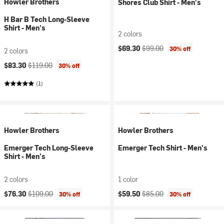
Howler Brothers
Shores Club Shirt - Men's
H Bar B Tech Long-Sleeve
Shirt - Men's
2 colors
Current price:
Original price:
$69.30
$99.00
30% off
2 colors
Current price:
Original price:
$83.30
$119.00
30% off
(1)
Howler Brothers
Howler Brothers
Emerger Tech Long-Sleeve
Emerger Tech Shirt - Men's
Shirt - Men's
2 colors
1 color
Current price:
Original price:
Current price:
Original price:
$76.30
$109.00
$59.50
$85.00
30% off
30% off