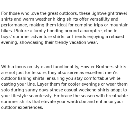
For those who love the great outdoors, these lightweight travel
shirts and warm weather hiking shirts offer versatility and
performance, making them ideal for camping trips or mountain
hikes. Picture a family bonding around a campfire, clad in
boys' summer adventure shirts, or friends enjoying a relaxed
evening, showcasing their trendy vacation wear.
With a focus on style and functionality, Howler Brothers shirts
are not just for leisure; they also serve as excellent men's
outdoor fishing shirts, ensuring you stay comfortable while
casting your line. Layer them for cooler evenings or wear them
solo during sunny days'sthese casual weekend shirts adapt to
your lifestyle seamlessly. Embrace the season with breathable
summer shirts that elevate your wardrobe and enhance your
outdoor experiences.