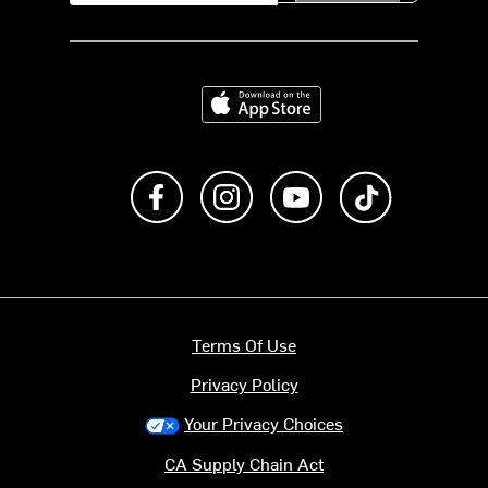
Download on the App Store
Like us on Facebook
Follow us on Instagram
Subscribe to us on Y
footer.tiktok
Terms Of Use
Privacy Policy
Your Privacy Choices
CA Supply Chain Act