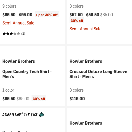
9 colors
3 colors
Current price:
Original price:
$66.50 -
$95.00
$52.50 -
$59.50
$85.00
Up to
30% off
30% off
Semi-Annual Sale
Semi-Annual Sale
(1)
Howler Brothers
Howler Brothers
Open Country Tech Shirt -
Crosscut Deluxe Long-Sleeve
Men's
Shirt - Men's
1 color
3 colors
Current price:
Original price:
$66.50
$95.00
$119.00
30% off
Howler Brothers