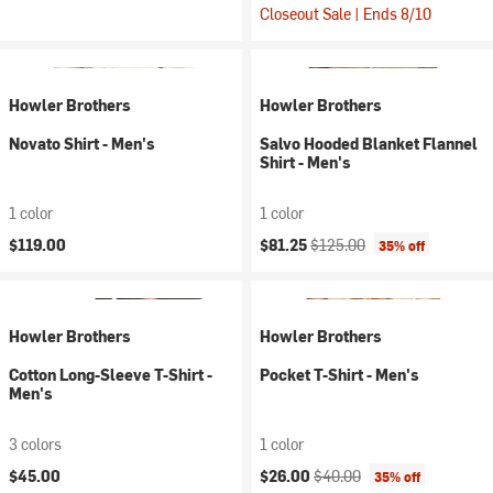
Closeout Sale | Ends 8/10
Howler Brothers
Howler Brothers
Novato Shirt - Men's
Salvo Hooded Blanket Flannel
Shirt - Men's
1 color
1 color
Current price:
Original price:
$119.00
$81.25
$125.00
35% off
Howler Brothers
Howler Brothers
Cotton Long-Sleeve T-Shirt -
Pocket T-Shirt - Men's
Men's
3 colors
1 color
Current price:
Original price:
$45.00
$26.00
$40.00
35% off