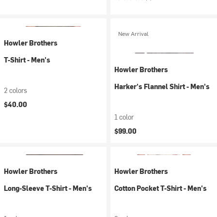
New Arrival
Howler Brothers
T-Shirt - Men's
Howler Brothers
Harker's Flannel Shirt - Men's
2 colors
$40.00
1 color
$99.00
Howler Brothers
Howler Brothers
Long-Sleeve T-Shirt - Men's
Cotton Pocket T-Shirt - Men's