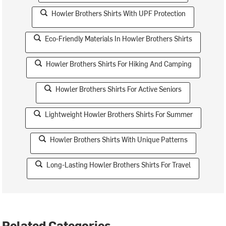
Howler Brothers Shirts With UPF Protection
Eco-Friendly Materials In Howler Brothers Shirts
Howler Brothers Shirts For Hiking And Camping
Howler Brothers Shirts For Active Seniors
Lightweight Howler Brothers Shirts For Summer
Howler Brothers Shirts With Unique Patterns
Long-Lasting Howler Brothers Shirts For Travel
Related Categories