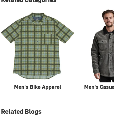
Men's Bike Apparel
Men's Casua
Related Blogs