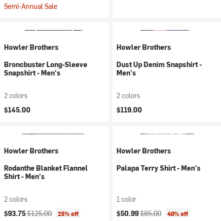
Semi-Annual Sale
Howler Brothers
Howler Brothers
Broncbuster Long-Sleeve
Dust Up Denim Snapshirt -
Snapshirt - Men's
Men's
2 colors
2 colors
$145.00
$119.00
Howler Brothers
Howler Brothers
Rodanthe Blanket Flannel
Palapa Terry Shirt - Men's
Shirt - Men's
2 colors
1 color
Current price:
Original price:
Current price:
Original price:
$93.75
$125.00
$50.99
$85.00
25% off
40% off