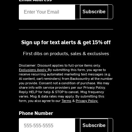
Subscribe
Sign up for text alerts & get 15% off
First dibs on products, sales & exclusives
Disclaimer: Discount applies to full-price items only.
Exclusions Apply.
By submitting this form, you agree to
receive recurring automated marketing text messages (e.g.
AI content, cart reminders) from Backcountry at the number
you provide. Consent not a condition of purchase. We may
share info with service providers per our Privacy Policy.
Reply HELP for help & STOP to cancel. Msg frequency
varies. Msg & data rates may apply. By submitting this
form, you also agree to our
Terms
&
Privacy Policy.
Phone Number
Subscribe