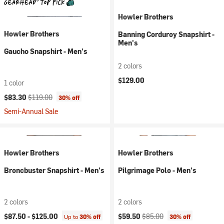
Howler Brothers
Howler Brothers
Banning Corduroy Snapshirt -
Men's
Gaucho Snapshirt - Men's
2 colors
$129.00
1 color
Current price:
Original price:
$83.30
$119.00
30% off
Semi-Annual Sale
Howler Brothers
Howler Brothers
Broncbuster Snapshirt - Men's
Pilgrimage Polo - Men's
2 colors
2 colors
Current price:
Original price:
$87.50 -
$125.00
$59.50
$85.00
Up to
30% off
30% off