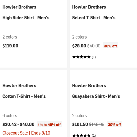
Howler Brothers
Howler Brothers
High Rider Shirt - Men's
Select T-Shirt - Men's
2 colors
2 colors
Current price:
Original price:
$119.00
$28.00
$40.00
30% off
(1)
Howler Brothers
Howler Brothers
Cotton T-Shirt - Men's
Guayabera Shirt - Men's
6 colors
2 colors
Current price:
Original price:
$20.42 -
$40.00
$101.50
$145.00
Up to
49% off
30% off
Closeout Sale | Ends 8/10
(1)