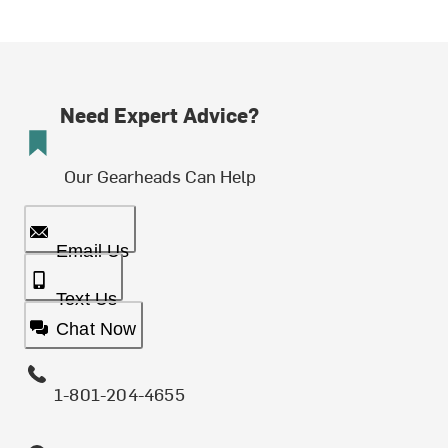
Need Expert Advice?
Our Gearheads Can Help
Email Us
Text Us
Chat Now
1-801-204-4655