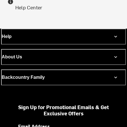
Help Center
Help
About Us
Backcountry Family
Sign Up for Promotional Emails & Get
Exclusive Offers
Email Address