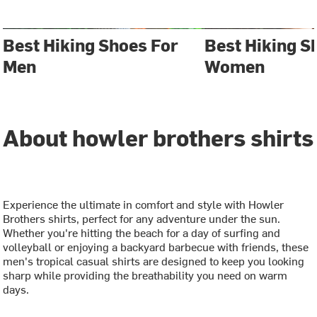
Best Hiking Shoes For
Best Hiking S
Men
Women
About howler brothers shirts
Experience the ultimate in comfort and style with Howler
Brothers shirts, perfect for any adventure under the sun.
Whether you're hitting the beach for a day of surfing and
volleyball or enjoying a backyard barbecue with friends, these
men's tropical casual shirts are designed to keep you looking
sharp while providing the breathability you need on warm
days.