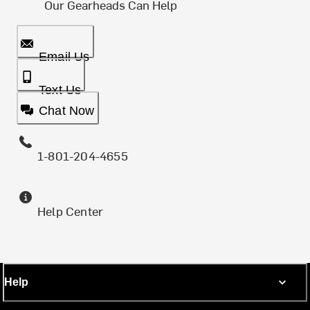
Our Gearheads Can Help
Email Us
Text Us
Chat Now
1-801-204-4655
Help Center
Help