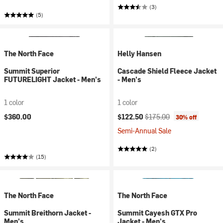
(3)
(5)
The North Face
Helly Hansen
Summit Superior
Cascade Shield Fleece Jacket
FUTURELIGHT Jacket - Men's
- Men's
1 color
1 color
Current price:
Original price:
$360.00
$122.50
$175.00
30% off
Semi-Annual Sale
(2)
(15)
The North Face
The North Face
Summit Breithorn Jacket -
Summit Cayesh GTX Pro
Men's
Jacket - Men's