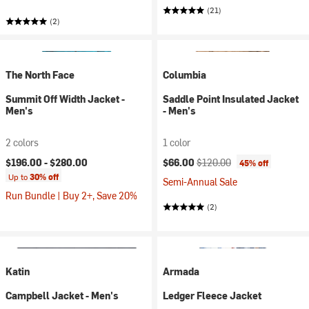
(21)
(2)
The North Face
Columbia
Summit Off Width Jacket -
Saddle Point Insulated Jacket
Men's
- Men's
2 colors
1 color
Current price:
Original price:
$196.00 -
$280.00
$66.00
$120.00
45% off
Up to
30% off
Semi-Annual Sale
Run Bundle | Buy 2+, Save 20%
(2)
Katin
Armada
Campbell Jacket - Men's
Ledger Fleece Jacket