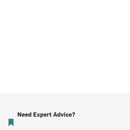
Need Expert Advice?