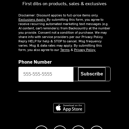
First dibs on products, sales & exclusives
Disclaimer: Discount applies to full-price items only.
Exclusions Apply.
By submitting this form, you agree to
receive recurring automated marketing text messages (e.g.
AI content, cart reminders) from Backcountry at the number
you provide. Consent not a condition of purchase. We may
share info with service providers per our Privacy Policy.
Reply HELP for help & STOP to cancel. Msg frequency
varies. Msg & data rates may apply. By submitting this
form, you also agree to our
Terms
&
Privacy Policy.
Phone Number
Subscribe
Download on the App Store
Like us on Facebook
Follow us on Instagram
Subscribe to us on Y
footer.tiktok