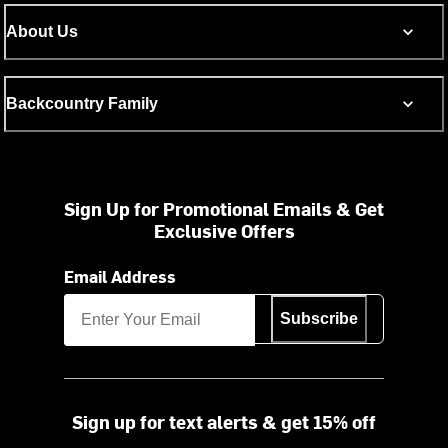
About Us
Backcountry Family
Sign Up for Promotional Emails & Get
Exclusive Offers
Email Address
Subscribe
Sign up for text alerts & get 15% off