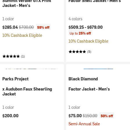
Summit Verbier GTX Print
Factor Shell Jacket - Men's
Jacket - Men's
1 color
4 colors
Current price:
Original price:
$285.04
$700.00
$509.25 -
$679.00
59% off
Up to
25% off
10% Cashback Eligible
10% Cashback Eligible
(5)
(1)
Parks Project
Black Diamond
x Audubon Faux Shearling
Factor Jacket - Men's
Jacket
1 color
1 color
Current price:
Original price:
$200.00
$75.00
$150.00
50% off
Semi-Annual Sale