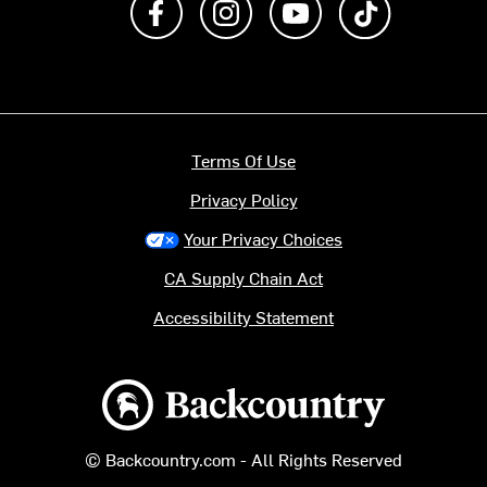
Terms Of Use
Privacy Policy
Your Privacy Choices
CA Supply Chain Act
Accessibility Statement
Backcountry logo
© Backcountry.com - All Rights Reserved