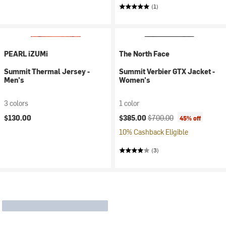
(1)
PEARL iZUMi
The North Face
Summit Thermal Jersey -
Summit Verbier GTX Jacket -
Men's
Women's
3 colors
1 color
Current price:
Original price:
$130.00
$385.00
$700.00
45% off
10% Cashback Eligible
(3)