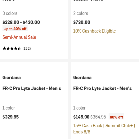
3 colors
2 colors
$228.00 -
$430.00
$730.00
Up to
40% off
10% Cashback Eligible
Semi-Annual Sale
(132)
Giordana
Giordana
FR-C Pro Lyte Jacket - Men's
FR-C Pro Lyte Jacket - Men's
1 color
1 color
Current price:
Original price:
$329.95
$145.98
$364.95
60% off
15% Cash Back | Summit Club+ |
Ends 8/6