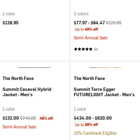
1 color
2 colors
Current price:
Original price:
$128.95
$77.97 -
$84.47
$129.95
Up to
40% off
Semi-Annual Sale
(1)
The North Face
The North Face
Summit Casaval Hybrid
Summit Torre Egger
Jacket - Men's
FUTURELIGHT Jacket - Men's
1 color
1 color
Current price:
Original price:
$132.00
$240.00
$434.00 -
$620.00
45% off
Up to
30% off
Semi-Annual Sale
10% Cashback Eligible