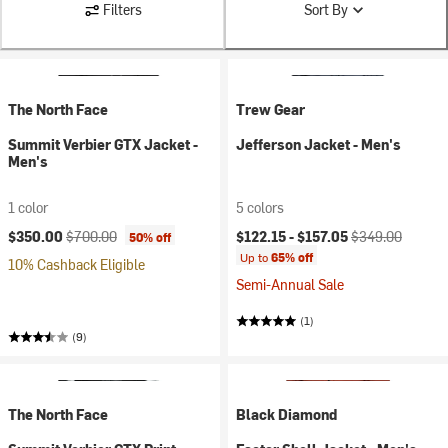
Filters
Sort By
The North Face
Trew Gear
Summit Verbier GTX Jacket -
Jefferson Jacket - Men's
Men's
1 color
5 colors
Current price:
Original price:
Current price:
Original price:
$350.00
$700.00
$122.15 -
$157.05
$349.00
50% off
Up to
65% off
10% Cashback Eligible
Semi-Annual Sale
(1)
(9)
The North Face
Black Diamond