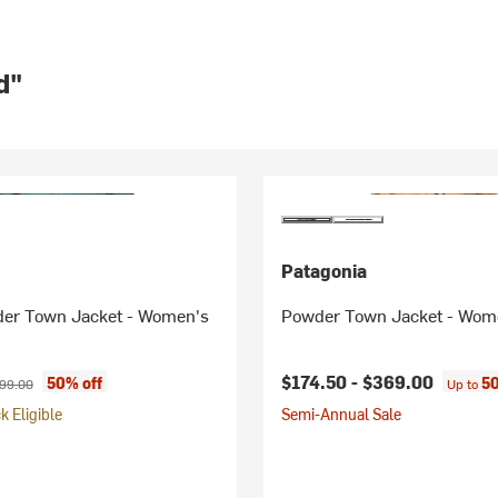
d"
Patagonia
der Town Jacket - Women's
Powder Town Jacket - Wom
ice:
ginal price:
$174.50 -
$369.00
50% off
50
99.00
Up to
 Eligible
Semi-Annual Sale