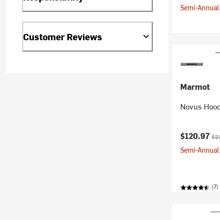
Semi-Annual 
Customer Reviews
Marmot
Novus Hood
Current pr
Ori
$120.97
$2
Semi-Annual 
(7)