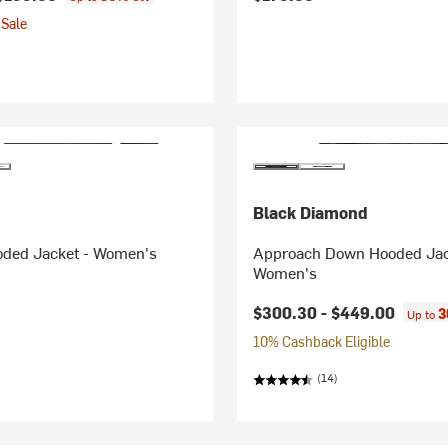
Sale
Black Diamond
oded Jacket - Women's
Approach Down Hooded Jac
Women's
$300.30 -
$449.00
3
Up to
10% Cashback Eligible
(14)