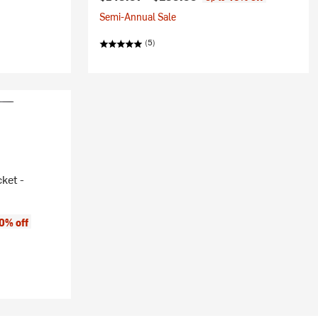
Semi-Annual Sale
(5)
ket -
0% off