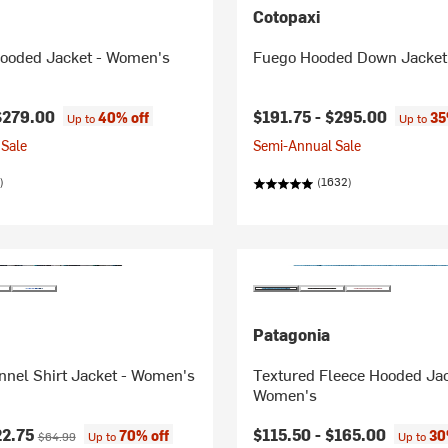
Cotopaxi
Hooded Jacket - Women's
Fuego Hooded Down Jacket
$279.00
$191.75 -
$295.00
40% off
35
Up to
Up to
Sale
Semi-Annual Sale
)
(1632)
Patagonia
nnel Shirt Jacket - Women's
Textured Fleece Hooded Jac
Women's
ice:
Original price:
22.75
$115.50 -
$165.00
70% off
30
$64.99
Up to
Up to