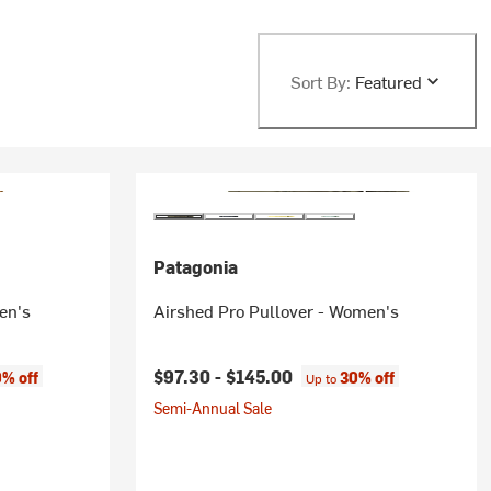
Sort By:
Featured
Patagonia
en's
Airshed Pro Pullover - Women's
$97.30 -
$145.00
% off
30% off
Up to
Semi-Annual Sale