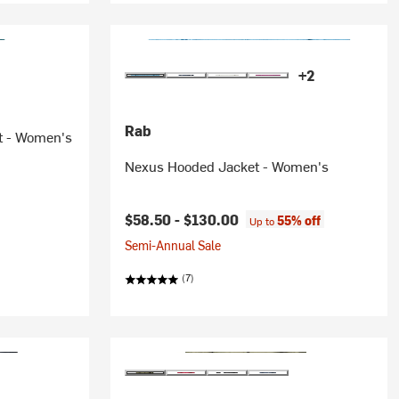
+2
Rab
t - Women's
Nexus Hooded Jacket - Women's
ice:
$58.50 -
$130.00
55% off
Up to
Semi-Annual Sale
(7)