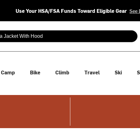
Use Your HSA/FSA Funds Toward Eligible Gear
See 
 are available use up and down arrows to review and enter to se
Camp
Bike
Climb
Travel
Ski
S