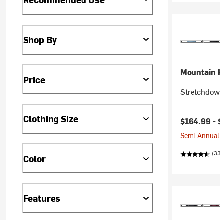
Shop By
Mountain 
Price
Stretchdow
Clothing Size
$164.99 -
Semi-Annual 
(33
Color
Features