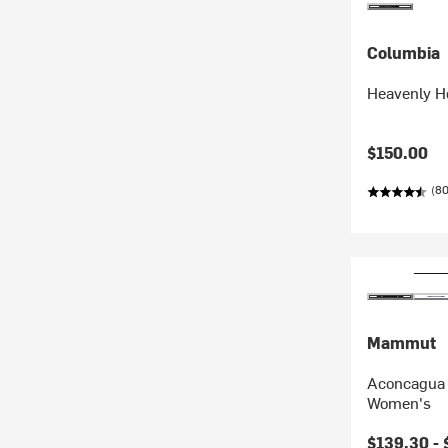
Columbia
Heavenly H
$150.00
(8
Mammut
Aconcagua 
Women's
$139.30 -