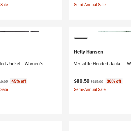
Sale
Semi-Annual Sale
Helly Hansen
ed Jacket - Women's
Versalite Hooded Jacket - 
ice:
ginal price:
Current price:
Original price:
$80.50
45% off
30% off
19.95
$115.00
Sale
Semi-Annual Sale