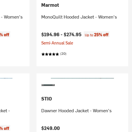
Marmot
 - Women's
MonoQuilt Hooded Jacket - Women's
$194.96 -
$274.95
% off
25% off
Up to
Semi-Annual Sale
(20)
STIO
ket -
Dawner Hooded Jacket - Women's
$249.00
% off