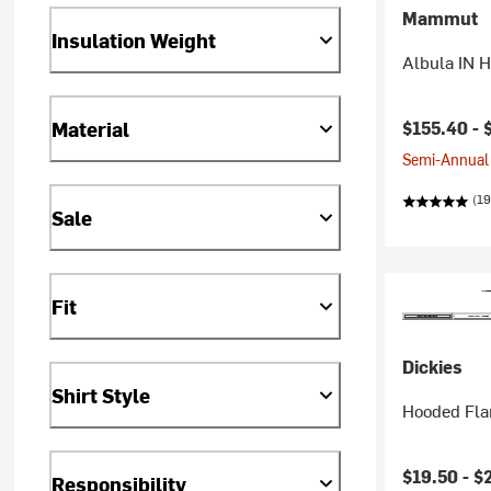
Mammut
Insulation Weight
Albula IN 
$155.40 -
Material
Semi-Annual 
(19
Sale
Fit
Dickies
Shirt Style
Hooded Fla
Current pr
$19.50 -
$
Responsibility