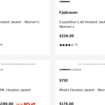
Fjallraven
ooded Jacket - Women's
Expedition Latt Hooded Jack
Women's
$239.95
03)
(2)
STIO
ML Hooded Jacket -
Modis Hooded Jacket - Wo
$199.00
$179.00
30% off
Up to