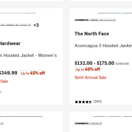
+3
The North Face
Hardwear
Aconcagua 3 Hooded Jacke
n Hooded Jacket - Women's
Current price:
Original pr
$132.00 -
$175.00
$250.00
40% off
Up to
$349.99
45% off
Up to
Semi-Annual Sale
Sale
)
(353)