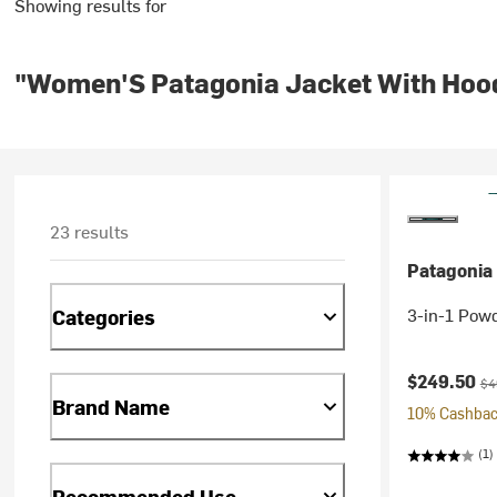
Showing results for
"Women'S Patagonia Jacket With Hoo
23 results
Patagonia
3-in-1 Pow
Categories
Current pr
Ori
$249.50
$4
Brand Name
10% Cashback
(1)
Recommended Use