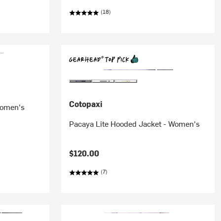
(18)
Cotopaxi
Women's
Pacaya Lite Hooded Jacket - Women's
$120.00
(7)