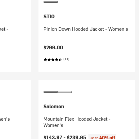
STIO
et -
Pinion Down Hooded Jacket - Women's
$299.00
(11)
Salomon
men's
Mountain Flex Hooded Jacket -
Women's
$143.97 -
$239.95
40% off
Up to