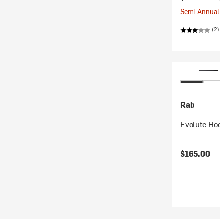
Semi-Annual 
(2)
Rab
Evolute Ho
$165.00