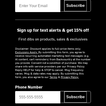
Subscribe
Sign up for text alerts & get 15% off
First dibs on products, sales & exclusives
Disclaimer: Discount applies to full-price items only.
Exclusions Apply.
By submitting this form, you agree to
receive recurring automated marketing text messages (e.g.
AI content, cart reminders) from Backcountry at the number
you provide. Consent not a condition of purchase. We may
share info with service providers per our Privacy Policy.
Reply HELP for help & STOP to cancel. Msg frequency
varies. Msg & data rates may apply. By submitting this
form, you also agree to our
Terms
&
Privacy Policy.
Phone Number
Subscribe