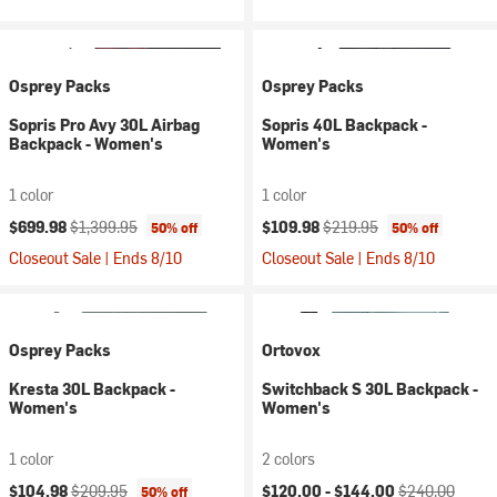
Osprey Packs
Osprey Packs
Sopris Pro Avy 30L Airbag
Sopris 40L Backpack -
Backpack - Women's
Women's
1 color
1 color
Current price:
Original price:
Current price:
Original price:
$699.98
$1,399.95
$109.98
$219.95
50% off
50% off
Closeout Sale | Ends 8/10
Closeout Sale | Ends 8/10
Osprey Packs
Ortovox
Kresta 30L Backpack -
Switchback S 30L Backpack -
Women's
Women's
1 color
2 colors
Current price:
Original price:
Current price:
Original price:
$104.98
$209.95
$120.00 -
$144.00
$240.00
50% off