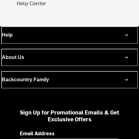
Help Center
Help
About Us
Backcountry Family
Sign Up for Promotional Emails & Get
Exclusive Offers
Email Address