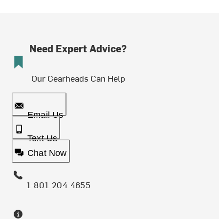
Need Expert Advice?
Our Gearheads Can Help
Email Us
Text Us
Chat Now
1-801-204-4655