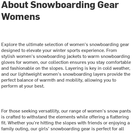
About Snowboarding Gear
Womens
Explore the ultimate selection of women's snowboarding gear
designed to elevate your winter sports experience. From
stylish women's snowboarding jackets to warm snowboarding
gloves for women, our collection ensures you stay comfortable
and fashionable on the slopes. Layering is key in cold weather,
and our lightweight women's snowboarding layers provide the
perfect balance of warmth and mobility, allowing you to
perform at your best.
For those seeking versatility, our range of women's snow pants
is crafted to withstand the elements while offering a flattering
fit. Whether you're hitting the slopes with friends or enjoying a
family outing, our girls' snowboarding gear is perfect for all