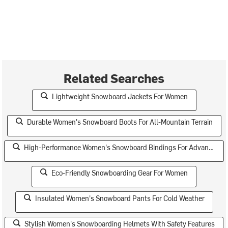
Related Searches
Lightweight Snowboard Jackets For Women
Durable Women's Snowboard Boots For All-Mountain Terrain
High-Performance Women's Snowboard Bindings For Advanced Riders
Eco-Friendly Snowboarding Gear For Women
Insulated Women's Snowboard Pants For Cold Weather
Stylish Women's Snowboarding Helmets With Safety Features