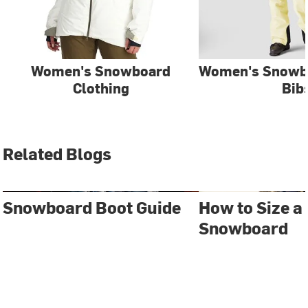
Women's Snowboard
Women's Snowb
Clothing
Bib
Related Blogs
Snowboard Boot Guide
How to Size a
Snowboard