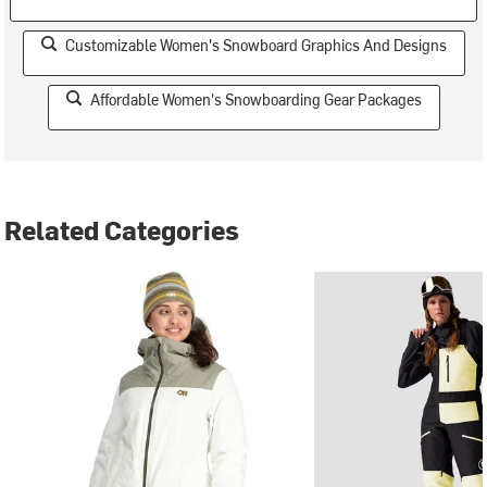
Customizable Women's Snowboard Graphics And Designs
Affordable Women's Snowboarding Gear Packages
Related Categories