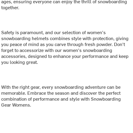
ages, ensuring everyone can enjoy the thrill of snowboarding
together.
Safety is paramount, and our selection of women's
snowboarding helmets combines style with protection, giving
you peace of mind as you carve through fresh powder. Don't
forget to accessorize with our women's snowboarding
accessories, designed to enhance your performance and keep
you looking great.
With the right gear, every snowboarding adventure can be
memorable. Embrace the season and discover the perfect
combination of performance and style with Snowboarding
Gear Womens.