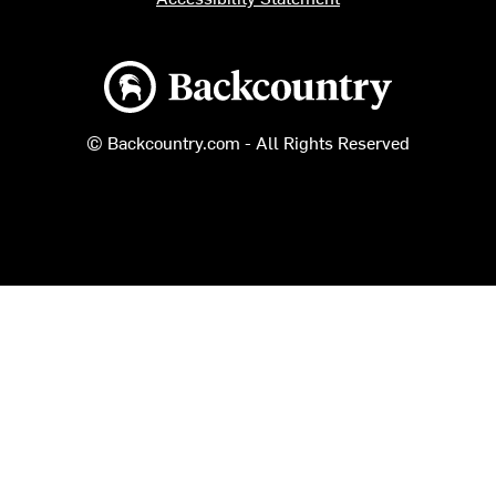
Backcountry logo
© Backcountry.com - All Rights Reserved