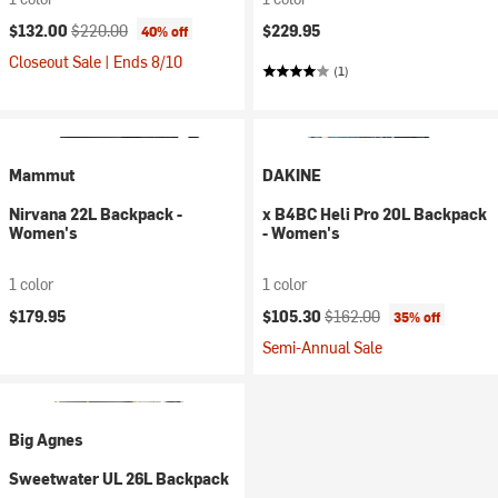
Current price:
Original price:
$132.00
$220.00
$229.95
40% off
Closeout Sale | Ends 8/10
(1)
Mammut
DAKINE
Nirvana 22L Backpack -
x B4BC Heli Pro 20L Backpack
Women's
- Women's
1 color
1 color
Current price:
Original price:
$179.95
$105.30
$162.00
35% off
Semi-Annual Sale
Big Agnes
Sweetwater UL 26L Backpack