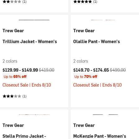
(1)
(1)
Trew Gear
Trew Gear
Trillium Jacket - Women's
Olallie Pant - Women's
2 colors
2 colors
Current price:
Original price:
Current price:
Original price:
$129.99 -
$149.99
$419.00
$149.70 -
$174.65
$499.00
Up to
65% off
Up to
70% off
Closeout Sale | Ends 8/10
Closeout Sale | Ends 8/10
(1)
Trew Gear
Trew Gear
Stella Primo Jacket -
McKenzie Pant - Women's