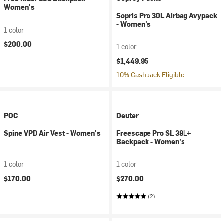
Women's
Sopris Pro 30L Airbag Avypack
- Women's
1 color
$200.00
1 color
$1,449.95
10% Cashback Eligible
POC
Deuter
Spine VPD Air Vest - Women's
Freescape Pro SL 38L+
Backpack - Women's
1 color
1 color
$170.00
$270.00
(2)