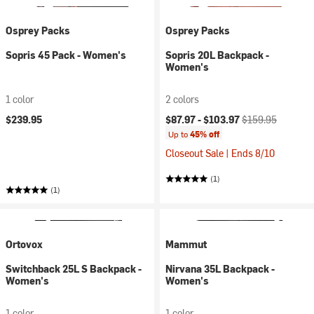
Osprey Packs
Osprey Packs
Sopris 45 Pack - Women's
Sopris 20L Backpack -
Women's
1 color
2 colors
Current price:
Original price:
$239.95
$87.97 -
$103.97
$159.95
Up to
45% off
Closeout Sale | Ends 8/10
(1)
(1)
Ortovox
Mammut
Switchback 25L S Backpack -
Nirvana 35L Backpack -
Women's
Women's
1 color
1 color