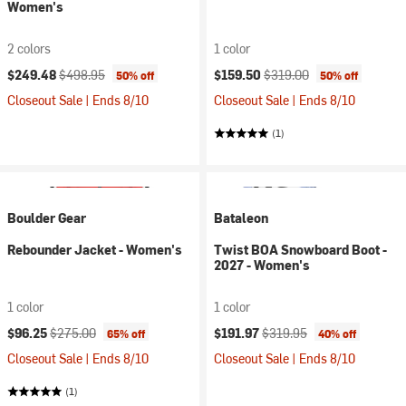
Women's
2 colors
1 color
Current price:
Original price:
Current price:
Original price:
$249.48
$498.95
$159.50
$319.00
50% off
50% off
Closeout Sale | Ends 8/10
Closeout Sale | Ends 8/10
(1)
Boulder Gear
Bataleon
Rebounder Jacket - Women's
Twist BOA Snowboard Boot -
2027 - Women's
1 color
1 color
Current price:
Original price:
Current price:
Original price:
$96.25
$275.00
$191.97
$319.95
65% off
40% off
Closeout Sale | Ends 8/10
Closeout Sale | Ends 8/10
(1)