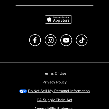
Download on the App Store
Like us on Facebook
Follow us on Instagram
Subscribe to us on Y
footer.tiktok
Terms Of Use
Privacy Policy
Do Not Sell My Personal Information
CA Supply Chain Act
Accessibility Statement