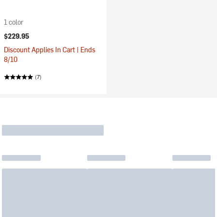
1 color
$229.95
Discount Applies In Cart | Ends
8/10
(7)