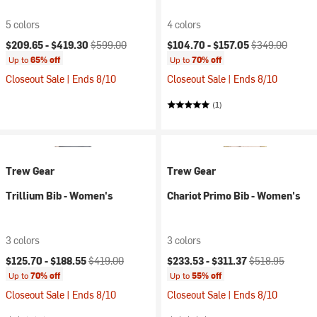
5 colors
4 colors
Current price:
Original price:
Current price:
Original price:
$209.65 -
$419.30
$599.00
$104.70 -
$157.05
$349.00
Up to
65% off
Up to
70% off
Closeout Sale | Ends 8/10
Closeout Sale | Ends 8/10
(1)
Trew Gear
Trew Gear
Trillium Bib - Women's
Chariot Primo Bib - Women's
3 colors
3 colors
Current price:
Original price:
Current price:
Original price:
$125.70 -
$188.55
$419.00
$233.53 -
$311.37
$518.95
Up to
70% off
Up to
55% off
Closeout Sale | Ends 8/10
Closeout Sale | Ends 8/10