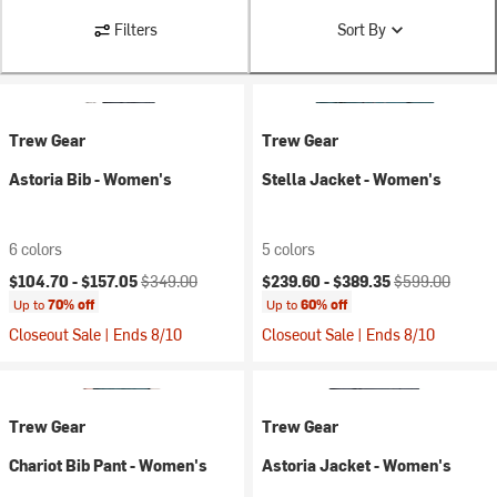
Filters
Sort By
Trew Gear
Trew Gear
Astoria Bib - Women's
Stella Jacket - Women's
6 colors
5 colors
Current price:
Original price:
Current price:
Original price:
$104.70 -
$157.05
$349.00
$239.60 -
$389.35
$599.00
Up to
70% off
Up to
60% off
Closeout Sale | Ends 8/10
Closeout Sale | Ends 8/10
Trew Gear
Trew Gear
Chariot Bib Pant - Women's
Astoria Jacket - Women's