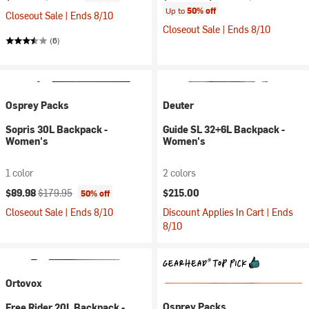
Up to
50% off
Closeout Sale | Ends 8/10
Closeout Sale | Ends 8/10
(6)
Osprey Packs
Deuter
Sopris 30L Backpack -
Guide SL 32+6L Backpack -
Women's
Women's
1 color
2 colors
Current price:
Original price:
$89.98
$179.95
$215.00
50% off
Closeout Sale | Ends 8/10
Discount Applies In Cart | Ends
8/10
Ortovox
Osprey Packs
Free Rider 20L Backpack -