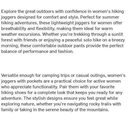
Explore the great outdoors with confidence in women's hiking
joggers designed for comfort and style. Perfect for summer
hiking adventures, these lightweight joggers for women offer
breathability and flexibility, making them ideal for warm
weather excursions. Whether you're trekking through a sunlit
forest with friends or enjoying a peaceful solo hike on a breezy
morning, these comfortable outdoor pants provide the perfect
balance of performance and fashion.
Versatile enough for camping trips or casual outings, women's
joggers with pockets are a practical choice for active women
who appreciate functionality. Pair them with your favorite
hiking shoes for a complete look that keeps you ready for any
adventure. The stylish designs ensure you feel great while
exploring nature, whether you're navigating rocky trails with
family or taking in the serene beauty of the mountains.