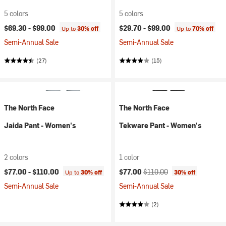
5 colors
5 colors
$69.30 -
$99.00
$29.70 -
$99.00
Up to
30% off
Up to
70% off
Semi-Annual Sale
Semi-Annual Sale
(27)
(15)
The North Face
The North Face
Jaida Pant - Women's
Tekware Pant - Women's
2 colors
1 color
Current price:
Original price:
$77.00 -
$110.00
$77.00
$110.00
Up to
30% off
30% off
Semi-Annual Sale
Semi-Annual Sale
(2)