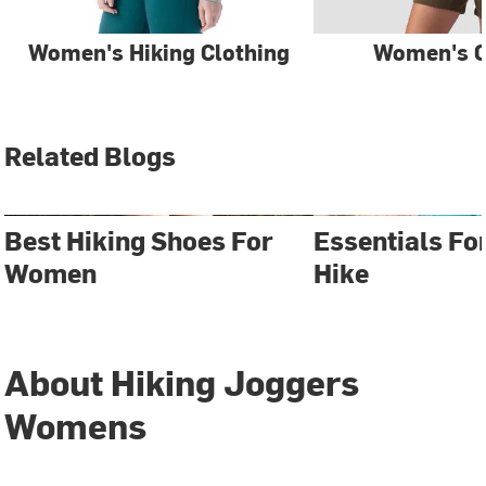
Women's Hiking Clothing
Women's C
Related Blogs
Best Hiking Shoes For
Essentials Fo
Women
Hike
About Hiking Joggers
Womens