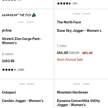
(34)
The North Face
prAna
Dune Sky Jogger - Women's
Stretch Zion Cargo Pant -
Women's
1 color
Current price:
Original price:
$54.00
$90.00
40% off
6 colors
Semi-Annual Sale
$103.95
(296)
Cotopaxi
Mountain Hardwear
Cambio Jogger - Women's
Dynama Convertible Utility
Jogger - Women's