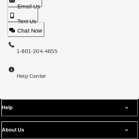
Email Us
Text Us
Chat Now
1-801-204-4655
Help Center
Help
About Us