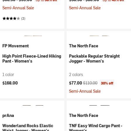
Semi-Annual Sale
Semi-Annual Sale
(2)
FP Movement
The North Face
High Point Fleece-Lined Hiking
Packable Regular Straight
Pant - Women's
Jogger - Women's
1 color
2 colors
Current price:
Original price:
$168.00
$77.00
$110.00
30% off
Semi-Annual Sale
prAna
The North Face
Wonderland Rocks Elastic
TNF Easy Wind Cargo Pant -
Waist Jogger - Women's
Women's