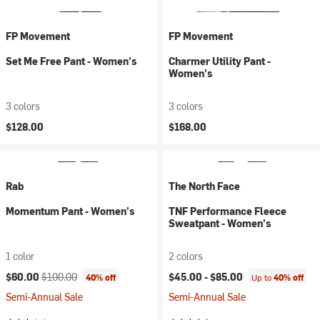
FP Movement
FP Movement
Set Me Free Pant - Women's
Charmer Utility Pant -
Women's
3 colors
3 colors
$128.00
$168.00
Rab
The North Face
Momentum Pant - Women's
TNF Performance Fleece
Sweatpant - Women's
1 color
2 colors
Current price:
Original price:
$60.00
$100.00
$45.00 -
$85.00
40% off
Up to
40% off
Semi-Annual Sale
Semi-Annual Sale