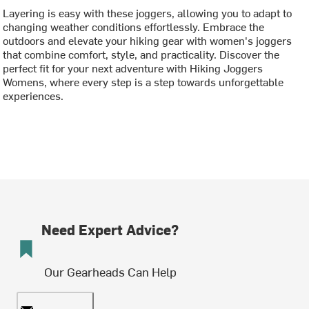
Layering is easy with these joggers, allowing you to adapt to
changing weather conditions effortlessly. Embrace the
outdoors and elevate your hiking gear with women's joggers
that combine comfort, style, and practicality. Discover the
perfect fit for your next adventure with Hiking Joggers
Womens, where every step is a step towards unforgettable
experiences.
Need Expert Advice?
Our Gearheads Can Help