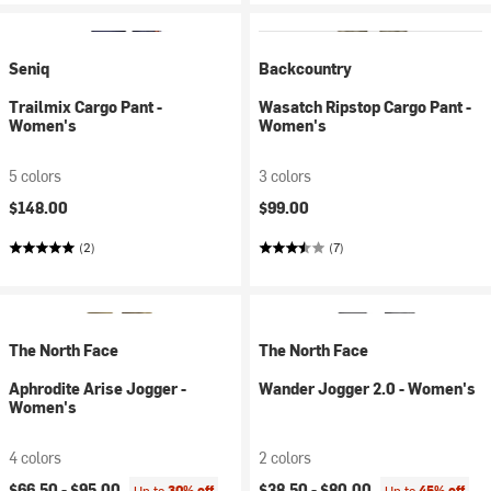
Seniq
Backcountry
Trailmix Cargo Pant -
Wasatch Ripstop Cargo Pant -
Women's
Women's
5 colors
3 colors
$148.00
$99.00
(2)
(7)
The North Face
The North Face
Aphrodite Arise Jogger -
Wander Jogger 2.0 - Women's
Women's
4 colors
2 colors
$66.50 -
$95.00
$38.50 -
$80.00
Up to
30% off
Up to
45% off