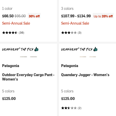
1 color
3 colors
Current price:
Original price:
$66.50
$95.00
$107.99 -
$134.99
30% off
Up to
20% off
Semi-Annual Sale
Semi-Annual Sale
(36)
(3)
Patagonia
Patagonia
Outdoor Everyday Cargo Pant -
Quandary Jogger - Women's
Women's
5 colors
5 colors
$125.00
$125.00
(2)