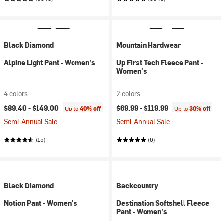
Black Diamond
Mountain Hardwear
Alpine Light Pant - Women's
Up First Tech Fleece Pant -
Women's
4 colors
2 colors
$89.40 -
$149.00
$69.99 -
$119.99
Up to
40% off
Up to
30% off
Semi-Annual Sale
Semi-Annual Sale
(15)
(6)
Black Diamond
Backcountry
Notion Pant - Women's
Destination Softshell Fleece
Pant - Women's