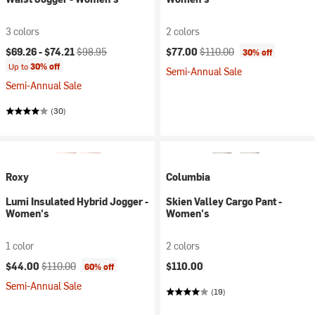
3 colors
2 colors
Current price:
Original price:
Current price:
Original price:
$69.26 -
$74.21
$98.95
$77.00
$110.00
30% off
Up to
30% off
Semi-Annual Sale
Semi-Annual Sale
(30)
Roxy
Columbia
Lumi Insulated Hybrid Jogger -
Skien Valley Cargo Pant -
Women's
Women's
1 color
2 colors
Current price:
Original price:
$44.00
$110.00
$110.00
60% off
Semi-Annual Sale
(19)