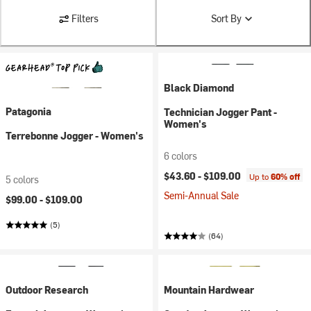
Filters
Sort By
Black Diamond
Patagonia
Technician Jogger Pant -
Women's
Terrebonne Jogger - Women's
6 colors
$43.60 -
$109.00
Up to
60% off
5 colors
Semi-Annual Sale
$99.00 -
$109.00
(5)
(64)
Outdoor Research
Mountain Hardwear