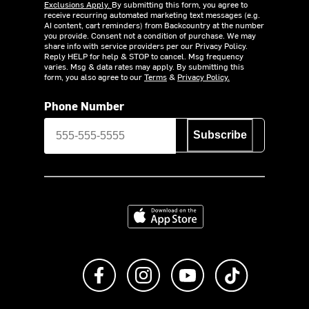
Exclusions Apply.
By submitting this form, you agree to
receive recurring automated marketing text messages (e.g.
AI content, cart reminders) from Backcountry at the number
you provide. Consent not a condition of purchase. We may
share info with service providers per our Privacy Policy.
Reply HELP for help & STOP to cancel. Msg frequency
varies. Msg & data rates may apply. By submitting this
form, you also agree to our
Terms
&
Privacy Policy.
Phone Number
Subscribe
Download on the App Store
Like us on Facebook
Follow us on Instagram
Subscribe to us on Y
footer.tiktok