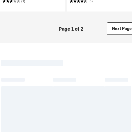
(1)
(5)
Page 1 of 2
Next Page