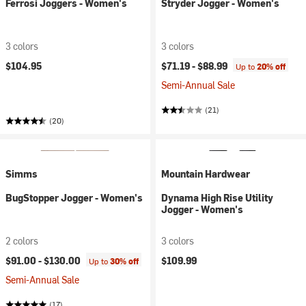
Ferrosi Joggers - Women's
Stryder Jogger - Women's
3 colors
3 colors
$104.95
$71.19 -
$88.99
Up to
20% off
Semi-Annual Sale
(21)
(20)
Simms
Mountain Hardwear
BugStopper Jogger - Women's
Dynama High Rise Utility
Jogger - Women's
2 colors
3 colors
$91.00 -
$130.00
$109.99
Up to
30% off
Semi-Annual Sale
(17)