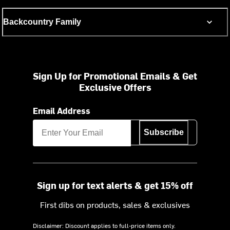
Backcountry Family
Sign Up for Promotional Emails & Get
Exclusive Offers
Email Address
Subscribe
Sign up for text alerts & get 15% off
First dibs on products, sales & exclusives
Disclaimer: Discount applies to full-price items only.