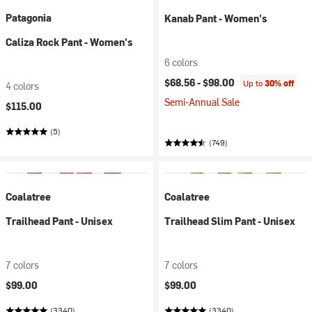
Patagonia
Kanab Pant - Women's
Caliza Rock Pant - Women's
6 colors
$68.56 -
$98.00
Up to
30% off
4 colors
Semi-Annual Sale
$115.00
(5)
(749)
Coalatree
Coalatree
Trailhead Pant - Unisex
Trailhead Slim Pant - Unisex
7 colors
7 colors
$99.00
$99.00
(3340)
(3340)