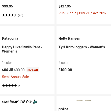
$99.95
$127.95
Run Bundle | Buy 2+, Save 20%
(20)
Patagonia
Helly Hansen
Happy Hike Studio Pant -
Tyri Knit Joggers - Women's
Women's
1 color
2 colors
Current price:
Original price:
$64.35
$99.00
$100.00
35% off
Semi-Annual Sale
(4)
prAna