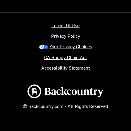
Terms Of Use
Privacy Policy
Your Privacy Choices
CA Supply Chain Act
Accessibility Statement
Backcountry logo
© Backcountry.com - All Rights Reserved