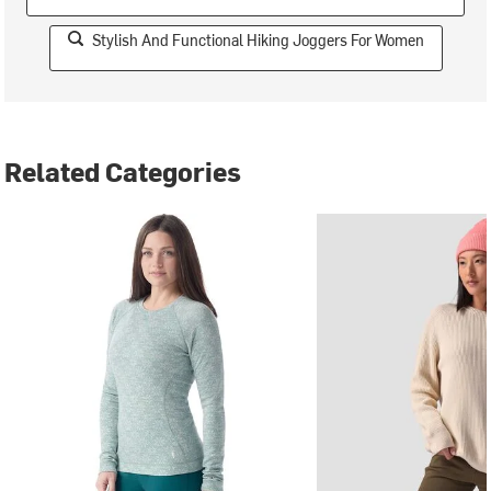
Stylish And Functional Hiking Joggers For Women
Related Categories