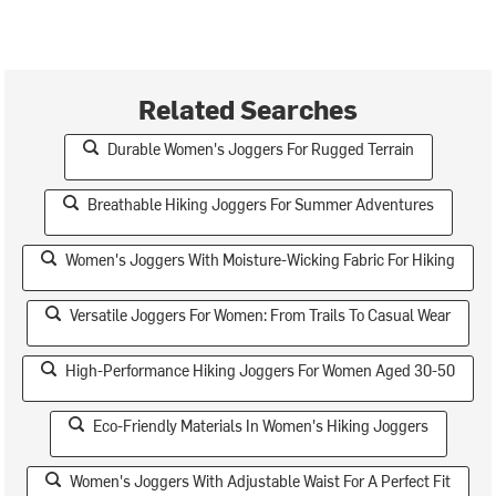
Related Searches
Durable Women's Joggers For Rugged Terrain
Breathable Hiking Joggers For Summer Adventures
Women's Joggers With Moisture-Wicking Fabric For Hiking
Versatile Joggers For Women: From Trails To Casual Wear
High-Performance Hiking Joggers For Women Aged 30-50
Eco-Friendly Materials In Women's Hiking Joggers
Women's Joggers With Adjustable Waist For A Perfect Fit