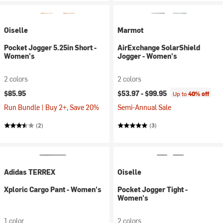
Oiselle
Marmot
Pocket Jogger 5.25in Short -
AirExchange SolarShield
Women's
Jogger - Women's
2 colors
2 colors
$85.95
$53.97 -
$99.95
Up to
40% off
Run Bundle | Buy 2+, Save 20%
Semi-Annual Sale
(2)
(3)
Adidas TERREX
Oiselle
Xploric Cargo Pant - Women's
Pocket Jogger Tight -
Women's
1 color
2 colors