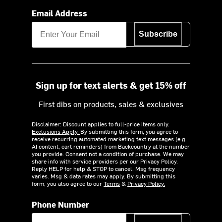
Email Address
Subscribe
Sign up for text alerts & get 15% off
First dibs on products, sales & exclusives
Disclaimer: Discount applies to full-price items only.
Exclusions Apply.
By submitting this form, you agree to
receive recurring automated marketing text messages (e.g.
AI content, cart reminders) from Backcountry at the number
you provide. Consent not a condition of purchase. We may
share info with service providers per our Privacy Policy.
Reply HELP for help & STOP to cancel. Msg frequency
varies. Msg & data rates may apply. By submitting this
form, you also agree to our
Terms
&
Privacy Policy.
Phone Number