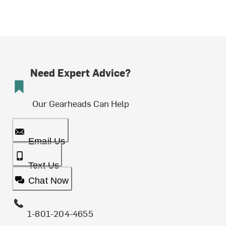
Need Expert Advice?
Our Gearheads Can Help
Email Us
Text Us
Chat Now
1-801-204-4655