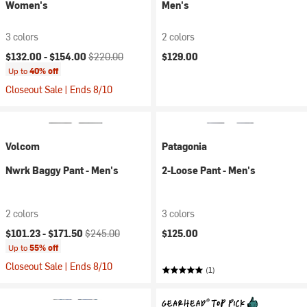
Women's
Men's
3 colors
2 colors
Current price:
Original price:
$132.00 -
$154.00
$220.00
$129.00
Up to
40% off
Closeout Sale | Ends 8/10
Volcom
Patagonia
Nwrk Baggy Pant - Men's
2-Loose Pant - Men's
2 colors
3 colors
Current price:
Original price:
$101.23 -
$171.50
$245.00
$125.00
Up to
55% off
Closeout Sale | Ends 8/10
(1)