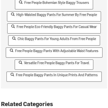
Free People Bohemian Style Baggy Trousers
High-Waisted Baggy Pants For Summer By Free People
Free People Eco-Friendly Baggy Pants For Casual Wear
Chic Baggy Pants For Young Adults From Free People
Free People Baggy Pants With Adjustable Waist Features
Versatile Free People Baggy Pants For Travel
Free People Baggy Pants In Unique Prints And Patterns
Related Categories