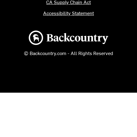
CA Supply Chain Act
Accessibility Statement
Backcountry logo
© Backcountry.com - All Rights Reserved