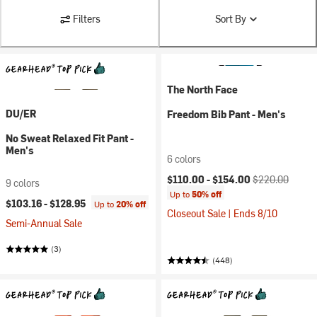
Filters
Sort By
The North Face
DU/ER
Freedom Bib Pant - Men's
No Sweat Relaxed Fit Pant -
Men's
6 colors
Current price:
Original price:
$110.00 -
$154.00
$220.00
9 colors
Up to
50% off
$103.16 -
$128.95
Up to
20% off
Closeout Sale | Ends 8/10
Semi-Annual Sale
(3)
(448)