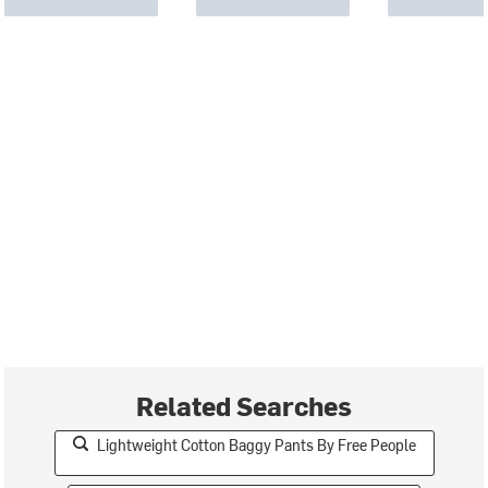
Related Searches
Lightweight Cotton Baggy Pants By Free People