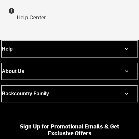
Help Center
Help
About Us
Backcountry Family
Sign Up for Promotional Emails & Get
Exclusive Offers