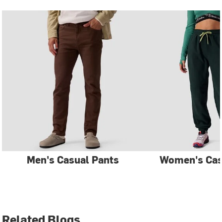
Men's Casual Pants
Women's Cas
Related Blogs