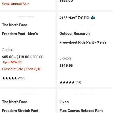
$155.00
Semi-Annual Sale
The North Face
Outdoor Research
Freedom Pant - Men's
Freewheel Ride Pant - Men's
7 colors
Current price:
Original price:
$85.00 -
$119.00
$200.00
3 colors
Up to
50% off
$149.95
Closeout Sale | Ends 8/10
(253)
(64)
The North Face
Livsn
Freedom Stretch Pant -
Flex Canvas Relaxed Pant -