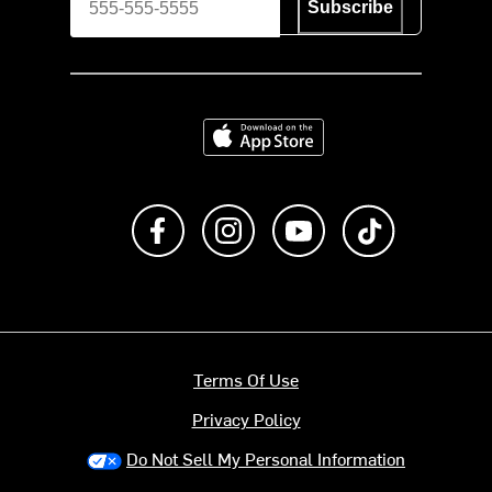
Subscribe
Download on the App Store
Like us on Facebook
Follow us on Instagram
Subscribe to us on Y
footer.tiktok
Terms Of Use
Privacy Policy
Do Not Sell My Personal Information