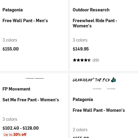
Patagonia
Outdoor Research
Free Wall Pant - Men's
Freewheel Ride Pant -
Women's
3 colors
3 colors
$155.00
$149.95
(22)
FP Movement
Patagonia
Set Me Free Pant - Women's
Free Wall Pant - Women's
3 colors
$102.40 -
$128.00
2 colors
Up to
20% off