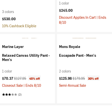
1 color
$245.00
3 colors
Discount Applies In Cart | Ends
$530.00
8/10
10% Cashback Eligible
Marine Layer
Mons Royale
Relaxed Canvas Utility Pant -
Escapade Pant - Men's
Men's
1 color
2 colors
Current price:
Original price:
Current price:
Original price:
$70.37
$127.95
$125.96
$179.95
45% off
30% off
Closeout Sale | Ends 8/10
Semi-Annual Sale
(2)