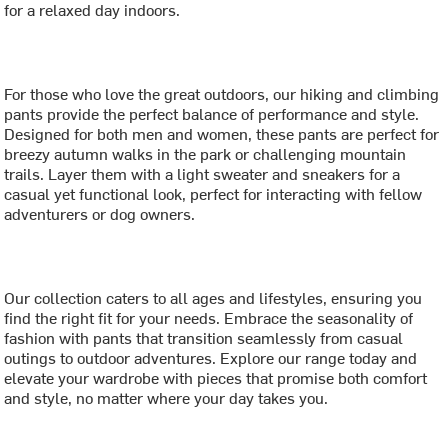
for a relaxed day indoors.
For those who love the great outdoors, our hiking and climbing
pants provide the perfect balance of performance and style.
Designed for both men and women, these pants are perfect for
breezy autumn walks in the park or challenging mountain
trails. Layer them with a light sweater and sneakers for a
casual yet functional look, perfect for interacting with fellow
adventurers or dog owners.
Our collection caters to all ages and lifestyles, ensuring you
find the right fit for your needs. Embrace the seasonality of
fashion with pants that transition seamlessly from casual
outings to outdoor adventures. Explore our range today and
elevate your wardrobe with pieces that promise both comfort
and style, no matter where your day takes you.