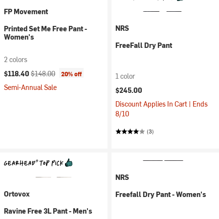
FP Movement
NRS
Printed Set Me Free Pant -
Women's
FreeFall Dry Pant
2 colors
Current price:
Original price:
$118.40
$148.00
20% off
1 color
Semi-Annual Sale
$245.00
Discount Applies In Cart | Ends
8/10
(3)
NRS
Ortovox
Freefall Dry Pant - Women's
Ravine Free 3L Pant - Men's