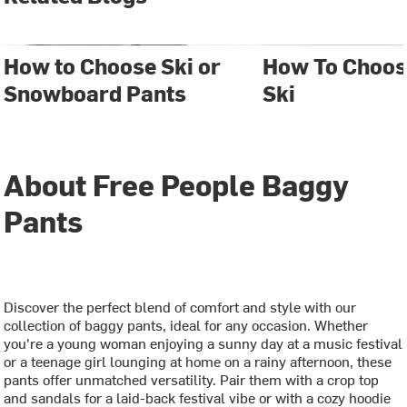
How to Choose Ski or
How To Choos
Snowboard Pants
Ski
About Free People Baggy
Pants
Discover the perfect blend of comfort and style with our
collection of baggy pants, ideal for any occasion. Whether
you're a young woman enjoying a sunny day at a music festival
or a teenage girl lounging at home on a rainy afternoon, these
pants offer unmatched versatility. Pair them with a crop top
and sandals for a laid-back festival vibe or with a cozy hoodie