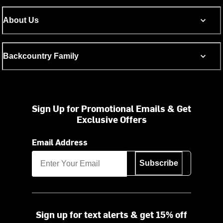
About Us
Backcountry Family
Sign Up for Promotional Emails & Get
Exclusive Offers
Email Address
Subscribe
Sign up for text alerts & get 15% off