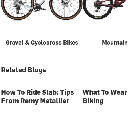
Gravel & Cyclocross Bikes
Mountain
Related Blogs
How To Ride Slab: Tips
What To Wear
From Remy Metallier
Biking