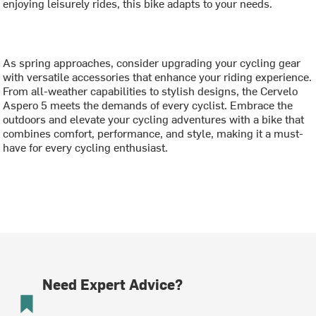
enjoying leisurely rides, this bike adapts to your needs.
As spring approaches, consider upgrading your cycling gear
with versatile accessories that enhance your riding experience.
From all-weather capabilities to stylish designs, the Cervelo
Aspero 5 meets the demands of every cyclist. Embrace the
outdoors and elevate your cycling adventures with a bike that
combines comfort, performance, and style, making it a must-
have for every cycling enthusiast.
Need Expert Advice?