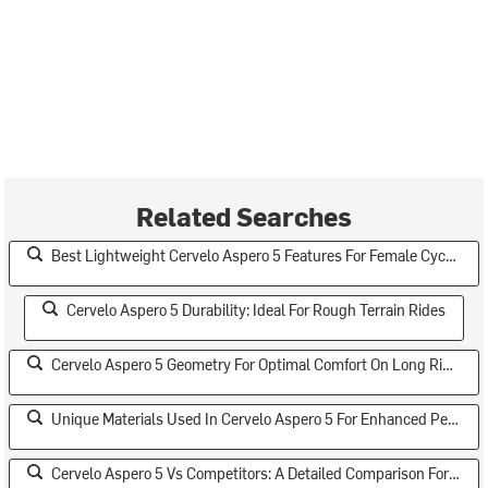
Related Searches
Best Lightweight Cervelo Aspero 5 Features For Female Cyclists
Cervelo Aspero 5 Durability: Ideal For Rough Terrain Rides
Cervelo Aspero 5 Geometry For Optimal Comfort On Long Rides
Unique Materials Used In Cervelo Aspero 5 For Enhanced Performance
Cervelo Aspero 5 Vs Competitors: A Detailed Comparison For Serious Cyclists