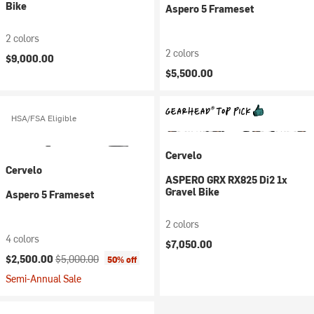
Bike
Aspero 5 Frameset
2 colors
2 colors
$9,000.00
$5,500.00
HSA/FSA Eligible
Cervelo
Cervelo
ASPERO GRX RX825 Di2 1x
Gravel Bike
Aspero 5 Frameset
2 colors
4 colors
$7,050.00
Current price:
Original price:
$2,500.00
$5,000.00
50% off
Semi-Annual Sale