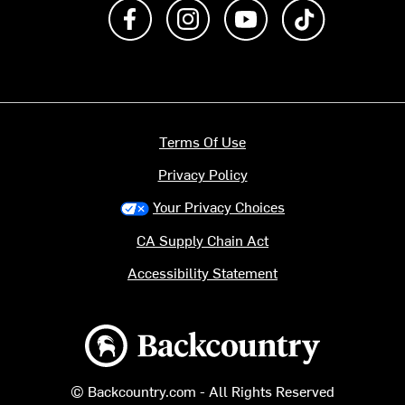
Like us on Facebook
Follow us on Instagram
Subscribe to us on Y
footer.tiktok
Terms Of Use
Privacy Policy
Your Privacy Choices
CA Supply Chain Act
Accessibility Statement
Backcountry logo
© Backcountry.com - All Rights Reserved