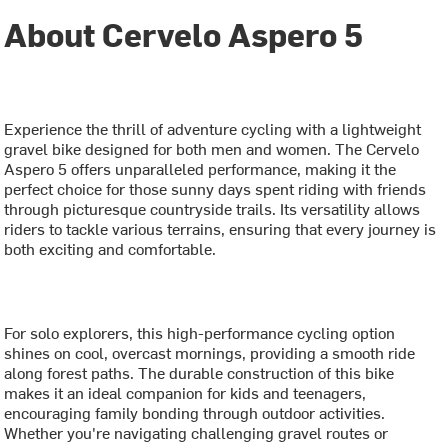
About Cervelo Aspero 5
Experience the thrill of adventure cycling with a lightweight
gravel bike designed for both men and women. The Cervelo
Aspero 5 offers unparalleled performance, making it the
perfect choice for those sunny days spent riding with friends
through picturesque countryside trails. Its versatility allows
riders to tackle various terrains, ensuring that every journey is
both exciting and comfortable.
For solo explorers, this high-performance cycling option
shines on cool, overcast mornings, providing a smooth ride
along forest paths. The durable construction of this bike
makes it an ideal companion for kids and teenagers,
encouraging family bonding through outdoor activities.
Whether you're navigating challenging gravel routes or