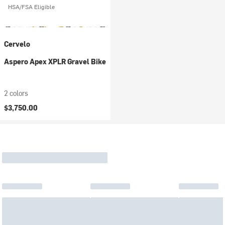
HSA/FSA Eligible
Cervelo
Aspero Apex XPLR Gravel Bike
2 colors
$3,750.00