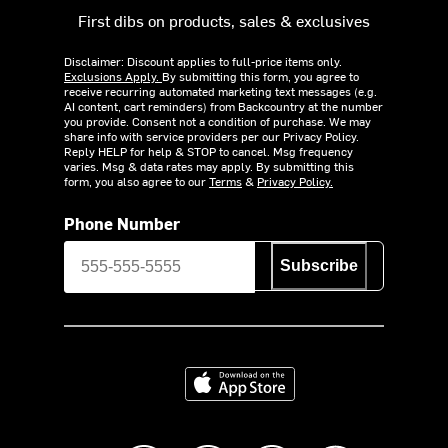
First dibs on products, sales & exclusives
Disclaimer: Discount applies to full-price items only.
Exclusions Apply.
By submitting this form, you agree to
receive recurring automated marketing text messages (e.g.
AI content, cart reminders) from Backcountry at the number
you provide. Consent not a condition of purchase. We may
share info with service providers per our Privacy Policy.
Reply HELP for help & STOP to cancel. Msg frequency
varies. Msg & data rates may apply. By submitting this
form, you also agree to our
Terms
&
Privacy Policy.
Phone Number
Subscribe
Download on the App Store