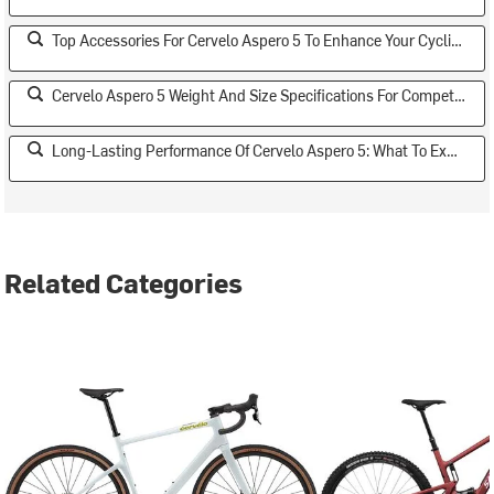
Top Accessories For Cervelo Aspero 5 To Enhance Your Cycling Experience
Cervelo Aspero 5 Weight And Size Specifications For Competitive Riders
Long-Lasting Performance Of Cervelo Aspero 5: What To Expect
Related Categories