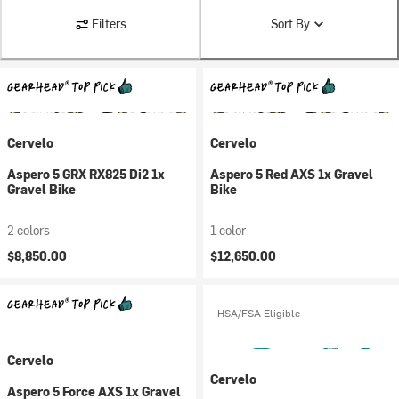
Filters
Sort By
Cervelo
Cervelo
Aspero 5 GRX RX825 Di2 1x
Aspero 5 Red AXS 1x Gravel
Gravel Bike
Bike
2 colors
1 color
$8,850.00
$12,650.00
HSA/FSA Eligible
Cervelo
Cervelo
Aspero 5 Force AXS 1x Gravel