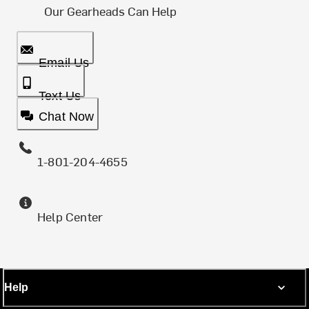
Our Gearheads Can Help
Email Us
Text Us
Chat Now
1-801-204-4655
Help Center
Help