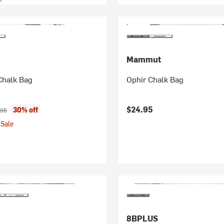
Mammut
Chalk Bag
Ophir Chalk Bag
ice:
inal price:
$24.95
30% off
.95
Sale
8BPLUS