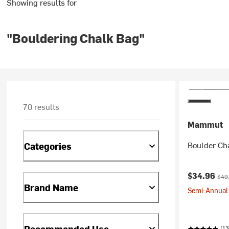
Showing results for
"Bouldering Chalk Bag"
70 results
Mammut
Boulder Ch
Categories
Current pr
Orig
$34.96
$49
Brand Name
Semi-Annual 
Recommended Use
(13