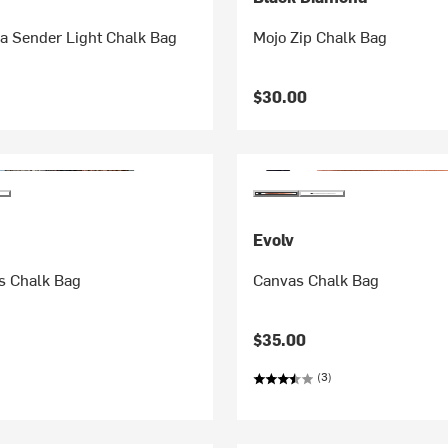
 Sender Light Chalk Bag
Mojo Zip Chalk Bag
$30.00
Evolv
es Chalk Bag
Canvas Chalk Bag
$35.00
(3)