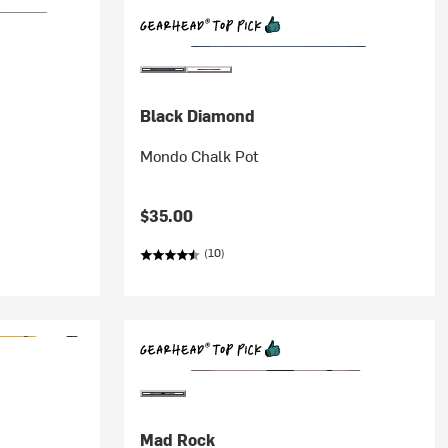
Black Diamond
Mondo Chalk Pot
$35.00
(10)
Mad Rock