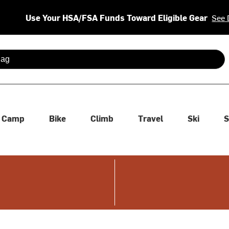
Use Your HSA/FSA Funds Toward Eligible Gear
See 
 are available use up and down arrows to review and enter to se
Camp
Bike
Climb
Travel
Ski
S