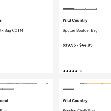
a
Wild Country
alk Bag COTM
Spotter Boulder Bag
$39.95 -
$44.95
(4)
mond
Wild Country
 Bag
Session Chalk Bag