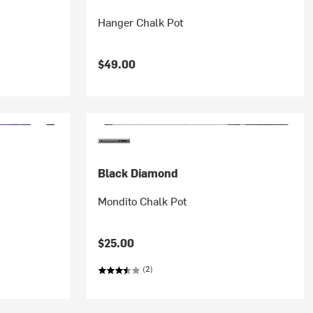
Hanger Chalk Pot
$49.00
Black Diamond
Mondito Chalk Pot
$25.00
(2)