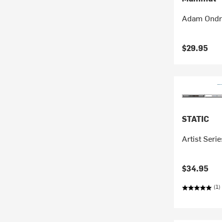
Adam Ondra
$29.95
STATIC
Artist Seri
$34.95
(1)