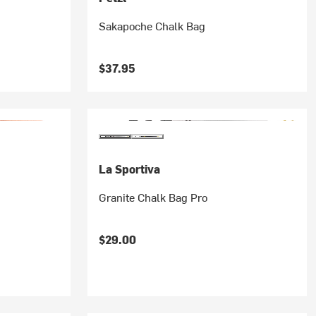
Sakapoche Chalk Bag
$37.95
La Sportiva
Granite Chalk Bag Pro
$29.00