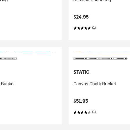
$24.95
(1)
STATIC
 Bucket
Canvas Chalk Bucket
$51.95
(1)