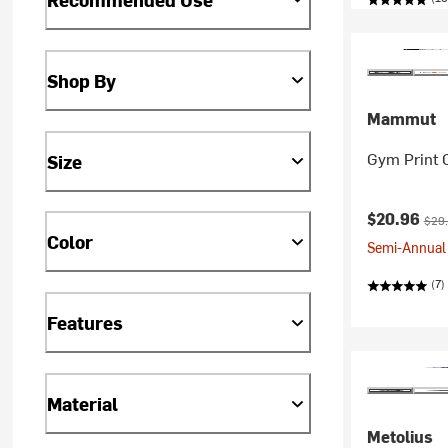
Shop By
Mammut
Gym Print 
Size
Current pr
Orig
$20.96
$29
Color
Semi-Annual 
(7)
Features
Material
Metolius