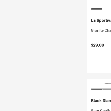
La Sportiv
Granite Ch
$29.00
Black Dia
Gym Chalk