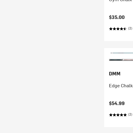
$35.00
(2)
DMM
Edge Chalk
$54.99
(2)