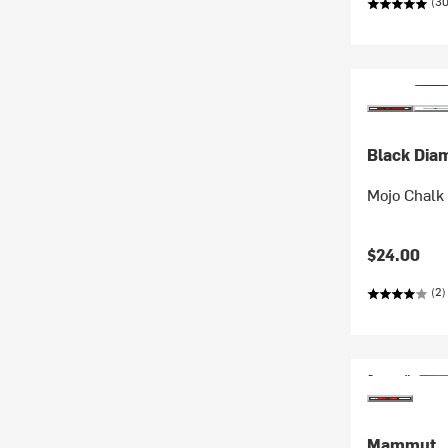
(30
Black Dia
Mojo Chalk
$24.00
(2)
Mammut