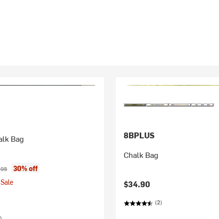
8BPLUS
alk Bag
Chalk Bag
ice:
inal price:
30% off
.95
Sale
$34.90
(2)
)