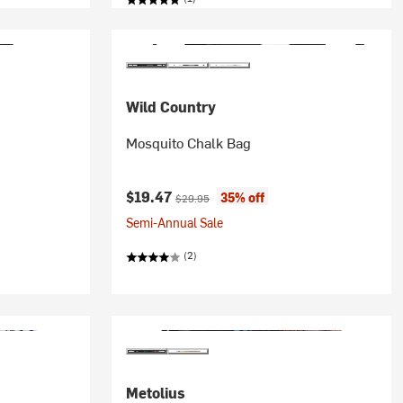
Wild Country
Mosquito Chalk Bag
Current price:
Original price:
$19.47
35% off
$29.95
Semi-Annual Sale
(2)
Metolius