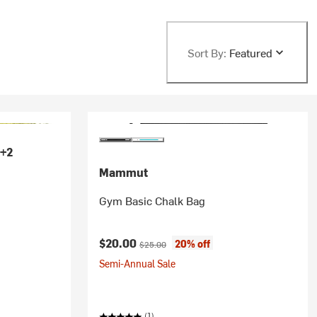
Sort By:
Featured
+2
Mammut
Gym Basic Chalk Bag
Current price:
Original price:
$20.00
20% off
$25.00
Semi-Annual Sale
(1)