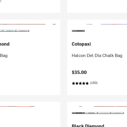
)
mond
Cotopaxi
 Bag
Halcon Del Dia Chalk Bag
$35.00
(150)
Black Diamond