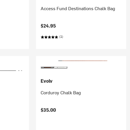
Access Fund Destinations Chalk Bag
$24.95
(1)
Evolv
Corduroy Chalk Bag
$35.00