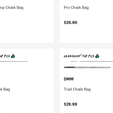
omp Chalk Bag
Pro Chalk Bag
$29.90
DMM
lk Bag
Trad Chalk Bag
$29.99