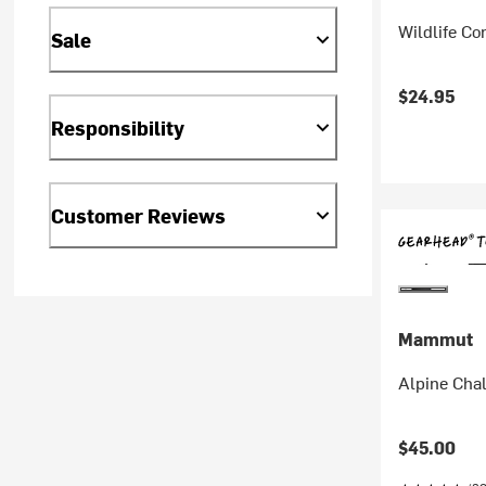
Wildlife C
Sale
$24.95
Responsibility
Customer Reviews
Mammut
Alpine Cha
$45.00