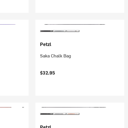
Petzl
Saka Chalk Bag
$32.95
Petzl