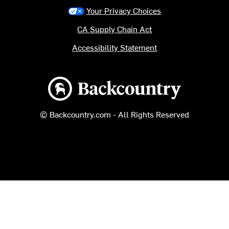
Your Privacy Choices
CA Supply Chain Act
Accessibility Statement
Backcountry logo
© Backcountry.com - All Rights Reserved