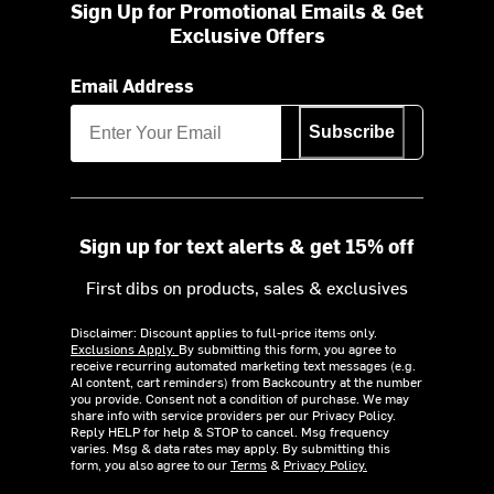
Sign Up for Promotional Emails & Get
Exclusive Offers
Email Address
Subscribe
Sign up for text alerts & get 15% off
First dibs on products, sales & exclusives
Disclaimer: Discount applies to full-price items only.
Exclusions Apply.
By submitting this form, you agree to
receive recurring automated marketing text messages (e.g.
AI content, cart reminders) from Backcountry at the number
you provide. Consent not a condition of purchase. We may
share info with service providers per our Privacy Policy.
Reply HELP for help & STOP to cancel. Msg frequency
varies. Msg & data rates may apply. By submitting this
form, you also agree to our
Terms
&
Privacy Policy.