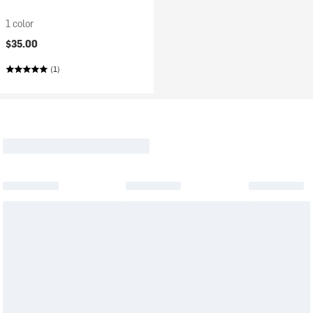
1 color
$35.00
(1)