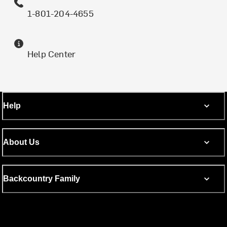
1-801-204-4655
Help Center
Help
About Us
Backcountry Family