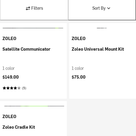
Filters
Sort By
ZOLEO
ZOLEO
Satellite Communicator
Zoleo Universal Mount Kit
1 color
1 color
$149.00
$75.00
(5)
ZOLEO
Zoleo Cradle Kit