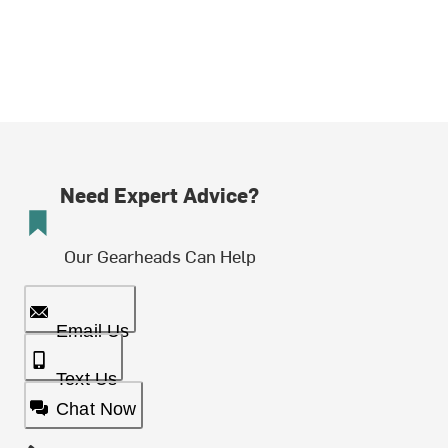
Need Expert Advice?
Our Gearheads Can Help
Email Us
Text Us
Chat Now