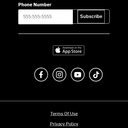
Phone Number
Subscribe
Download on the App Store
Like us on Facebook
Follow us on Instagram
Subscribe to us on Y
footer.tiktok
Terms Of Use
Privacy Policy