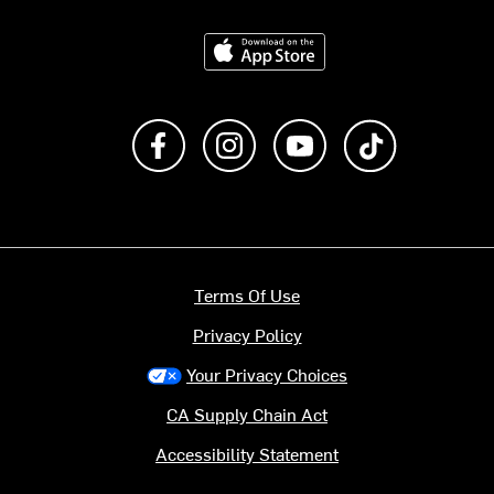
Download on the App Store
Like us on Facebook
Follow us on Instagram
Subscribe to us on Y
footer.tiktok
Terms Of Use
Privacy Policy
Your Privacy Choices
CA Supply Chain Act
Accessibility Statement