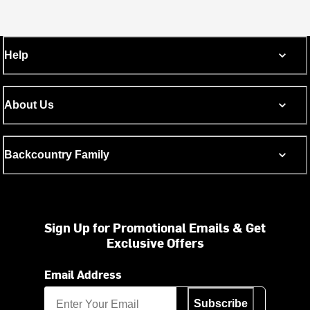
Help
About Us
Backcountry Family
Sign Up for Promotional Emails & Get
Exclusive Offers
Email Address
Subscribe