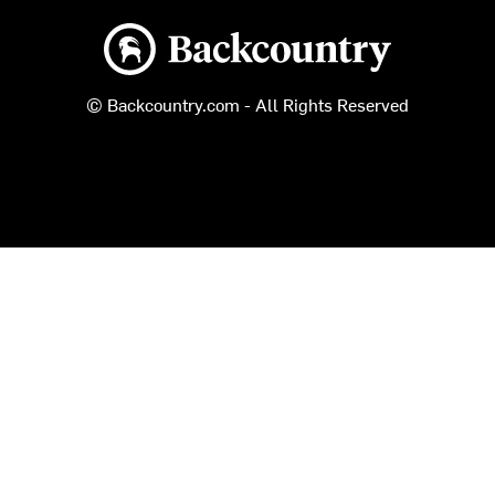
Backcountry logo
© Backcountry.com - All Rights Reserved