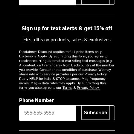
Sign up for text alerts & get 15% off
First dibs on products, sales & exclusives
Disclaimer: Discount applies to full-price items only.
Exclusions Apply.
By submitting this form, you agree to
receive recurring automated marketing text messages (e.g.
AI content, cart reminders) from Backcountry at the number
you provide. Consent not a condition of purchase. We may
share info with service providers per our Privacy Policy.
Reply HELP for help & STOP to cancel. Msg frequency
varies. Msg & data rates may apply. By submitting this
form, you also agree to our
Terms
&
Privacy Policy.
Phone Number
Subscribe