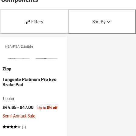
Filters
Sort By
HSA/FSA Eligible
Zipp
Tangente Platinum Pro Evo
Brake Pad
1 color
$44.65 -
$47.00
Up to
5% off
Semi-Annual Sale
(1)