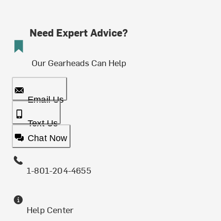
Need Expert Advice?
Our Gearheads Can Help
Email Us
Text Us
Chat Now
1-801-204-4655
Help Center