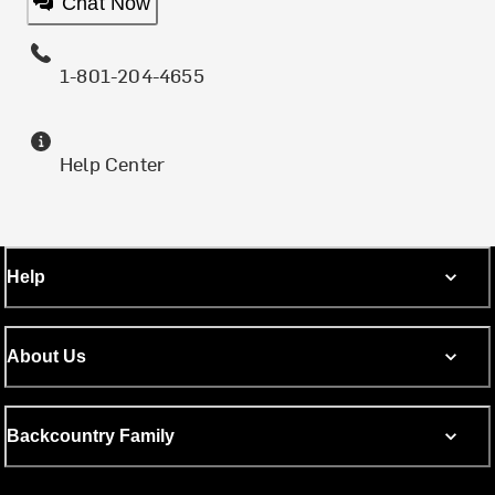
Chat Now
1-801-204-4655
Help Center
Help
About Us
Backcountry Family