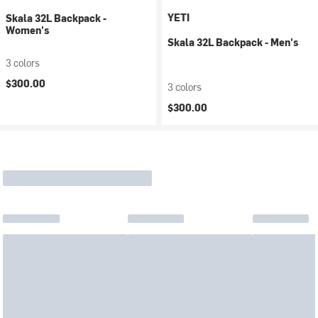
YETI
Skala 32L Backpack -
Women's
Skala 32L Backpack - Men's
3 colors
$300.00
3 colors
$300.00