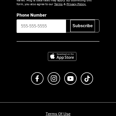
varies. Msg & data rates may apply. By submitting this
form, you also agree to our
Terms
&
Privacy Policy.
Phone Number
Subscribe
Download on the App Store
Like us on Facebook
Follow us on Instagram
Subscribe to us on Y
footer.tiktok
Terms Of Use