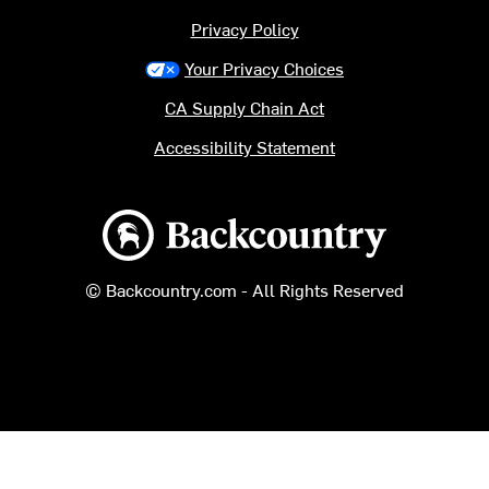
Privacy Policy
Your Privacy Choices
CA Supply Chain Act
Accessibility Statement
Backcountry logo
© Backcountry.com - All Rights Reserved