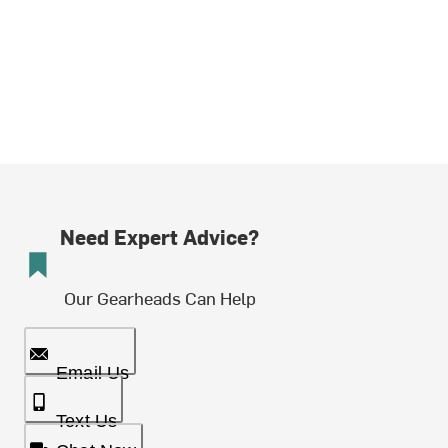
Need Expert Advice?
Our Gearheads Can Help
Email Us
Text Us