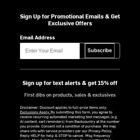
Sign Up for Promotional Emails & Get
Exclusive Offers
Email Address
Subscribe
Sign up for text alerts & get 15% off
First dibs on products, sales & exclusives
Disclaimer: Discount applies to full-price items only.
Exclusions Apply.
By submitting this form, you agree to
receive recurring automated marketing text messages (e.g.
AI content, cart reminders) from Backcountry at the number
you provide. Consent not a condition of purchase. We may
share info with service providers per our Privacy Policy.
Reply HELP for help & STOP to cancel. Msg frequency