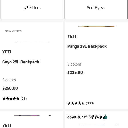
Filters
Sort By
New Arrival
YETI
Panga 28L Backpack
YETI
Cayo 25L Backpack
2 colors
$325.00
3 colors
$250.00
(28)
(338)
YETI