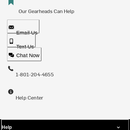
Our Gearheads Can Help
Email Us
Text Us
Chat Now
1-801-204-4655
Help Center
Help