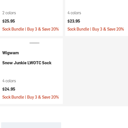
2 colors
4 colors
$25.95
$23.95
Sock Bundle | Buy 3 & Save 20%
Sock Bundle | Buy 3 & Save 20%
Wigwam
Snow Junkie LWOTC Sock
4 colors
$24.95
Sock Bundle | Buy 3 & Save 20%