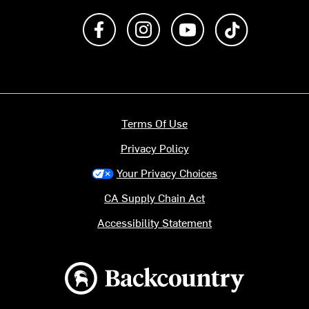
Like us on Facebook
Follow us on Instagram
Subscribe to us on Y
footer.tiktok
Terms Of Use
Privacy Policy
Your Privacy Choices
CA Supply Chain Act
Accessibility Statement
Backcountry logo