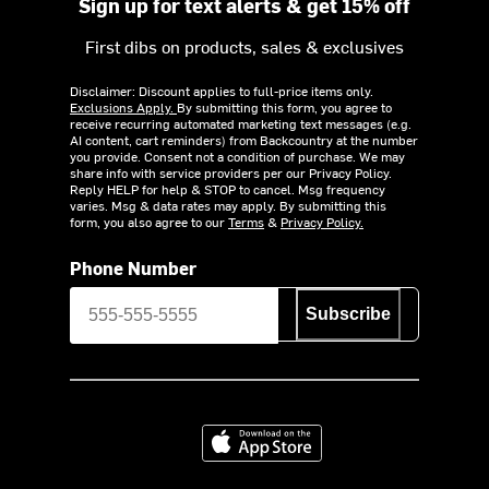
Sign up for text alerts & get 15% off
First dibs on products, sales & exclusives
Disclaimer: Discount applies to full-price items only.
Exclusions Apply.
By submitting this form, you agree to
receive recurring automated marketing text messages (e.g.
AI content, cart reminders) from Backcountry at the number
you provide. Consent not a condition of purchase. We may
share info with service providers per our Privacy Policy.
Reply HELP for help & STOP to cancel. Msg frequency
varies. Msg & data rates may apply. By submitting this
form, you also agree to our
Terms
&
Privacy Policy.
Phone Number
Subscribe
Download on the App Store