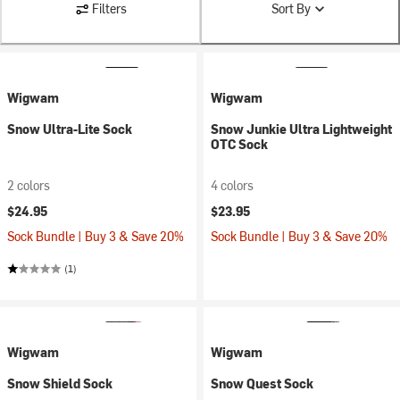
Filters
Sort By
Wigwam
Wigwam
Snow Ultra-Lite Sock
Snow Junkie Ultra Lightweight
OTC Sock
2 colors
4 colors
$24.95
$23.95
Sock Bundle | Buy 3 & Save 20%
Sock Bundle | Buy 3 & Save 20%
(1)
Wigwam
Wigwam
Snow Shield Sock
Snow Quest Sock