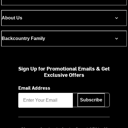
About Us
Backcountry Family
Sign Up for Promotional Emails & Get
Exclusive Offers
Email Address
Subscribe