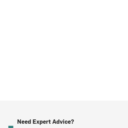
Need Expert Advice?