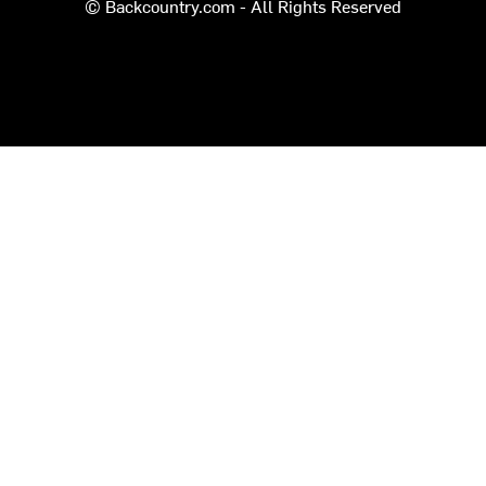
© Backcountry.com - All Rights Reserved