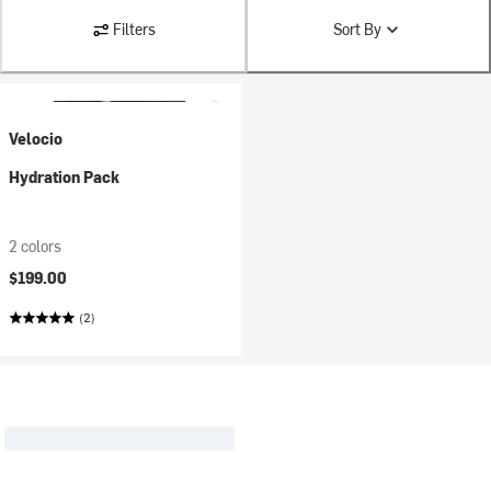
Filters
Sort By
Velocio
Hydration Pack
2 colors
$199.00
(2)