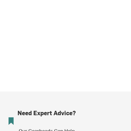
Need Expert Advice?
Our Gearheads Can Help