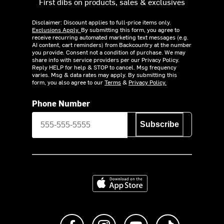
First dibs on products, sales & exclusives
Disclaimer: Discount applies to full-price items only.
Exclusions Apply.
By submitting this form, you agree to
receive recurring automated marketing text messages (e.g.
AI content, cart reminders) from Backcountry at the number
you provide. Consent not a condition of purchase. We may
share info with service providers per our Privacy Policy.
Reply HELP for help & STOP to cancel. Msg frequency
varies. Msg & data rates may apply. By submitting this
form, you also agree to our
Terms
&
Privacy Policy.
Phone Number
Subscribe
Download on the App Store
Like us on Facebook
Follow us on Instagram
Subscribe to us on Y
footer.tiktok