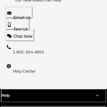
Email Us
Text Us
Chat Now
1-801-204-4655
Help Center
Help