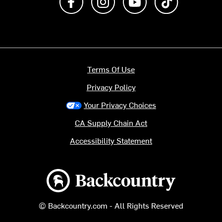
Terms Of Use
Privacy Policy
Your Privacy Choices
CA Supply Chain Act
Accessibility Statement
Backcountry logo
© Backcountry.com - All Rights Reserved