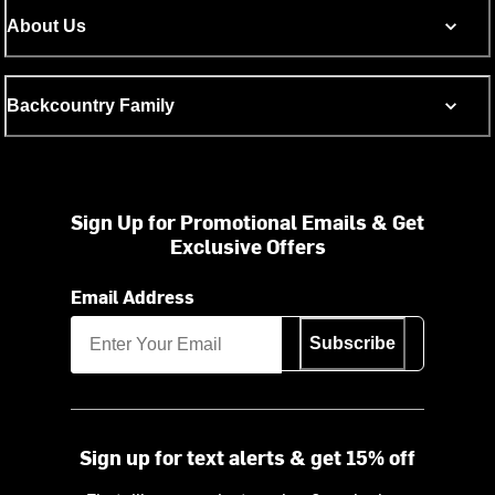
About Us
Backcountry Family
Sign Up for Promotional Emails & Get
Exclusive Offers
Email Address
Subscribe
Sign up for text alerts & get 15% off