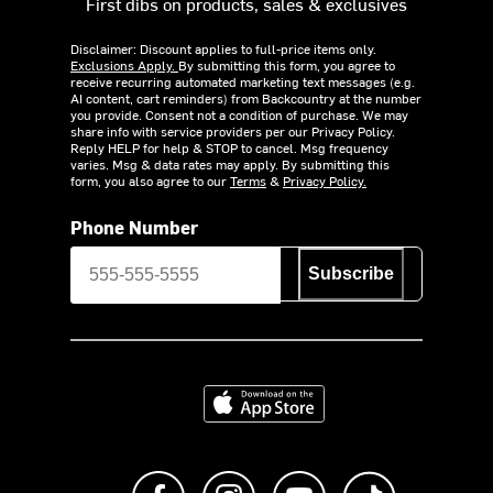
First dibs on products, sales & exclusives
Disclaimer: Discount applies to full-price items only.
Exclusions Apply.
By submitting this form, you agree to
receive recurring automated marketing text messages (e.g.
AI content, cart reminders) from Backcountry at the number
you provide. Consent not a condition of purchase. We may
share info with service providers per our Privacy Policy.
Reply HELP for help & STOP to cancel. Msg frequency
varies. Msg & data rates may apply. By submitting this
form, you also agree to our
Terms
&
Privacy Policy.
Phone Number
Subscribe
Download on the App Store
Like us on Facebook
Follow us on Instagram
Subscribe to us on Y
footer.tiktok