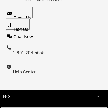
Email Us
Text Us
Chat Now
1-801-204-4655
Help Center
Help