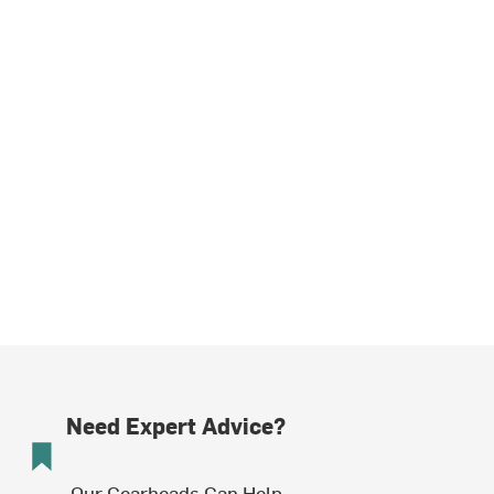
Need Expert Advice?
Our Gearheads Can Help