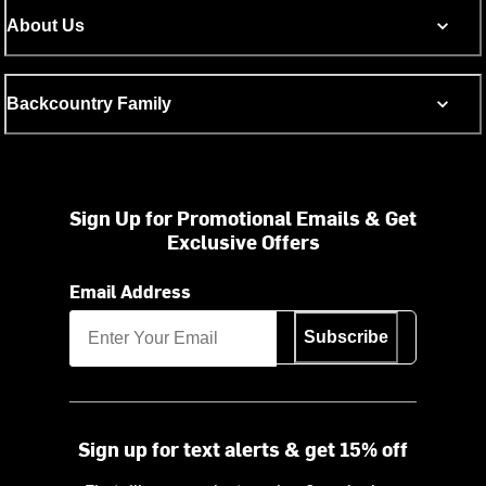
About Us
Backcountry Family
Sign Up for Promotional Emails & Get
Exclusive Offers
Email Address
Subscribe
Sign up for text alerts & get 15% off