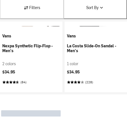
Filters
Sort By
Vans
Vans
Nexpa Synthetic Flip-Flop -
La Costa Slide-On Sandal -
Men's
Men's
2 colors
1 color
$34.95
$34.95
(84)
(228)