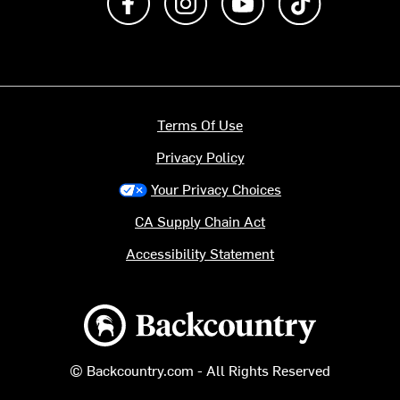
Terms Of Use
Privacy Policy
Your Privacy Choices
CA Supply Chain Act
Accessibility Statement
Backcountry logo
© Backcountry.com - All Rights Reserved