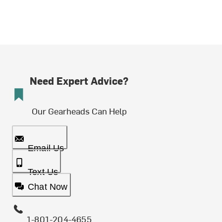
Need Expert Advice?
Our Gearheads Can Help
Email Us
Text Us
Chat Now
1-801-204-4655