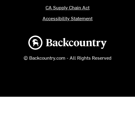
CA Supply Chain Act
Accessibility Statement
Backcountry logo
© Backcountry.com - All Rights Reserved