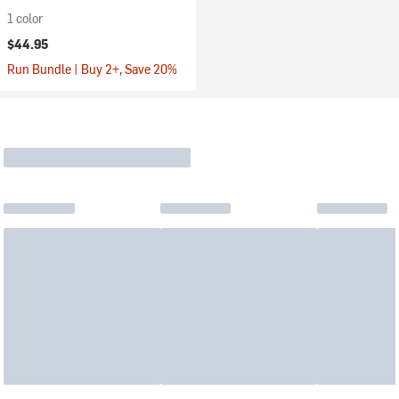
1 color
$44.95
Run Bundle | Buy 2+, Save 20%