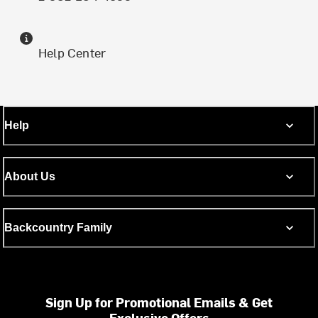
Help Center
Help
About Us
Backcountry Family
Sign Up for Promotional Emails & Get
Exclusive Offers