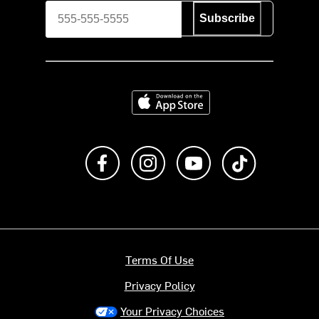
Subscribe
Download on the App Store
Like us on Facebook
Follow us on Instagram
Subscribe to us on Y
footer.tiktok
Terms Of Use
Privacy Policy
Your Privacy Choices