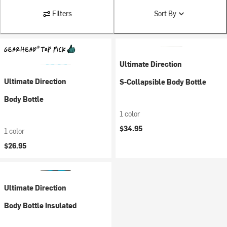
Filters
Sort By
Ultimate Direction
Ultimate Direction
S-Collapsible Body Bottle
Body Bottle
1 color
$34.95
1 color
$26.95
Ultimate Direction
Body Bottle Insulated