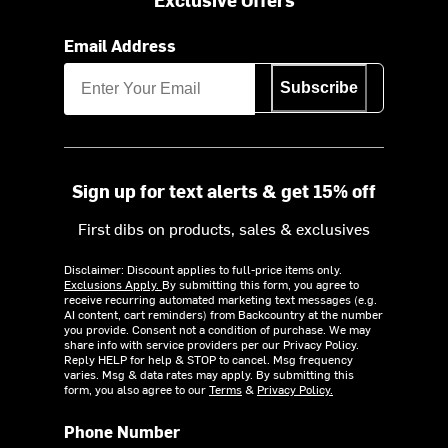
Email Address
Subscribe
Sign up for text alerts & get 15% off
First dibs on products, sales & exclusives
Disclaimer: Discount applies to full-price items only.
Exclusions Apply.
By submitting this form, you agree to
receive recurring automated marketing text messages (e.g.
AI content, cart reminders) from Backcountry at the number
you provide. Consent not a condition of purchase. We may
share info with service providers per our Privacy Policy.
Reply HELP for help & STOP to cancel. Msg frequency
varies. Msg & data rates may apply. By submitting this
form, you also agree to our
Terms
&
Privacy Policy.
Phone Number