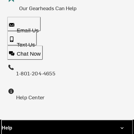
Our Gearheads Can Help
Email Us
Text Us
Chat Now
1-801-204-4655
Help Center
Help