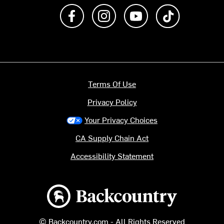
Like us on Facebook
Follow us on Instagram
Subscribe to us on Y
footer.tiktok
Terms Of Use
Privacy Policy
Your Privacy Choices
CA Supply Chain Act
Accessibility Statement
Backcountry logo
© Backcountry.com - All Rights Reserved