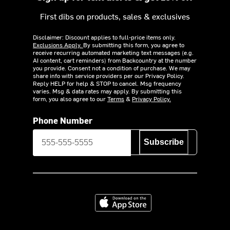
First dibs on products, sales & exclusives
Disclaimer: Discount applies to full-price items only.
Exclusions Apply.
By submitting this form, you agree to
receive recurring automated marketing text messages (e.g.
AI content, cart reminders) from Backcountry at the number
you provide. Consent not a condition of purchase. We may
share info with service providers per our Privacy Policy.
Reply HELP for help & STOP to cancel. Msg frequency
varies. Msg & data rates may apply. By submitting this
form, you also agree to our
Terms
&
Privacy Policy.
Phone Number
Subscribe
Download on the App Store