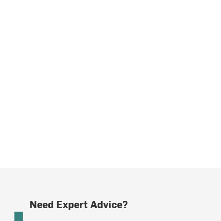
Need Expert Advice?