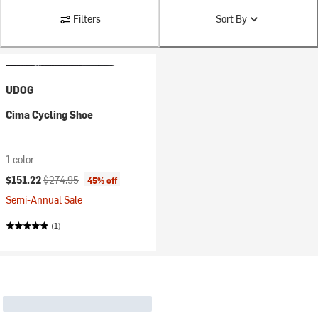
Filters
Sort By
UDOG
Cima Cycling Shoe
1 color
Current price:
Original price:
$151.22
$274.95
45% off
Semi-Annual Sale
(1)