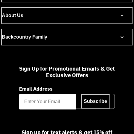
About Us
Backcountry Family
Sign Up for Promotional Emails & Get
Exclusive Offers
Email Address
Subscribe
Sign up for text alerts & get 15% off