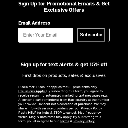
Sign Up for Promotional Emails & Get
Exclusive Offers
Email Address
Subscribe
Sign up for text alerts & get 15% off
First dibs on products, sales & exclusives
Disclaimer: Discount applies to full-price items only.
Exclusions Apply.
By submitting this form, you agree to
receive recurring automated marketing text messages (e.g.
AI content, cart reminders) from Backcountry at the number
you provide. Consent not a condition of purchase. We may
share info with service providers per our Privacy Policy.
Reply HELP for help & STOP to cancel. Msg frequency
varies. Msg & data rates may apply. By submitting this
form, you also agree to our
Terms
&
Privacy Policy.