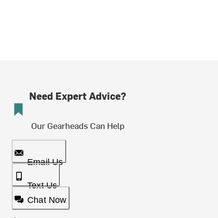
Need Expert Advice?
Our Gearheads Can Help
Email Us
Text Us
Chat Now