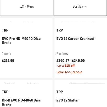
Filters
Sort By
TRP
TRP
EVO Pro HD-M9040 Disc
EVO 12 Carbon Crankset
Brake
1 color
2 colors
$318.99
$240.87 -
$349.99
Up to
31% off
Semi-Annual Sale
TRP
TRP
DH-R EVO HD-M846 Disc
EVO 12 Shifter
Brake