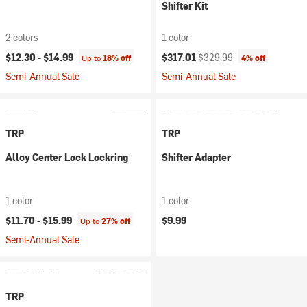
Shifter Kit
2 colors
1 color
Current price:
Original price:
$12.30 -
$14.99
$317.01
$329.99
Up to
18% off
4% off
Semi-Annual Sale
Semi-Annual Sale
TRP
TRP
Alloy Center Lock Lockring
Shifter Adapter
1 color
1 color
$11.70 -
$15.99
$9.99
Up to
27% off
Semi-Annual Sale
TRP