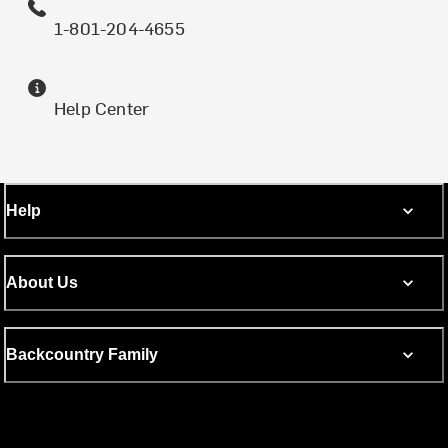
1-801-204-4655
Help Center
Help
About Us
Backcountry Family