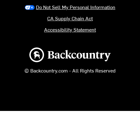
Do Not Sell My Personal Information
CA Supply Chain Act
Accessibility Statement
Backcountry logo
© Backcountry.com - All Rights Reserved