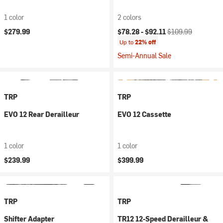
1 color
2 colors
Current price:
Original price:
$279.99
$78.28 -
$92.11
$109.99
Up to
22% off
Semi-Annual Sale
TRP
TRP
EVO 12 Rear Derailleur
EVO 12 Cassette
1 color
1 color
$239.99
$399.99
TRP
TRP
Shifter Adapter
TR12 12-Speed Derailleur &