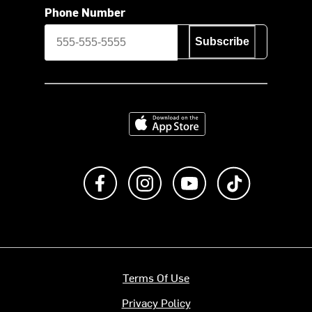
Phone Number
Subscribe
Download on the App Store
Like us on Facebook
Follow us on Instagram
Subscribe to us on Y
footer.tiktok
Terms Of Use
Privacy Policy