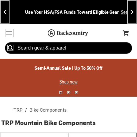
Skip
Skip
Announcements
To
To
Use Your HSA/FSA Funds Toward Eligible Gear
See Deta
Content
Search
Accessibility Policy
Home Page
Cart,
Search
When autocomplete results are available use up and down arrow
Semi-Annual Sale | Up To 50% Off
Shop now
TRP
/
Bike Components
TRP Mountain Bike Components