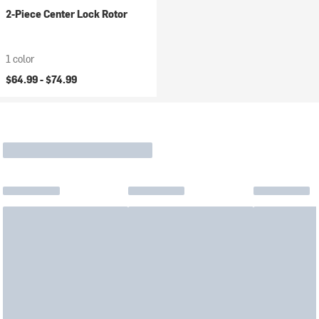
2-Piece Center Lock Rotor
1 color
$64.99 -
$74.99