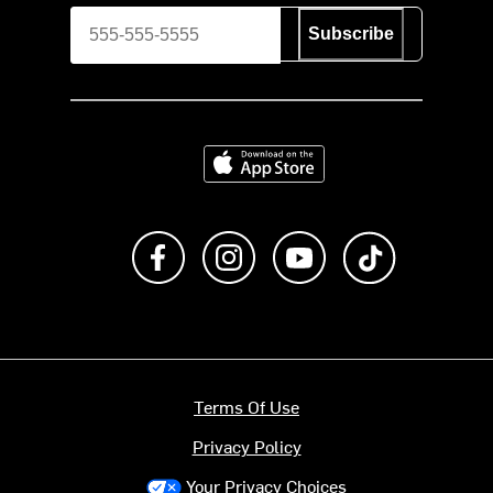
Subscribe
Download on the App Store
Like us on Facebook
Follow us on Instagram
Subscribe to us on Y
footer.tiktok
Terms Of Use
Privacy Policy
Your Privacy Choices