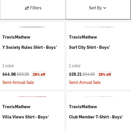
Filters
Sort By
TravisMathew
TravisMathew
Y Society Rules Shirt - Boys'
Surf City Shirt - Boys'
1 color
1 color
Current price:
Original price:
Current price:
Original price:
$44.96
$59.95
$26.21
$34.95
25% off
25% off
Semi-Annual Sale
Semi-Annual Sale
TravisMathew
TravisMathew
Villa Views Shirt - Boys'
Club Member T-Shirt - Boys'