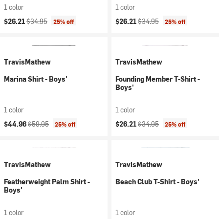
1 color
1 color
Current price:
Original price:
Current price:
Original price:
$26.21
$34.95
$26.21
$34.95
25% off
25% off
TravisMathew
TravisMathew
Marina Shirt - Boys'
Founding Member T-Shirt -
Boys'
1 color
1 color
Current price:
Original price:
Current price:
Original price:
$44.96
$59.95
$26.21
$34.95
25% off
25% off
TravisMathew
TravisMathew
Featherweight Palm Shirt -
Beach Club T-Shirt - Boys'
Boys'
1 color
1 color