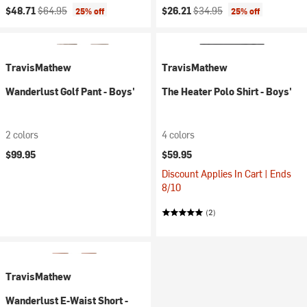
Current price:
Original price:
Current price:
Original price:
$48.71
$64.95
$26.21
$34.95
25% off
25% off
TravisMathew
TravisMathew
Wanderlust Golf Pant - Boys'
The Heater Polo Shirt - Boys'
2 colors
4 colors
$99.95
$59.95
Discount Applies In Cart | Ends
8/10
(2)
TravisMathew
Wanderlust E-Waist Short -