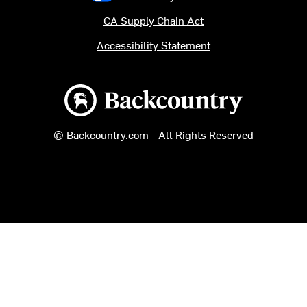
CA Supply Chain Act
Accessibility Statement
Backcountry logo
© Backcountry.com - All Rights Reserved