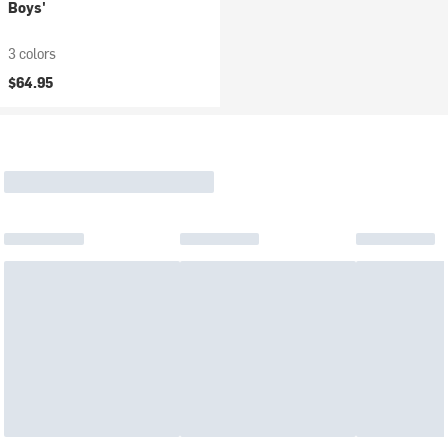
Boys'
3 colors
$64.95