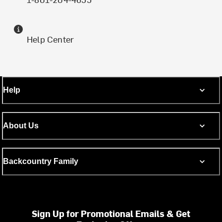
Help Center
Help
About Us
Backcountry Family
Sign Up for Promotional Emails & Get