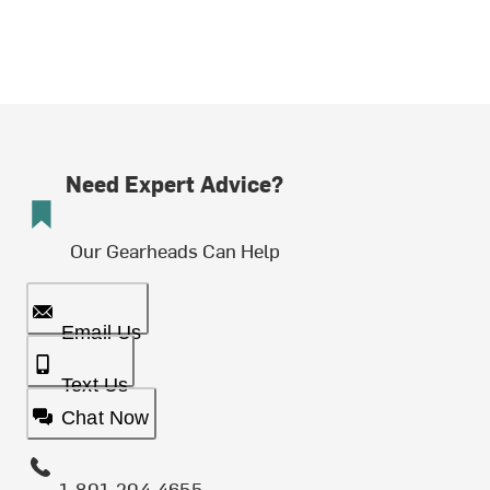
Need Expert Advice?
Our Gearheads Can Help
Email Us
Text Us
Chat Now
1-801-204-4655