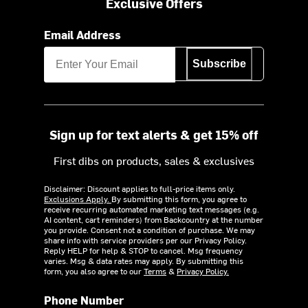
Exclusive Offers
Email Address
Subscribe
Sign up for text alerts & get 15% off
First dibs on products, sales & exclusives
Disclaimer: Discount applies to full-price items only.
Exclusions Apply.
By submitting this form, you agree to
receive recurring automated marketing text messages (e.g.
AI content, cart reminders) from Backcountry at the number
you provide. Consent not a condition of purchase. We may
share info with service providers per our Privacy Policy.
Reply HELP for help & STOP to cancel. Msg frequency
varies. Msg & data rates may apply. By submitting this
form, you also agree to our
Terms
&
Privacy Policy.
Phone Number