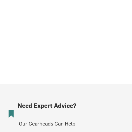
Need Expert Advice?
Our Gearheads Can Help