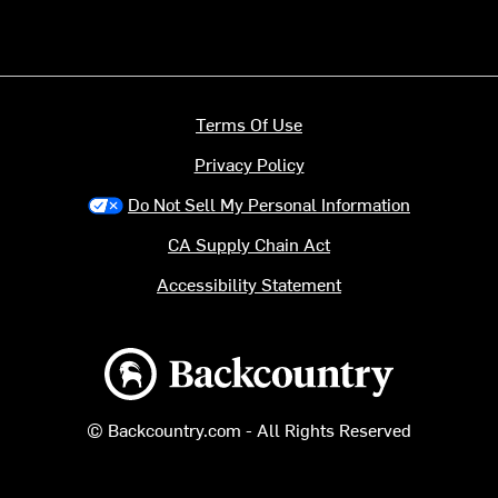
Terms Of Use
Privacy Policy
Do Not Sell My Personal Information
CA Supply Chain Act
Accessibility Statement
Backcountry logo
© Backcountry.com - All Rights Reserved