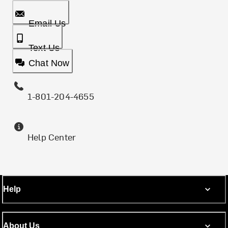
Email Us
Text Us
Chat Now
1-801-204-4655
Help Center
Help
About Us