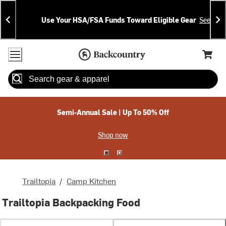
Skip
Skip
Announcements
To
To
Use Your HSA/FSA Funds Toward Eligible Gear
See Deta
Content
Search
Accessibility Policy
Home Page
Cart,
Search
When autocomplete results are available use up and down arrow
Semi-Annual Sale | Up To 50% Off
Shop now
Trailtopia
/
Camp Kitchen
Trailtopia Backpacking Food