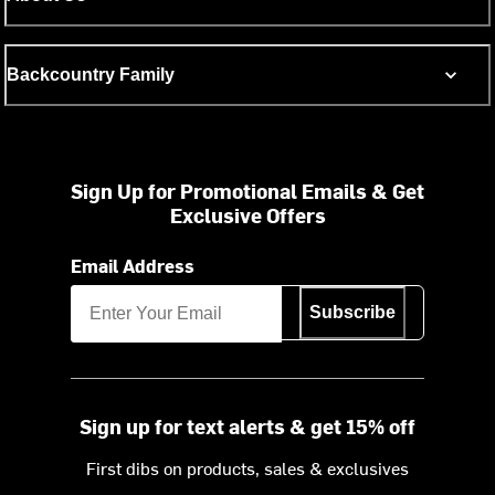
Backcountry Family
Sign Up for Promotional Emails & Get
Exclusive Offers
Email Address
Subscribe
Sign up for text alerts & get 15% off
First dibs on products, sales & exclusives