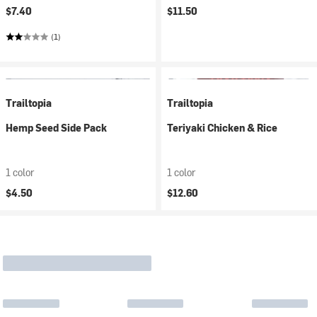
$7.40
$11.50
(1)
Trailtopia
Trailtopia
Hemp Seed Side Pack
Teriyaki Chicken & Rice
1 color
1 color
$4.50
$12.60