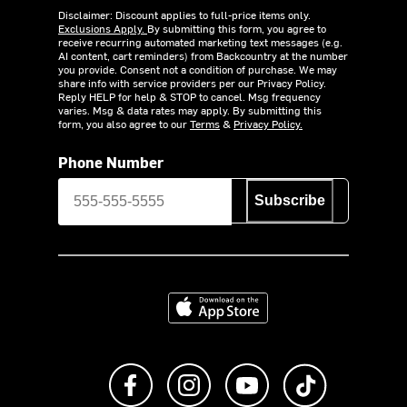
Disclaimer: Discount applies to full-price items only.
Exclusions Apply.
By submitting this form, you agree to
receive recurring automated marketing text messages (e.g.
AI content, cart reminders) from Backcountry at the number
you provide. Consent not a condition of purchase. We may
share info with service providers per our Privacy Policy.
Reply HELP for help & STOP to cancel. Msg frequency
varies. Msg & data rates may apply. By submitting this
form, you also agree to our
Terms
&
Privacy Policy.
Phone Number
Subscribe
Download on the App Store
Like us on Facebook
Follow us on Instagram
Subscribe to us on Y
footer.tiktok