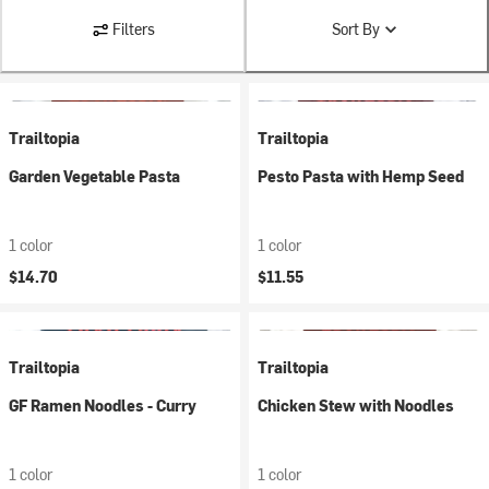
Filters
Sort By
Trailtopia
Trailtopia
Garden Vegetable Pasta
Pesto Pasta with Hemp Seed
1 color
1 color
$14.70
$11.55
Trailtopia
Trailtopia
GF Ramen Noodles - Curry
Chicken Stew with Noodles
1 color
1 color