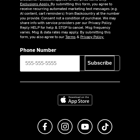
Exclusions Apply.
By submitting this form, you agree to
receive recurring automated marketing text messages (e.g.
AI content, cart reminders) from Backcountry at the number
you provide. Consent not a condition of purchase. We may
share info with service providers per our Privacy Policy.
Reply HELP for help & STOP to cancel. Msg frequency
varies. Msg & data rates may apply. By submitting this
form, you also agree to our
Terms
&
Privacy Policy.
Phone Number
Subscribe
Download on the App Store
Like us on Facebook
Follow us on Instagram
Subscribe to us on Y
footer.tiktok