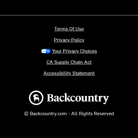
Terms Of Use
Privacy Policy
Your Privacy Choices
CA Supply Chain Act
Accessibility Statement
Backcountry logo
© Backcountry.com - All Rights Reserved