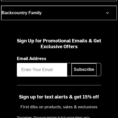
Backcountry Family
Sign Up for Promotional Emails & Get
Exclusive Offers
Email Address
Subscribe
Sign up for text alerts & get 15% off
First dibs on products, sales & exclusives
Disclaimer: Discount applies to full-price items only.