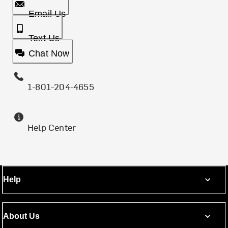
Email Us
Text Us
Chat Now
1-801-204-4655
Help Center
Help
About Us