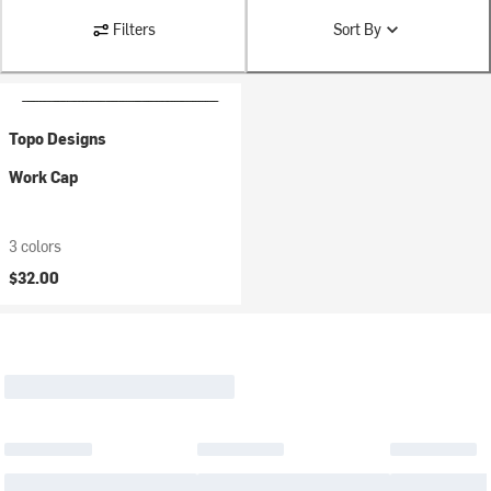
Filters
Sort By
Topo Designs
Work Cap
3 colors
$32.00