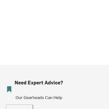
Need Expert Advice?
Our Gearheads Can Help