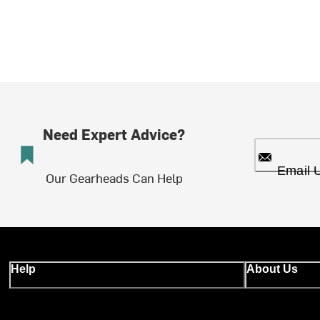
Need Expert Advice?
Email 
Our Gearheads Can Help
Help
About Us