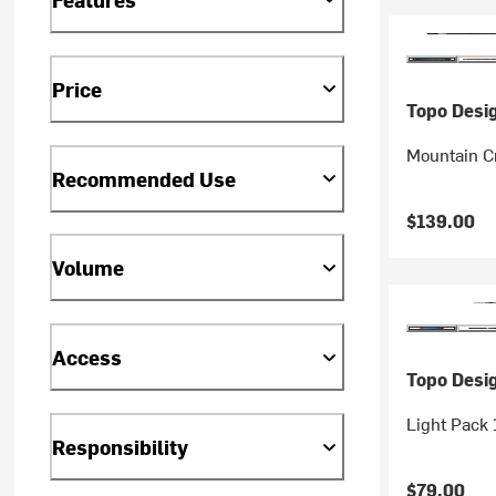
Price
Topo Desi
Mountain C
Recommended Use
$139.00
Volume
Access
Topo Desi
Light Pack
Responsibility
$79.00