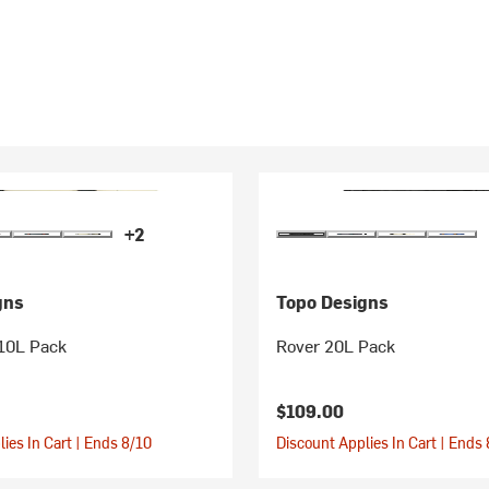
+2
gns
Topo Designs
 10L Pack
Rover 20L Pack
$109.00
ies In Cart | Ends 8/10
Discount Applies In Cart | Ends