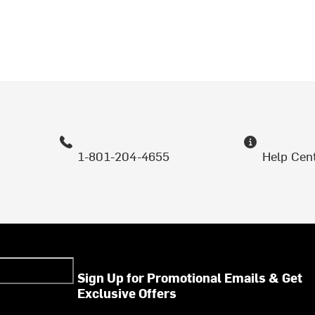
1-801-204-4655
Help Cen
Sign Up for Promotional Emails & Get
Exclusive Offers