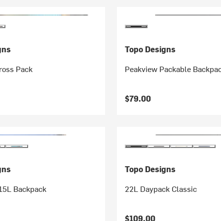
gns
Topo Designs
ross Pack
Peakview Packable Backpa
$79.00
gns
Topo Designs
 15L Backpack
22L Daypack Classic
$109.00