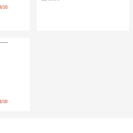
 8/10
 8/10