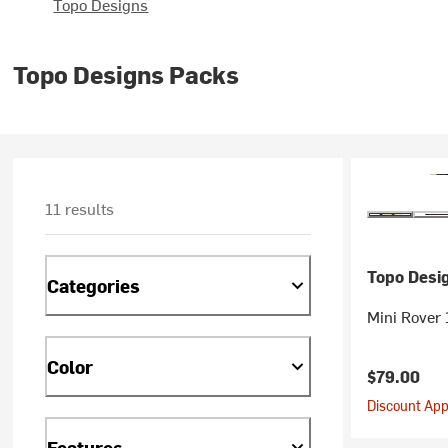
Topo Designs
Topo Designs Packs
11 results
Topo Desi
Categories
Mini Rover
Color
$79.00
Discount Appl
Features