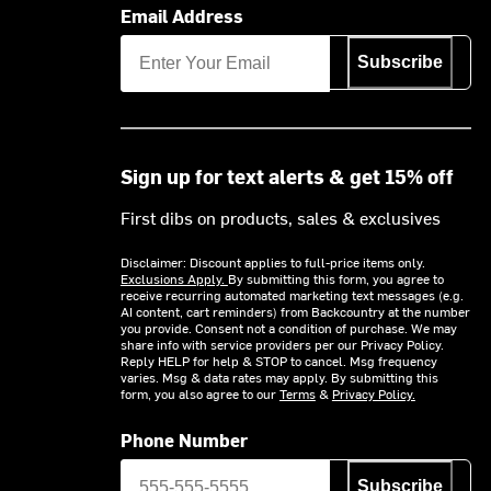
Email Address
Subscribe
Sign up for text alerts & get 15% off
First dibs on products, sales & exclusives
Disclaimer: Discount applies to full-price items only.
Exclusions Apply.
By submitting this form, you agree to
receive recurring automated marketing text messages (e.g.
AI content, cart reminders) from Backcountry at the number
you provide. Consent not a condition of purchase. We may
share info with service providers per our Privacy Policy.
Reply HELP for help & STOP to cancel. Msg frequency
varies. Msg & data rates may apply. By submitting this
form, you also agree to our
Terms
&
Privacy Policy.
Phone Number
Subscribe