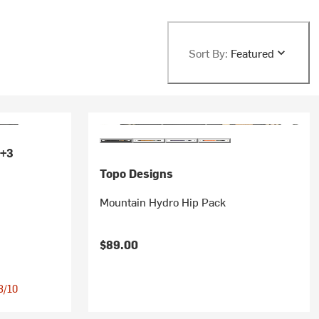
Sort By:
Featured
+3
Topo Designs
Mountain Hydro Hip Pack
$89.00
 8/10