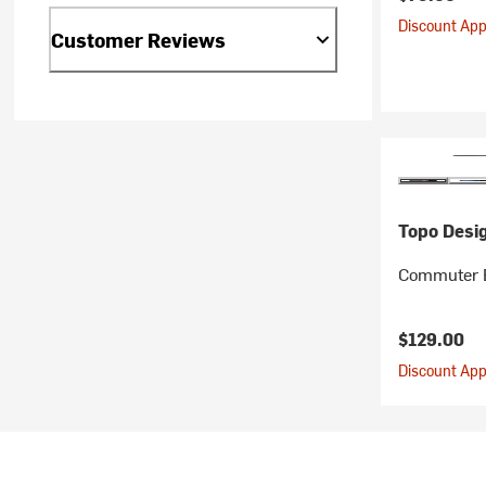
Discount Appl
Customer Reviews
Topo Desi
Commuter 
$129.00
Discount Appl