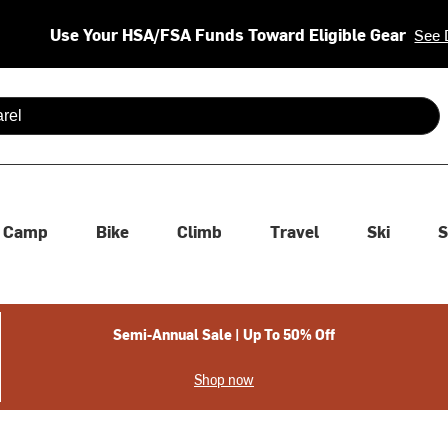
Use Your HSA/FSA Funds Toward Eligible Gear
See 
 are available use up and down arrows to review and enter to se
Camp
Bike
Climb
Travel
Ski
S
Semi-Annual Sale | Up To 50% Off
Shop now