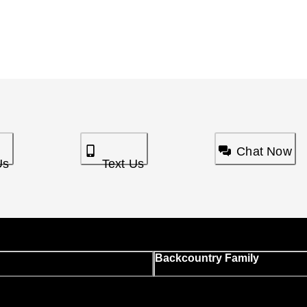
Chat Now
Us
Text Us
Backcountry Family