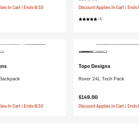
ies In Cart | Ends 8/10
Discount Applies In Cart | Ends
(1)
gns
Topo Designs
Backpack
Rover 24L Tech Pack
$149.00
ies In Cart | Ends 8/10
Discount Applies In Cart | Ends