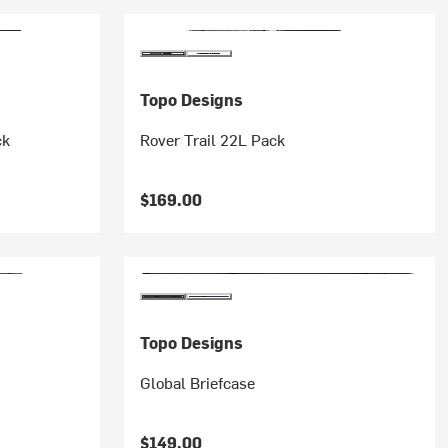
Topo Designs
ck
Rover Trail 22L Pack
$169.00
Topo Designs
Global Briefcase
$149.00