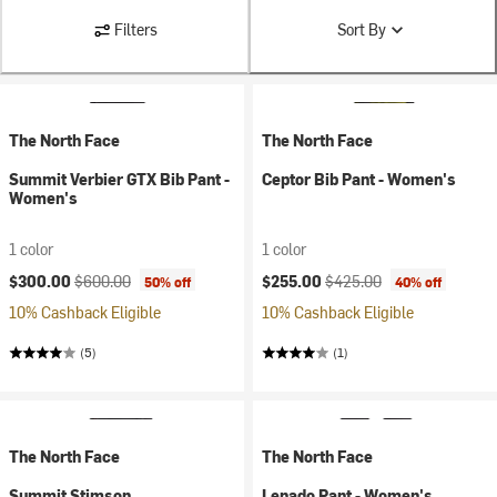
Filters
Sort By
The North Face
The North Face
Summit Verbier GTX Bib Pant -
Ceptor Bib Pant - Women's
Women's
1 color
1 color
Current price:
Original price:
Current price:
Original price:
$300.00
$600.00
$255.00
$425.00
50% off
40% off
10% Cashback Eligible
10% Cashback Eligible
(5)
(1)
The North Face
The North Face
Summit Stimson
Lenado Pant - Women's