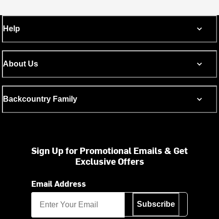
Help
About Us
Backcountry Family
Sign Up for Promotional Emails & Get
Exclusive Offers
Email Address
Subscribe