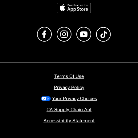
Download on the App Store
Like us on Facebook
Follow us on Instagram
Subscribe to us on Y
footer.tiktok
Terms Of Use
Privacy Policy
Your Privacy Choices
CA Supply Chain Act
Accessibility Statement