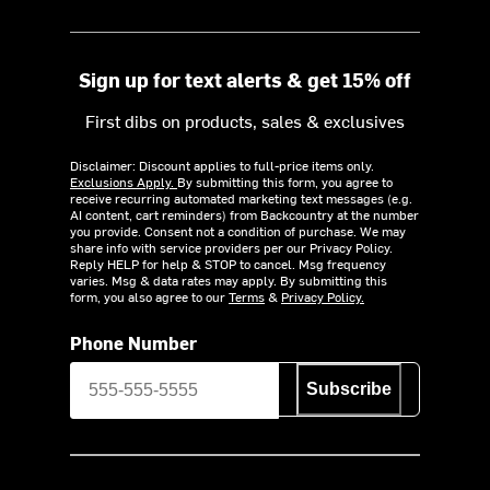
Sign up for text alerts & get 15% off
First dibs on products, sales & exclusives
Disclaimer: Discount applies to full-price items only.
Exclusions Apply.
By submitting this form, you agree to
receive recurring automated marketing text messages (e.g.
AI content, cart reminders) from Backcountry at the number
you provide. Consent not a condition of purchase. We may
share info with service providers per our Privacy Policy.
Reply HELP for help & STOP to cancel. Msg frequency
varies. Msg & data rates may apply. By submitting this
form, you also agree to our
Terms
&
Privacy Policy.
Phone Number
Subscribe