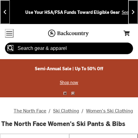
Skip
Skip
Announcements
To
To
Use Your HSA/FSA Funds Toward Eligible Gear
See Deta
Content
Search
Accessibility Policy
Home Page
Cart,
Search
When autocomplete results are available use up and down arrow
Semi-Annual Sale | Up To 50% Off
Shop now
The North Face
/
Ski Clothing
/
Women's Ski Clothing
The North Face Women's Ski Pants & Bibs