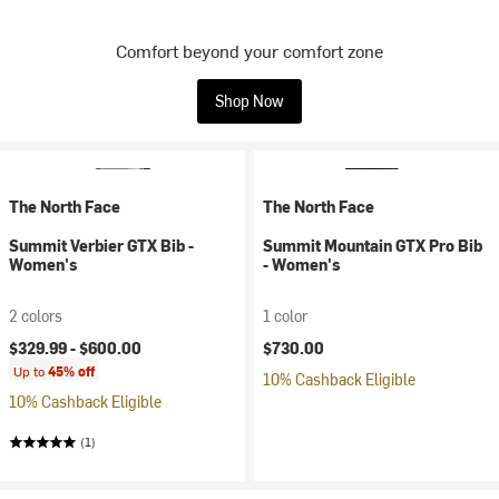
Comfort beyond your comfort zone
Shop Now
The North Face
The North Face
Summit Verbier GTX Bib -
Summit Mountain GTX Pro Bib
Women's
- Women's
2 colors
1 color
$329.99 -
$600.00
$730.00
Up to
45% off
10% Cashback Eligible
10% Cashback Eligible
(1)