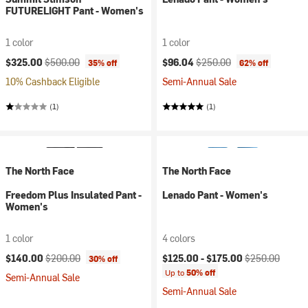
FUTURELIGHT Pant - Women's
1 color
1 color
Current price:
Original price:
Current price:
Original price:
$325.00
$500.00
$96.04
$250.00
35% off
62% off
10% Cashback Eligible
Semi-Annual Sale
(1)
(1)
The North Face
The North Face
Freedom Plus Insulated Pant -
Lenado Pant - Women's
Women's
1 color
4 colors
Current price:
Original price:
Current price:
Original price:
$140.00
$200.00
$125.00 -
$175.00
$250.00
30% off
Up to
50% off
Semi-Annual Sale
Semi-Annual Sale