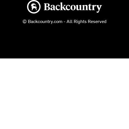
Backcountry logo
© Backcountry.com - All Rights Reserved