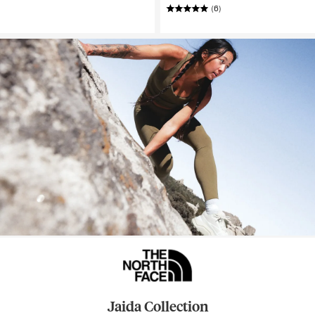
(6)
Jaida Collection