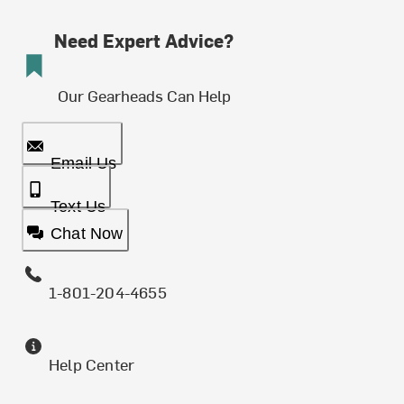
Need Expert Advice?
Our Gearheads Can Help
Email Us
Text Us
Chat Now
1-801-204-4655
Help Center