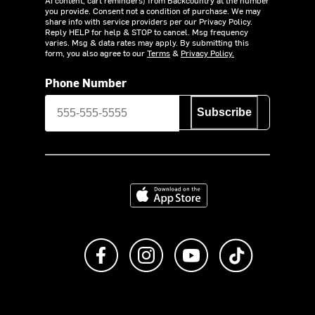
AI content, cart reminders) from Backcountry at the number
you provide. Consent not a condition of purchase. We may
share info with service providers per our Privacy Policy.
Reply HELP for help & STOP to cancel. Msg frequency
varies. Msg & data rates may apply. By submitting this
form, you also agree to our
Terms
&
Privacy Policy.
Phone Number
Subscribe
Download on the App Store
Like us on Facebook
Follow us on Instagram
Subscribe to us on Y
footer.tiktok