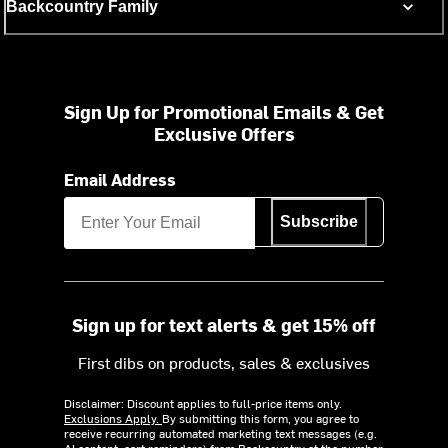
Backcountry Family
Sign Up for Promotional Emails & Get
Exclusive Offers
Email Address
Subscribe
Sign up for text alerts & get 15% off
First dibs on products, sales & exclusives
Disclaimer: Discount applies to full-price items only.
Exclusions Apply.
By submitting this form, you agree to
receive recurring automated marketing text messages (e.g.