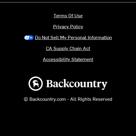
Terms Of Use
Privacy Policy
Do Not Sell My Personal Information
CA Supply Chain Act
Accessibility Statement
Backcountry logo
© Backcountry.com - All Rights Reserved