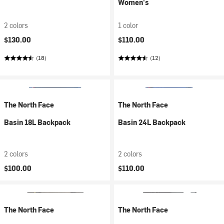
Women's
2 colors
1 color
$130.00
$110.00
(18)
(12)
The North Face
The North Face
Basin 18L Backpack
Basin 24L Backpack
2 colors
2 colors
$100.00
$110.00
The North Face
The North Face