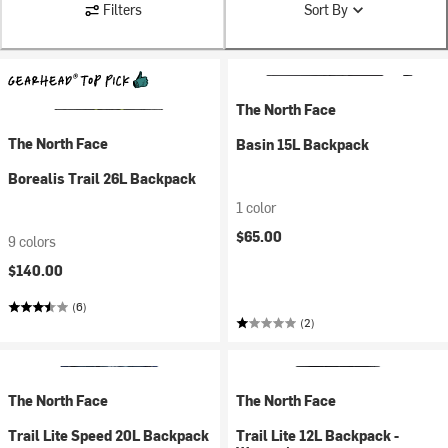
Filters
Sort By
The North Face
The North Face
Basin 15L Backpack
Borealis Trail 26L Backpack
1 color
$65.00
9 colors
$140.00
(6)
(2)
The North Face
The North Face
Trail Lite Speed 20L Backpack
Trail Lite 12L Backpack -