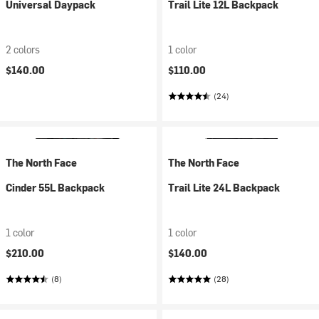
Universal Daypack
Trail Lite 12L Backpack
2 colors
1 color
$140.00
$110.00
(24)
The North Face
The North Face
Cinder 55L Backpack
Trail Lite 24L Backpack
1 color
1 color
$210.00
$140.00
(8)
(28)