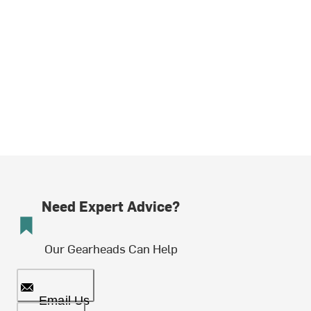
Need Expert Advice?
Our Gearheads Can Help
Email Us