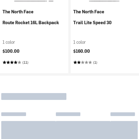
The North Face
The North Face
Route Rocket 16L Backpack
Trail Lite Speed 30
1 color
1 color
$100.00
$160.00
(11)
(1)