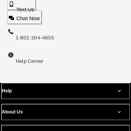
Text Us
Chat Now
1-801-204-4655
Help Center
Help
About Us