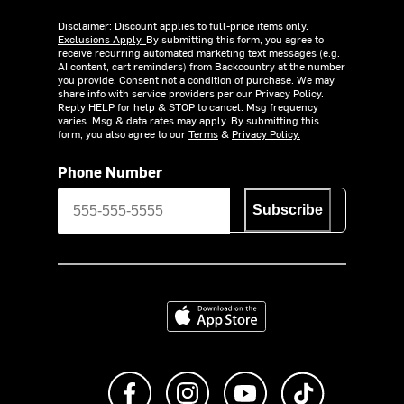
Disclaimer: Discount applies to full-price items only.
Exclusions Apply.
By submitting this form, you agree to
receive recurring automated marketing text messages (e.g.
AI content, cart reminders) from Backcountry at the number
you provide. Consent not a condition of purchase. We may
share info with service providers per our Privacy Policy.
Reply HELP for help & STOP to cancel. Msg frequency
varies. Msg & data rates may apply. By submitting this
form, you also agree to our
Terms
&
Privacy Policy.
Phone Number
Subscribe
Download on the App Store
Like us on Facebook
Follow us on Instagram
Subscribe to us on Y
footer.tiktok