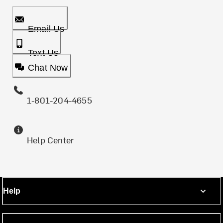
Email Us
Text Us
Chat Now
1-801-204-4655
Help Center
Help