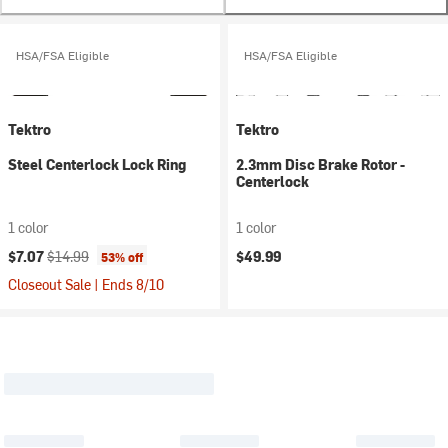
HSA/FSA Eligible
HSA/FSA Eligible
Tektro
Tektro
Steel Centerlock Lock Ring
2.3mm Disc Brake Rotor -
Centerlock
1 color
1 color
Current price:
Original price:
$7.07
$14.99
$49.99
53% off
Closeout Sale | Ends 8/10