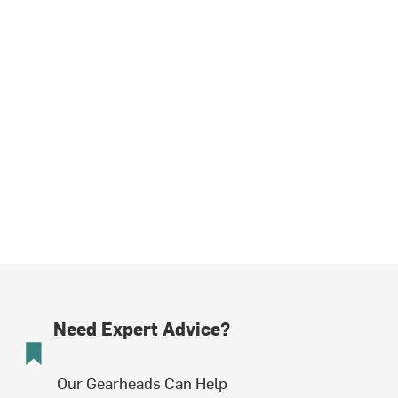
Need Expert Advice?
Our Gearheads Can Help