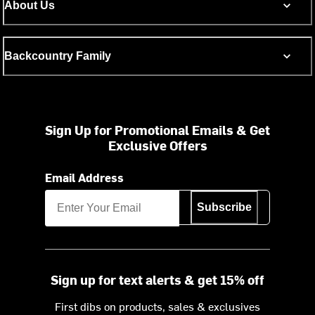
About Us
Backcountry Family
Sign Up for Promotional Emails & Get
Exclusive Offers
Email Address
Subscribe
Sign up for text alerts & get 15% off
First dibs on products, sales & exclusives