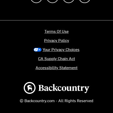
Terms Of Use
Privacy Policy
Your Privacy Choices
CA Supply Chain Act
Accessibility Statement
Backcountry logo
© Backcountry.com - All Rights Reserved