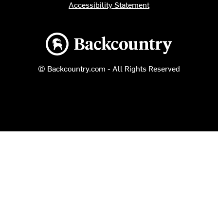
Accessibility Statement
Backcountry logo
© Backcountry.com - All Rights Reserved