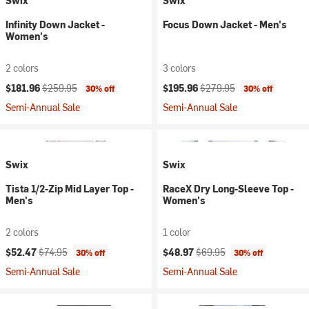
Swix
Swix
Infinity Down Jacket -
Focus Down Jacket - Men's
Women's
2 colors
3 colors
Current price:
Original price:
Current price:
Original price:
$181.96
$259.95
$195.96
$279.95
30% off
30% off
Semi-Annual Sale
Semi-Annual Sale
Swix
Swix
Tista 1/2-Zip Mid Layer Top -
RaceX Dry Long-Sleeve Top -
Men's
Women's
2 colors
1 color
Current price:
Original price:
Current price:
Original price:
$52.47
$74.95
$48.97
$69.95
30% off
30% off
Semi-Annual Sale
Semi-Annual Sale