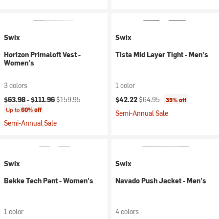
Swix
Swix
Horizon Primaloft Vest -
Tista Mid Layer Tight - Men's
Women's
3 colors
1 color
Current price:
Original price:
Current price:
Original price:
$63.98 -
$111.96
$159.95
$42.22
$64.95
35% off
Up to
60% off
Semi-Annual Sale
Semi-Annual Sale
Swix
Swix
Bekke Tech Pant - Women's
Navado Push Jacket - Men's
1 color
4 colors