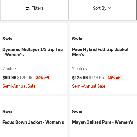
Filters
Sort By
Swix
Swix
Dynamic Midlayer 1/2-Zip Top
Pace Hybrid Full-Zip Jacket -
- Women's
Men's
2 colors
2 colors
Current price:
Original price:
Current price:
Original price:
$90.96
$129.95
$125.96
$179.95
30% off
30% off
Semi-Annual Sale
Semi-Annual Sale
Swix
Swix
Focus Down Jacket - Women's
Mayen Quilted Pant - Women's