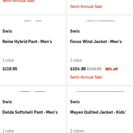
Semi-Annual Sale
Semi-Annual Sale
Swix
Swix
Reine Hybrid Pant - Men's
Focus Wind Jacket - Men's
1 color
1 color
Current price:
Original price:
$119.95
$104.96
$149.95
30% off
Semi-Annual Sale
Swix
Swix
Delda Softshell Pant - Men's
Mayen Quilted Jacket - Kids'
1 color
2 colors