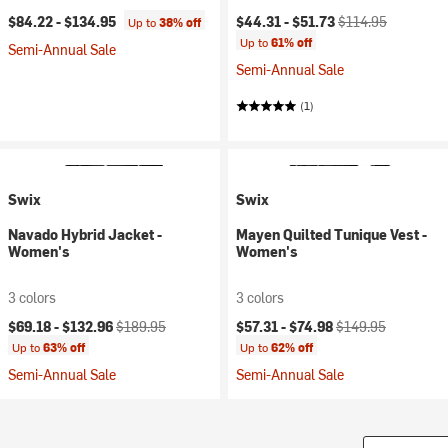
Current price:
Original price:
$84.22 -
$134.95
$44.31 -
$51.73
$114.95
Up to
38% off
Up to
61% off
Semi-Annual Sale
Semi-Annual Sale
(1)
Swix
Swix
Navado Hybrid Jacket -
Mayen Quilted Tunique Vest -
Women's
Women's
3 colors
3 colors
Current price:
Original price:
Current price:
Original price:
$69.18 -
$132.96
$189.95
$57.31 -
$74.98
$149.95
Up to
63% off
Up to
62% off
Semi-Annual Sale
Semi-Annual Sale