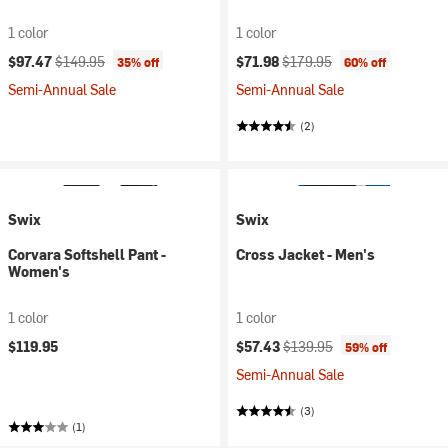
1 color
1 color
Current price:
Original price:
Current price:
Original price:
$97.47
$149.95
$71.98
$179.95
35% off
60% off
Semi-Annual Sale
Semi-Annual Sale
(2)
Swix
Swix
Corvara Softshell Pant -
Cross Jacket - Men's
Women's
1 color
1 color
Current price:
Original price:
$119.95
$57.43
$139.95
59% off
Semi-Annual Sale
(3)
(1)