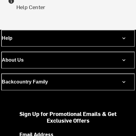
Help Center
Help
About Us
Backcountry Family
Sign Up for Promotional Emails & Get
Exclusive Offers
Email Address