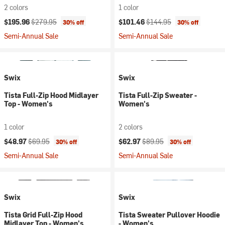
2 colors
1 color
Current price:
Original price:
Current price:
Original price:
$195.96
$279.95
$101.46
$144.95
30% off
30% off
Semi-Annual Sale
Semi-Annual Sale
Swix
Swix
Tista Full-Zip Hood Midlayer
Tista Full-Zip Sweater -
Top - Women's
Women's
1 color
2 colors
Current price:
Original price:
Current price:
Original price:
$48.97
$69.95
$62.97
$89.95
30% off
30% off
Semi-Annual Sale
Semi-Annual Sale
Swix
Swix
Tista Grid Full-Zip Hood
Tista Sweater Pullover Hoodie
Midlayer Top - Women's
- Women's