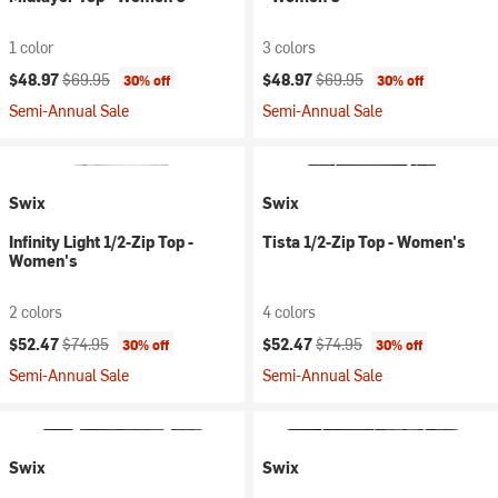
1 color
3 colors
Current price:
Original price:
Current price:
Original price:
$48.97
$69.95
$48.97
$69.95
30% off
30% off
Semi-Annual Sale
Semi-Annual Sale
Swix
Swix
Infinity Light 1/2-Zip Top -
Tista 1/2-Zip Top - Women's
Women's
2 colors
4 colors
Current price:
Original price:
Current price:
Original price:
$52.47
$74.95
$52.47
$74.95
30% off
30% off
Semi-Annual Sale
Semi-Annual Sale
Swix
Swix