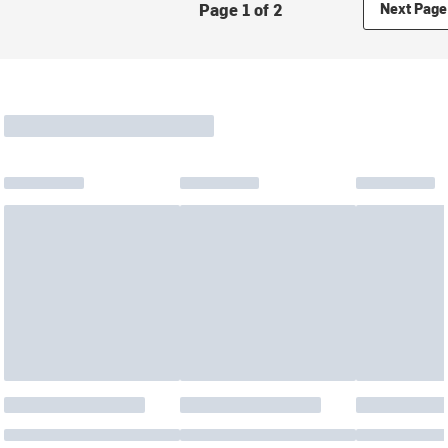
Page 1 of 2
Next Page