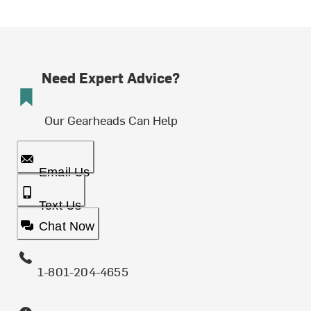
Need Expert Advice?
Our Gearheads Can Help
Email Us
Text Us
Chat Now
1-801-204-4655