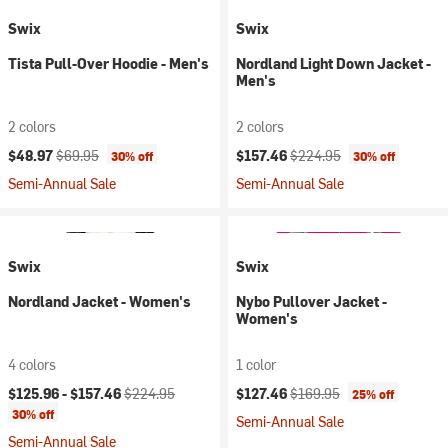
Swix
Swix
Tista Pull-Over Hoodie - Men's
Nordland Light Down Jacket -
Men's
2 colors
2 colors
Current price:
Original price:
Current price:
Original price:
$48.97
$69.95
$157.46
$224.95
30% off
30% off
Semi-Annual Sale
Semi-Annual Sale
Swix
Swix
Nordland Jacket - Women's
Nybo Pullover Jacket -
Women's
4 colors
1 color
Current price:
Original price:
Current price:
Original price:
$125.96 -
$157.46
$224.95
$127.46
$169.95
25% off
30% off
Semi-Annual Sale
Semi-Annual Sale