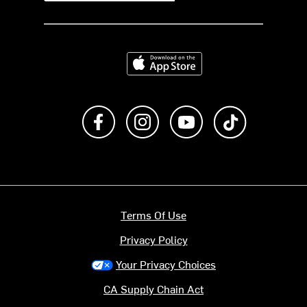
Download on the App Store
Like us on Facebook
Follow us on Instagram
Subscribe to us on Y
footer.tiktok
Terms Of Use
Privacy Policy
Your Privacy Choices
CA Supply Chain Act