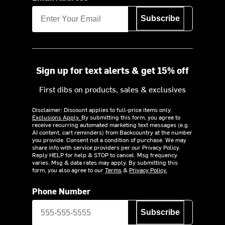
Subscribe
Sign up for text alerts & get 15% off
First dibs on products, sales & exclusives
Disclaimer: Discount applies to full-price items only.
Exclusions Apply.
By submitting this form, you agree to
receive recurring automated marketing text messages (e.g.
AI content, cart reminders) from Backcountry at the number
you provide. Consent not a condition of purchase. We may
share info with service providers per our Privacy Policy.
Reply HELP for help & STOP to cancel. Msg frequency
varies. Msg & data rates may apply. By submitting this
form, you also agree to our
Terms
&
Privacy Policy.
Phone Number
Subscribe