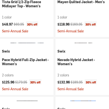
Tista Grid 1/2-Zip Fleece
Mayen Quilted Jacket - Men's
Midlayer Top - Women's
1 color
1 color
Current price:
Original price:
Current price:
Original price:
$48.97
$69.95
$118.96
$169.95
30% off
30% off
Semi-Annual Sale
Semi-Annual Sale
Swix
Swix
Pace Hybrid Full-Zip Jacket -
Navado Hybrid Jacket -
Women's
Women's
2 colors
2 colors
Current price:
Original price:
Current price:
Original price:
$125.96
$179.95
$132.96
$189.95
30% off
30% off
Semi-Annual Sale
Semi-Annual Sale