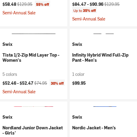
Current price:
Original price:
Current price:
Original price:
$58.48
$129.95
$84.47 -
$90.96
$129.95
55% off
Up to
35% off
Semi-Annual Sale
Semi-Annual Sale
Swix
Swix
Tista 1/2-Zip Mid Layer Top -
Infinity Hybrid Wind Full-Zip
Women's
Pant - Men's
5 colors
1 color
Current price:
Original price:
$52.46 -
$52.47
$74.95
$99.95
30% off
Semi-Annual Sale
Swix
Swix
Nordland Junior Down Jacket
Nordic Jacket - Men’s
- Girls'