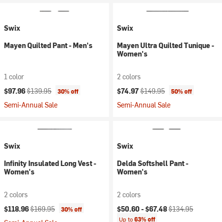
Swix
Swix
Mayen Quilted Pant - Men's
Mayen Ultra Quilted Tunique -
Women's
1 color
2 colors
Current price:
Original price:
Current price:
Original price:
$97.96
$139.95
$74.97
$149.95
30% off
50% off
Semi-Annual Sale
Semi-Annual Sale
Swix
Swix
Infinity Insulated Long Vest -
Delda Softshell Pant -
Women's
Women's
2 colors
2 colors
Current price:
Original price:
Current price:
Original price:
$118.96
$169.95
$50.60 -
$67.48
$134.95
30% off
Up to
63% off